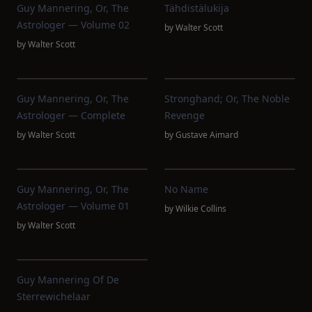
Guy Mannering, Or, The
Tähdistälukija
Astrologer — Volume 02
by
Walter Scott
by
Walter Scott
Guy Mannering, Or, The
Stronghand; Or, The Noble
Astrologer — Complete
Revenge
by
Walter Scott
by
Gustave Aimard
Guy Mannering, Or, The
No Name
Astrologer — Volume 01
by
Wilkie Collins
by
Walter Scott
Guy Mannering Of De
Sterrewichelaar