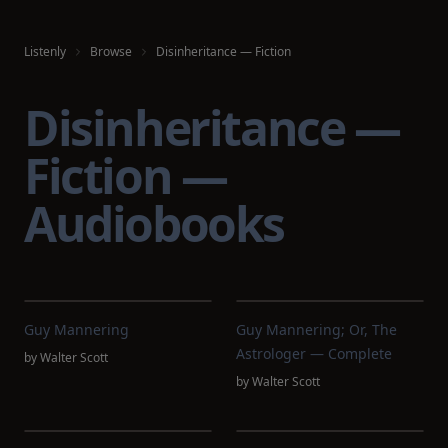
Listenly
Browse
Disinheritance — Fiction
Disinheritance —
Fiction —
Audiobooks
Guy Mannering
Guy Mannering; Or, The
Astrologer — Complete
by
Walter Scott
by
Walter Scott