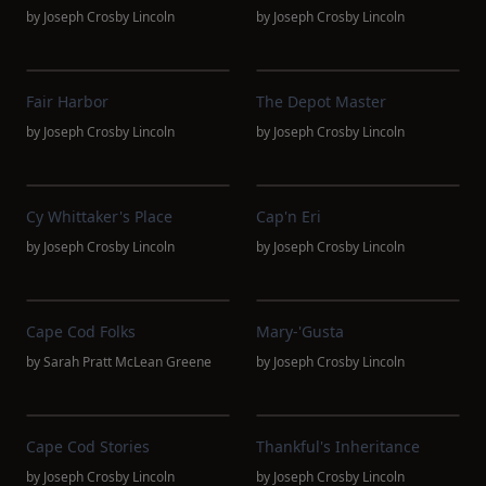
by
Joseph Crosby Lincoln
by
Joseph Crosby Lincoln
Fair Harbor
The Depot Master
by
Joseph Crosby Lincoln
by
Joseph Crosby Lincoln
Cy Whittaker's Place
Cap'n Eri
by
Joseph Crosby Lincoln
by
Joseph Crosby Lincoln
Cape Cod Folks
Mary-'Gusta
by
Sarah Pratt McLean Greene
by
Joseph Crosby Lincoln
Cape Cod Stories
Thankful's Inheritance
by
Joseph Crosby Lincoln
by
Joseph Crosby Lincoln