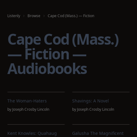
Listenly
Browse
Cape Cod (Mass.) — Fiction
Cape Cod (Mass.)
— Fiction —
Audiobooks
The Woman-Haters
Shavings: A Novel
by
Joseph Crosby Lincoln
by
Joseph Crosby Lincoln
Kent Knowles: Quahaug
Galusha The Magnificent