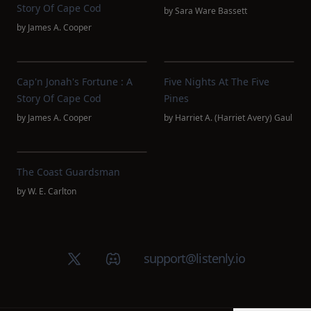
Story Of Cape Cod
by
Sara Ware Bassett
by
James A. Cooper
Cap'n Jonah's Fortune : A
Five Nights At The Five
Story Of Cape Cod
Pines
by
James A. Cooper
by
Harriet A. (Harriet Avery) Gaul
The Coast Guardsman
by
W. E. Carlton
X (Twitter)
Discord group
support@listenly.io