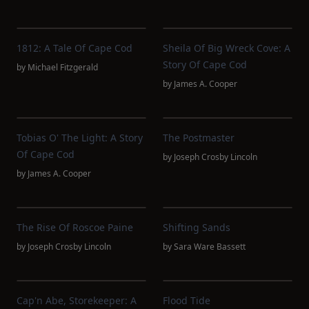
1812: A Tale Of Cape Cod
Sheila Of Big Wreck Cove: A
Story Of Cape Cod
by
Michael Fitzgerald
by
James A. Cooper
Tobias O' The Light: A Story
The Postmaster
Of Cape Cod
by
Joseph Crosby Lincoln
by
James A. Cooper
The Rise Of Roscoe Paine
Shifting Sands
by
Joseph Crosby Lincoln
by
Sara Ware Bassett
Cap'n Abe, Storekeeper: A
Flood Tide