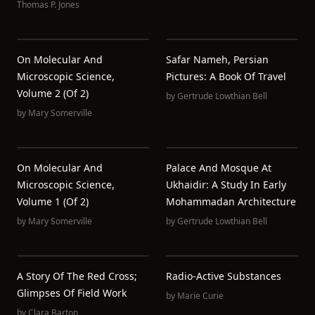
Thomas P. Jones
On Molecular And
Safar Nameh, Persian
Microscopic Science,
Pictures: A Book Of Travel
Volume 2 (of 2)
by
Gertrude Lowthian Bell
by
Mary Somerville
On Molecular And
Palace And Mosque At
Microscopic Science,
Ukhaidir: A Study In Early
Volume 1 (of 2)
Mohammadan Architecture
by
Mary Somerville
by
Gertrude Lowthian Bell
A Story Of The Red Cross;
Radio-Active Substances
Glimpses Of Field Work
by
Marie Curie
by
Clara Barton