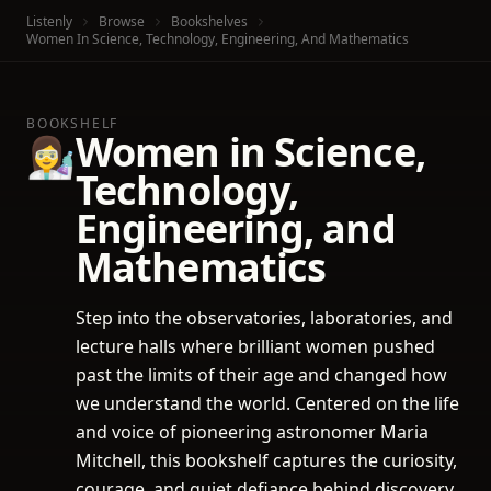
Listenly
Browse
Bookshelves
Women In Science, Technology, Engineering, And Mathematics
BOOKSHELF
Women in Science,
👩‍🔬
Technology,
Engineering, and
Mathematics
Step into the observatories, laboratories, and
lecture halls where brilliant women pushed
past the limits of their age and changed how
we understand the world. Centered on the life
and voice of pioneering astronomer Maria
Mitchell, this bookshelf captures the curiosity,
courage, and quiet defiance behind discovery.