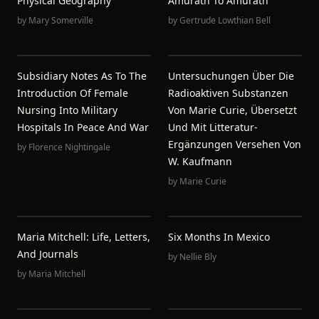
Physical Geography
Amurath To Amurath
by
Mary Somerville
by
Gertrude Lowthian Bell
Subsidiary Notes As To The
Untersuchungen Über Die
Introduction Of Female
Radioaktiven Substanzen
Nursing Into Military
Von Marie Curie, Übersetzt
Hospitals In Peace And War
Und Mit Litteratur-
Ergänzungen Versehen Von
by
Florence Nightingale
W. Kaufmann
by
Marie Curie
Maria Mitchell: Life, Letters,
Six Months In Mexico
And Journals
by
Nellie Bly
by
Maria Mitchell