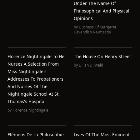
Under The Name Of
Philosophical And Physical
Opinions
by
Duchess Of Margaret
Cavendish Newcastle
Florence Nightingale To Her
The House On Henry Street
Nurses A Selection From
by
Lillian D. Wald
Miss Nightingale's
Addresses To Probationers
And Nurses Of The
Nightingale School At St.
Thomas's Hospital
by
Florence Nightingale
Elémens De La Philosophie
Lives Of The Most Eminent