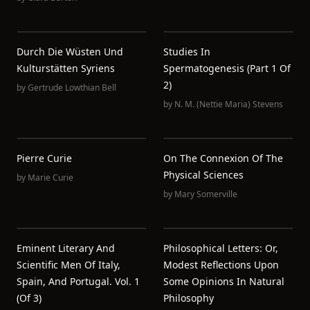
Durch Die Wüsten Und
Studies In
Kulturstätten Syriens
Spermatogenesis (Part 1 Of
2)
by
Gertrude Lowthian Bell
by
N. M. (Nettie Maria) Stevens
Pierre Curie
On The Connexion Of The
Physical Sciences
by
Marie Curie
by
Mary Somerville
Eminent Literary And
Philosophical Letters: Or,
Scientific Men Of Italy,
Modest Reflections Upon
Spain, And Portugal. Vol. 1
Some Opinions In Natural
(of 3)
Philosophy