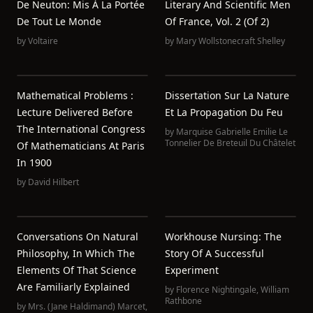
De Neuton: Mis À La Portée
Literary And Scientific Men
De Tout Le Monde
Of France, Vol. 2 (of 2)
by
Voltaire
by
Mary Wollstonecraft Shelley
Mathematical Problems :
Dissertation Sur La Nature
Lecture Delivered Before
Et La Propagation Du Feu
The International Congress
by
Marquise Gabrielle Emilie Le
Tonnelier De Breteuil Du Châtelet
Of Mathematicians At Paris
In 1900
by
David Hilbert
Conversations On Natural
Workhouse Nursing: The
Philosophy, In Which The
Story Of A Successful
Elements Of That Science
Experiment
Are Familiarly Explained
by
Florence Nightingale
,
William
Rathbone
by
Mrs. (Jane Haldimand) Marcet
,