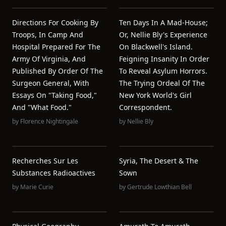
Directions For Cooking By
Ten Days In A Mad-House;
Troops, In Camp And
Or, Nellie Bly's Experience
Hospital Prepared For The
On Blackwell's Island.
Army Of Virginia, And
Feigning Insanity In Order
Published By Order Of The
To Reveal Asylum Horrors.
Surgeon General, With
The Trying Ordeal Of The
Essays On "taking Food,"
New York World's Girl
And "what Food."
Correspondent.
by
Florence Nightingale
by
Nellie Bly
Recherches Sur Les
Syria, The Desert & The
Substances Radioactives
Sown
by
Marie Curie
by
Gertrude Lowthian Bell