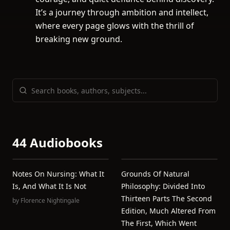
It’s a journey through ambition and intellect,
where every page glows with the thrill of
breaking new ground.
44 Audiobooks
Notes On Nursing: What It
Grounds Of Natural
Is, And What It Is Not
Philosophy: Divided Into
Thirteen Parts The Second
by
Florence Nightingale
Edition, Much Altered From
The First, Which Went