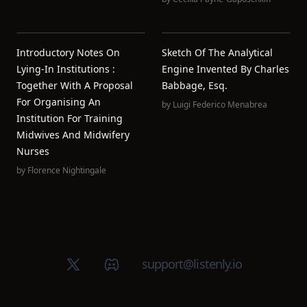
Introductory Notes On
Sketch Of The Analytical
Lying-In Institutions :
Engine Invented By Charles
Together With A Proposal
Babbage, Esq.
For Organising An
by
Luigi Federico Menabrea
Institution For Training
Midwives And Midwifery
Nurses
by
Florence Nightingale
X (Twitter)
Discord group
support@listenly.io