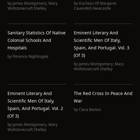
by
James Montgomery
,
Mary
by
Duchess Of Margaret
Wollstonecraft Shelley
Cavendish Newcastle
Sanitary Statistics Of Native
Eminent Literary And
Colonial Schools And
Scientific Men Of Italy,
Hospitals
Spain, And Portugal. Vol. 3
(of 3)
by
Florence Nightingale
by
James Montgomery
,
Mary
Wollstonecraft Shelley
Eminent Literary And
The Red Cross In Peace And
Scientific Men Of Italy,
War
Spain, And Portugal. Vol. 2
by
Clara Barton
(of 3)
by
James Montgomery
,
Mary
Wollstonecraft Shelley