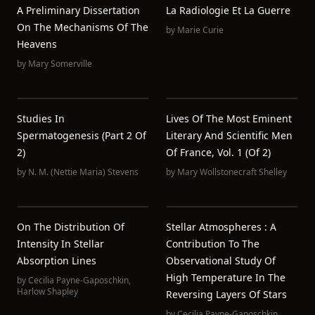
A Preliminary Dissertation
La Radiologie Et La Guerre
On The Mechanisms Of The
by
Marie Curie
Heavens
by
Mary Somerville
Studies In
Lives Of The Most Eminent
Spermatogenesis (Part 2 Of
Literary And Scientific Men
2)
Of France, Vol. 1 (of 2)
by
N. M. (Nettie Maria) Stevens
by
Mary Wollstonecraft Shelley
On The Distribution Of
Stellar Atmospheres : A
Intensity In Stellar
Contribution To The
Absorption Lines
Observational Study Of
High Temperature In The
by
Cecilia Payne-Gaposchkin
,
Harlow Shapley
Reversing Layers Of Stars
by
Cecilia Payne-Gaposchkin