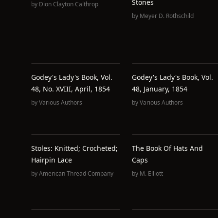
Stones
by
Dion Clayton Calthrop
by
Meyer D. Rothschild
Godey's Lady's Book, Vol.
Godey's Lady's Book, Vol.
48, No. XVIII, April, 1854
48, January, 1854
by
Various Authors
by
Various Authors
Stoles: Knitted; Crocheted;
The Book Of Hats And
Hairpin Lace
Caps
by
American Thread Company
by
M. Elliott