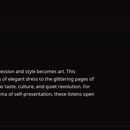
ession and style becomes art. This
of elegant dress to the glittering pages of
as taste, culture, and quiet revolution. For
ma of self-presentation, these listens open