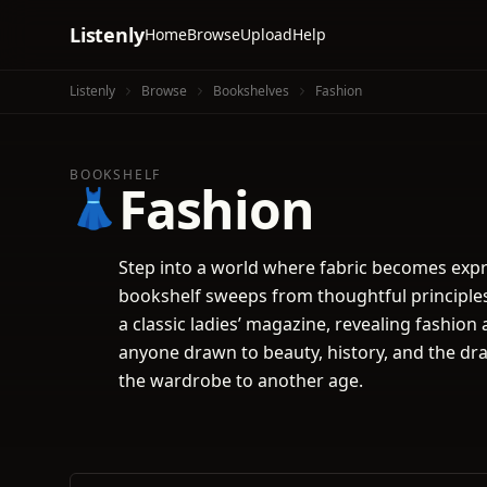
Listenly
Home
Browse
Upload
Help
Listenly
Browse
Bookshelves
Fashion
BOOKSHELF
Fashion
👗
Step into a world where fabric becomes expr
bookshelf sweeps from thoughtful principles 
a classic ladies’ magazine, revealing fashion 
anyone drawn to beauty, history, and the dra
the wardrobe to another age.