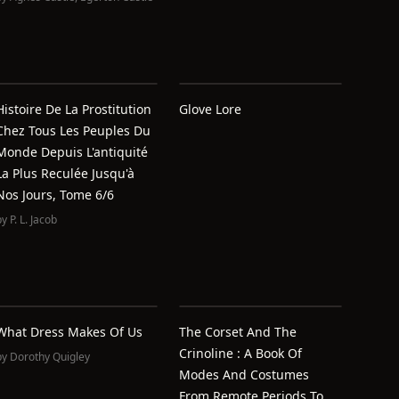
Histoire De La Prostitution
Glove Lore
Chez Tous Les Peuples Du
Monde Depuis L'antiquité
La Plus Reculée Jusqu'à
Nos Jours, Tome 6/6
by
P. L. Jacob
What Dress Makes Of Us
The Corset And The
Crinoline : A Book Of
by
Dorothy Quigley
Modes And Costumes
From Remote Periods To