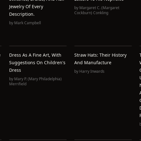
Jewelry Of Every
by
Margaret C. (Margaret
Cockburn) Conkling
Description.
by
Mark Campbell
e
Dress As A Fine Art, With
Straw Hats: Their History
Suggestions On Children's
And Manufacture
Dress
by
Harry Inwards
by
Mary P. (Mary Philadelphia)
Merrifield