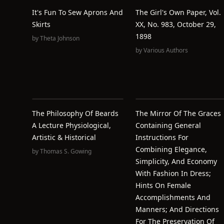
It's Fun To Sew Aprons And
The Girl's Own Paper, Vol.
Skirts
XX, No. 983, October 29,
1898
by
Theta Johnson
by
Various Authors
The Philosophy Of Beards
The Mirror Of The Graces
A Lecture Physiological,
Containing General
Artistic & Historical
Instructions For
Combining Elegance,
by
Thomas S. Gowing
Simplicity, And Economy
With Fashion In Dress;
Hints On Female
Accomplishments And
Manners; And Directions
For The Preservation Of