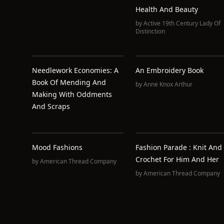
Health And Beauty
by
Active 19th Century Lady Of
Distinction
Needlework Economies: A
An Embroidery Book
Book Of Mending And
by
Anne Knox Arthur
Making With Oddments
And Scraps
Mood Fashions
Fashion Parade : Knit And
Crochet For Him And Her
by
American Thread Company
by
American Thread Company