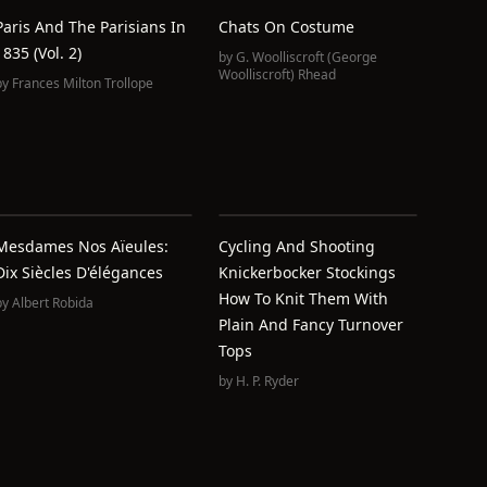
Paris And The Parisians In
Chats On Costume
1835 (Vol. 2)
by
G. Woolliscroft (George
Woolliscroft) Rhead
by
Frances Milton Trollope
Mesdames Nos Aïeules:
Cycling And Shooting
Dix Siècles D'élégances
Knickerbocker Stockings
How To Knit Them With
by
Albert Robida
Plain And Fancy Turnover
Tops
by
H. P. Ryder