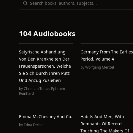
104 Audiobooks
Satyrische Abhandlung
Germany From The Earlies
Von Den Krankheiten Der
Period, Volume 4
Frauenspersonen, Welche
by
Wolfgang Menzel
Sie Sich Durch Ihren Putz
Und Anzug Zuziehen
by
Christian Tobias Ephraim
Reinhard
Emma McChesney And Co.
Habits And Men, With
Remnants Of Record
by
Edna Ferber
Touching The Makers Of