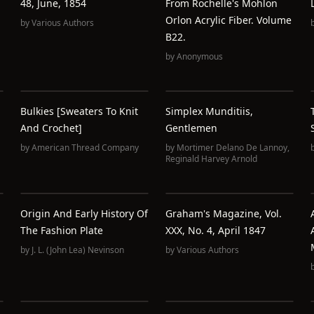
48, June, 1854
From Rochelle's Mohlon
Orlon Acrylic Fiber. Volume
by
Various Authors
B22.
by
Anonymous
Bulkies [Sweaters To Knit
Simplex Munditiis,
And Crochet]
Gentlemen
by
American Thread Company
by
Mortimer Delano De Lannoy
,
Reginald Harvey Arnold
Origin And Early History Of
Graham's Magazine, Vol.
The Fashion Plate
XXX, No. 4, April 1847
by
J. L. (John Lea) Nevinson
by
Various Authors