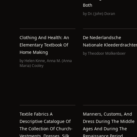
Both
by
Dr. (John) Doran
Clothing And Health: An
De Nederlandsche
Elementary Textbook Of
Nationale Kleederdrachte
Home Making
by
Theodoor Molkenboer
by
Helen Kinne
,
Anna M. (Anna
Maria) Cooley
Textile Fabrics A
Manners, Customs, And
Descriptive Catalogue Of
Dress During The Middle
The Collection Of Church-
Ages And During The
Vestments, Dresses, Silk
Renaissance Period