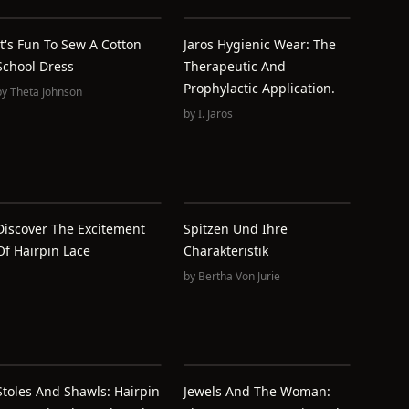
It's Fun To Sew A Cotton
Jaros Hygienic Wear: The
School Dress
Therapeutic And
Prophylactic Application.
by
Theta Johnson
by
I. Jaros
Discover The Excitement
Spitzen Und Ihre
Of Hairpin Lace
Charakteristik
by
Bertha Von Jurie
Stoles And Shawls: Hairpin
Jewels And The Woman: