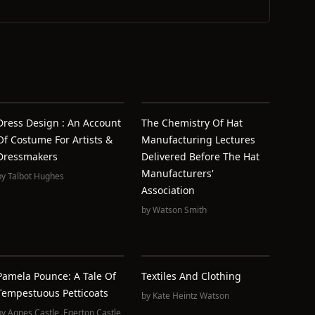
Dress Design : An Account
The Chemistry Of Hat
Of Costume For Artists &
Manufacturing Lectures
Dressmakers
Delivered Before The Hat
Manufacturers'
by
Talbot Hughes
Association
by
Watson Smith
Pamela Pounce: A Tale Of
Textiles And Clothing
Tempestuous Petticoats
by
Kate Heintz Watson
by
Agnes Castle
,
Egerton Castle