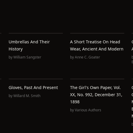
Umbrellas And Their
A Short Treatise On Head
History
Wear, Ancient And Modern
by
William Sangster
by
Anne C. Goater
Gloves, Past And Present
The Girl's Own Paper, Vol.
XX, No. 992, December 31,
by
Willard M. Smith
1898
by
Various Authors