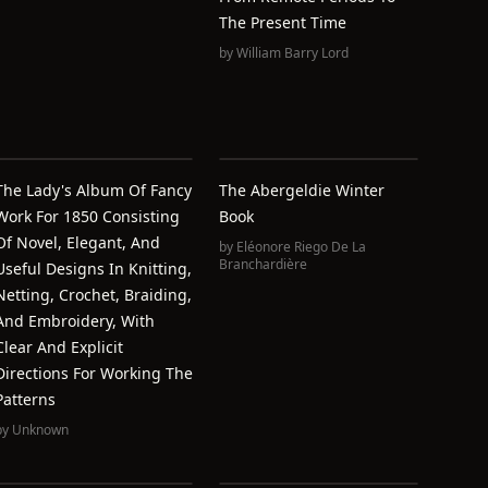
The Present Time
by
William Barry Lord
The Lady's Album Of Fancy
The Abergeldie Winter
Work For 1850 Consisting
Book
Of Novel, Elegant, And
by
Eléonore Riego De La
Branchardière
Useful Designs In Knitting,
Netting, Crochet, Braiding,
And Embroidery, With
Clear And Explicit
Directions For Working The
Patterns
by
Unknown