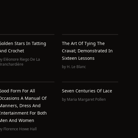
Golden Stars In Tatting
The Art Of Tying The
And Crochet
Cravat; Demonstrated In
Sixteen Lessons
by
Eléonore Riego De La
Branchardière
by
H. Le Blanc
Good Form For All
Seven Centuries Of Lace
Occasions A Manual Of
by
Maria Margaret Pollen
Manners, Dress And
Entertainment For Both
Men And Women
by
Florence Howe Hall