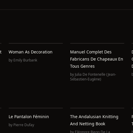
t
Woman As Decoration
Manuel Complet Des
Fabricans De Chapeaux En
by
Emily Burbank
Tous Genres
by
Julia De Fontenelle (Jean-
Sébastien-Eugène)
Le Pantalon Féminin
The Andalusian Knitting
And Netting Book
by
Pierre Dufay
by
Eléonore Riego De La