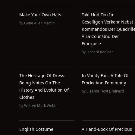
Make Your Own Hats
Takt Und Ton Im
Geselligen Verkehr Nebst
by
Gene Allen Martin
Kommandos Der Quadrill
À La Cour Und Der
Française
by
Richard Rödiger
The Heritage Of Dress:
In Vanity Fair: A Tale Of
Being Notes On The
Frocks And Femininity
History And Evolution Of
by
Eleanor Hoyt Brainerd
Clothes
by
Wilfred Mark Webb
English Costume
A Hand-Book Of Precious