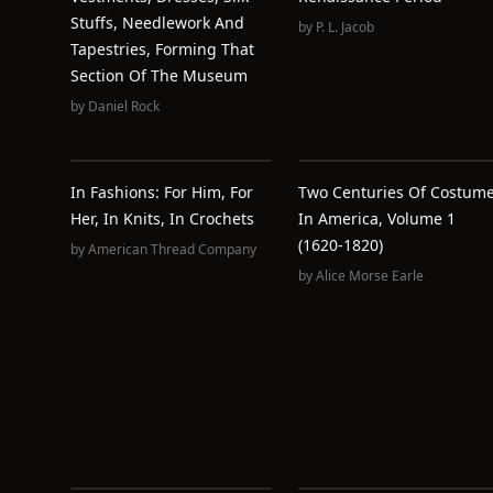
Stuffs, Needlework And
by
P. L. Jacob
Tapestries, Forming That
Section Of The Museum
by
Daniel Rock
In Fashions: For Him, For
Two Centuries Of Costum
Her, In Knits, In Crochets
In America, Volume 1
(1620-1820)
by
American Thread Company
by
Alice Morse Earle