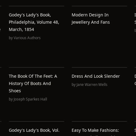
Godey's Lady's Book,
Modern Design In
Philadelphia, Volume 48,
Jewellery And Fans
e
March, 1854
by
Various Authors
The Book Of The Feet: A
Dress And Look Slender
History Of Boots And
by
Jane Warren Wells
Shoes
by
Joseph Sparkes Hall
Godey's Lady's Book, Vol.
Easy To Make Fashions: