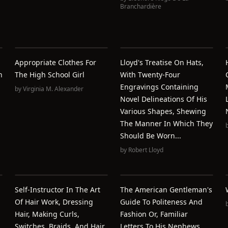
Branchardière
Appropriate Clothes For
Lloyd's Treatise On Hats,
n
The High School Girl
With Twenty-Four
Engravings Containing
by
Virginia M. Alexander
Novel Delineations Of His
Various Shapes, Shewing
The Manner In Which They
Should Be Worn...
by
Robert Lloyd
Self-Instructor In The Art
The American Gentleman's
Of Hair Work, Dressing
Guide To Politeness And
Hair, Making Curls,
Fashion Or, Familiar
Switches, Braids, And Hair
Letters To His Nephews