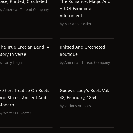
Lace, Knitted, Crocheted
The Romance, Magic And
Art Of Feminine
by
American Thread Company
Adornment
by
Marianne Ostier
The True Grecian Bend: A
Knitted And Crocheted
Story In Verse
Boutique
by
Larry Leigh
by
American Thread Company
A Short Treatise On Boots
Godey's Lady's Book, Vol.
And Shoes, Ancient And
48, February, 1854
Modern
by
Various Authors
by
Walter H. Goater