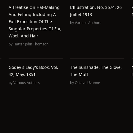
A Treatise On Hat-Making
L'Illustration, No. 3674, 26
And Felting Including A
Juillet 1913
Full Exposition Of The
by
Various Authors
Singular Properties Of Fur,
Wool, And Hair
by
Hatter John Thomson
Godey's Lady's Book, Vol.
The Sunshade, The Glove,
42, May, 1851
The Muff
by
Various Authors
by
Octave Uzanne