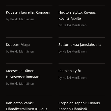
Kuusten Juurella: Romaani
Huutolaistyttö: Kuvaus
Kovilta Ajoilta
by
Heikki Meriläinen
by
Heikki Meriläinen
Kuppari-Maija
Sattumuksia Jänislahdella
by
Heikki Meriläinen
by
Heikki Meriläinen
Mooses Ja Hänen
Pietolan Tytöt
Hevosensa: Romaani
by
Heikki Meriläinen
by
Heikki Meriläinen
Kahleeton Vanki:
Korpelan Tapani: Kuvaus
Elämäkerrallinen Kuvaus
Kansan Elämästä