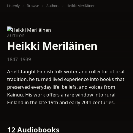
Listenly
Browse
Authors
Heikki Meriläinen
AUTHOR
Heikki Meriläinen
1847–1939
A self-taught Finnish folk writer and collector of oral
tradition, he turned lived experience into books that
preserved everyday life, beliefs, and voices from
Kainuu. His work offers a rare window into rural
Finland in the late 19th and early 20th centuries.
12 Audiobooks