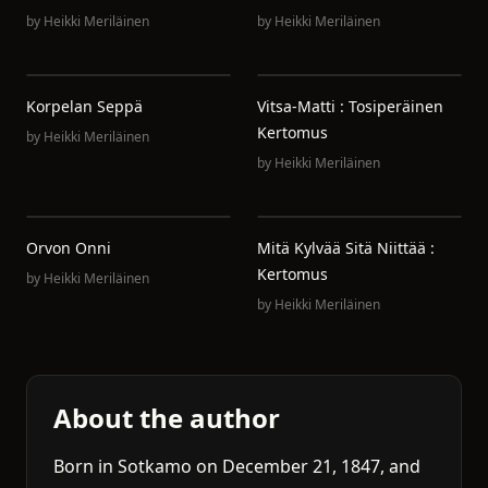
by
Heikki Meriläinen
by
Heikki Meriläinen
Korpelan Seppä
Vitsa-Matti : Tosiperäinen
Kertomus
by
Heikki Meriläinen
by
Heikki Meriläinen
Orvon Onni
Mitä Kylvää Sitä Niittää :
Kertomus
by
Heikki Meriläinen
by
Heikki Meriläinen
About the author
Born in Sotkamo on December 21, 1847, and