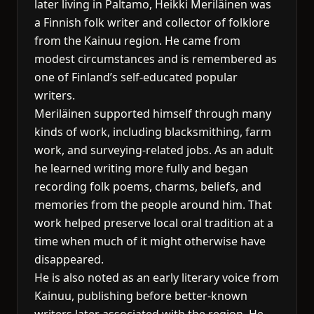
later living in Paltamo, Heikki Meriläinen was
a Finnish folk writer and collector of folklore
from the Kainuu region. He came from
modest circumstances and is remembered as
one of Finland’s self-educated popular
writers.
Meriläinen supported himself through many
kinds of work, including blacksmithing, farm
work, and surveying-related jobs. As an adult
he learned writing more fully and began
recording folk poems, charms, beliefs, and
memories from the people around him. That
work helped preserve local oral tradition at a
time when much of it might otherwise have
disappeared.
He is also noted as an early literary voice from
Kainuu, publishing before better-known