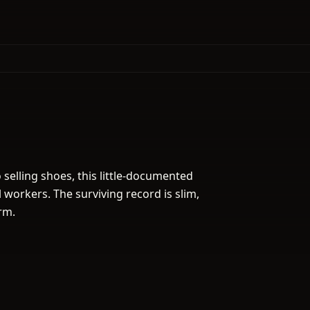
 selling shoes, this little-documented
 workers. The surviving record is slim,
rm.