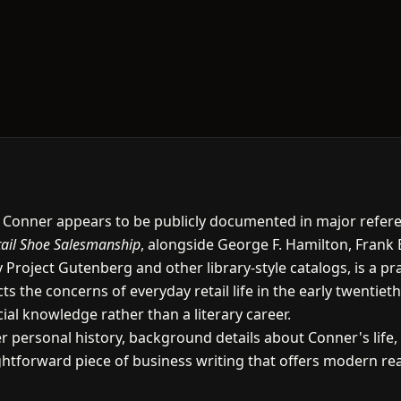
. Conner appears to be publicly documented in major referenc
tail Shoe Salesmanship
, alongside George F. Hamilton, Frank 
 Project Gutenberg and other library-style catalogs, is a p
cts the concerns of everyday retail life in the early twenti
l knowledge rather than a literary career.
er personal history, background details about Conner's life,
aightforward piece of business writing that offers modern r