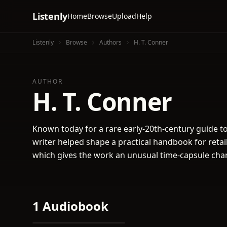
Listenly
Home
Browse
Upload
Help
Listenly
Browse
Authors
H. T. Conner
AUTHOR
H. T. Conner
Known today for a rare early-20th-century guide to
writer helped shape a practical handbook for retail
which gives the work an unusual time-capsule cha
1 Audiobook