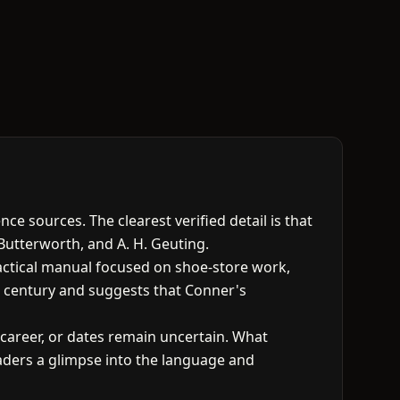
e sources. The clearest verified detail is that
Butterworth, and A. H. Geuting.
ractical manual focused on shoe-store work,
eth century and suggests that Conner's
 career, or dates remain uncertain. What
eaders a glimpse into the language and