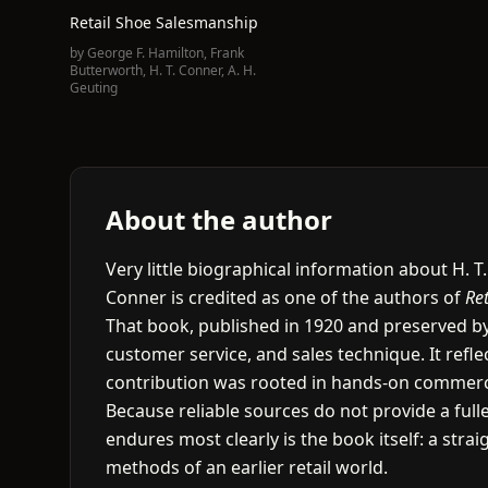
Retail Shoe Salesmanship
by
George F. Hamilton
,
Frank
Butterworth
,
H. T. Conner
,
A. H.
Geuting
About the author
Very little biographical information about H. T
Conner is credited as one of the authors of
Re
That book, published in 1920 and preserved by
customer service, and sales technique. It refle
contribution was rooted in hands-on commercia
Because reliable sources do not provide a full
endures most clearly is the book itself: a str
methods of an earlier retail world.