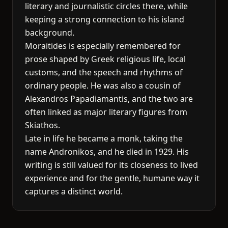
literary and journalistic circles there, while
keeping a strong connection to his island
background.
Moraitides is especially remembered for
prose shaped by Greek religious life, local
customs, and the speech and rhythms of
ordinary people. He was also a cousin of
Alexandros Papadiamantis, and the two are
often linked as major literary figures from
Skiathos.
Late in life he became a monk, taking the
name Andronikos, and he died in 1929. His
writing is still valued for its closeness to lived
experience and for the gentle, humane way it
captures a distinct world.