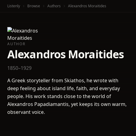
Listenly
Browse
Authors
Alexandros Moraitides
AUTHOR
Alexandros Moraitides
1850–1929
A Greek storyteller from Skiathos, he wrote with
deep feeling about island life, faith, and everyday
people. His work stands close to the world of
Alexandros Papadiamantis, yet keeps its own warm,
observant voice.