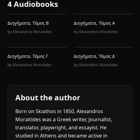
4 Audiobooks
Διηγήματα, Τόμος Β
Διηγήματα, Τόμος Α
by
Alexandros Moraitides
by
Alexandros Moraitides
Διηγήματα, Τόμος Γ
Διηγήματα, Τόμος Δ
by
Alexandros Moraitides
by
Alexandros Moraitides
About the author
Born on Skiathos in 1850, Alexandros
Moraitides was a Greek writer, journalist,
translator, playwright, and essayist. He
studied in Athens and became active in