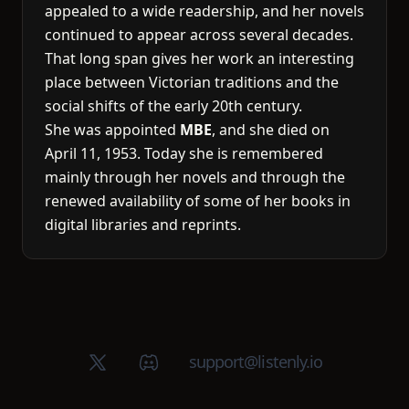
appealed to a wide readership, and her novels
continued to appear across several decades.
That long span gives her work an interesting
place between Victorian traditions and the
social shifts of the early 20th century.
She was appointed
MBE
, and she died on
April 11, 1953. Today she is remembered
mainly through her novels and through the
renewed availability of some of her books in
digital libraries and reprints.
X (Twitter)
Discord group
support@listenly.io