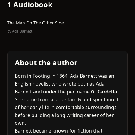
1 Audiobook
The Man On The Other Side
by
Ada Barnett
About the author
Born in Tooting in 1864, Ada Barnett was an
English novelist who wrote both as Ada
Barnett and under the pen name
G. Cardella
.
She came from a large family and spent much
of her early life in comfortable surroundings
before building a long writing career of her
own.
Barnett became known for fiction that