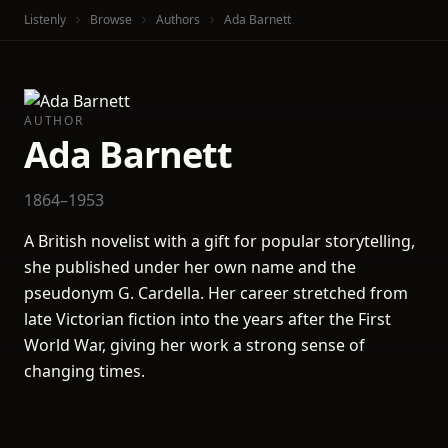
Listenly
Browse
Authors
Ada Barnett
AUTHOR
Ada Barnett
1864–1953
A British novelist with a gift for popular storytelling,
she published under her own name and the
pseudonym G. Cardella. Her career stretched from
late Victorian fiction into the years after the First
World War, giving her work a strong sense of
changing times.