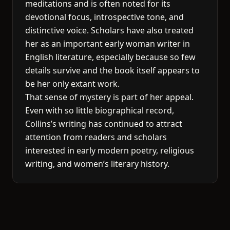
meditations and is often noted for its
devotional focus, introspective tone, and
distinctive voice. Scholars have also treated
her as an important early woman writer in
English literature, especially because so few
details survive and the book itself appears to
be her only extant work.
That sense of mystery is part of her appeal.
Even with so little biographical record,
Collins’s writing has continued to attract
attention from readers and scholars
interested in early modern poetry, religious
writing, and women’s literary history.