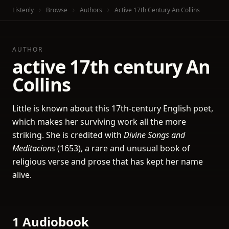
Listenly
Browse
Authors
Active 17th Century An Collins
AUTHOR
active 17th century An
Collins
Little is known about this 17th-century English poet,
which makes her surviving work all the more
striking. She is credited with
Divine Songs and
Meditacions
(1653), a rare and unusual book of
religious verse and prose that has kept her name
alive.
1 Audiobook