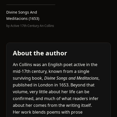
Divine Songs And
Meditacions (1653)
by
Active 17th Century An Collins
About the author
An Collins was an English poet active in the
mid-17th century, known from a single
surviving book,
Divine Songs and Meditacions
,
published in London in 1653. Beyond that
volume, very little about her life can be
confirmed, and much of what readers infer
about her comes from the writing itself.
Her work blends poems with prose