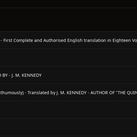
rst Complete and Authorised English translation in Eighteen Vo
 BY - J. M. KENNEDY