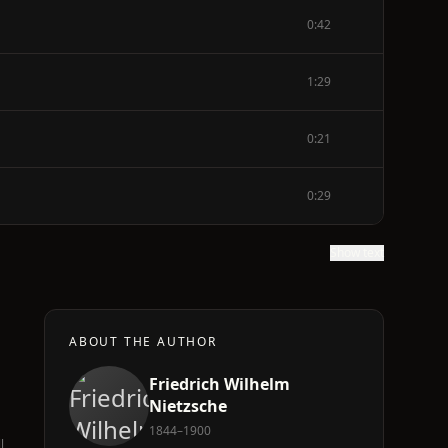
0:42
1:29
0:21
0:29
Show text
ABOUT THE AUTHOR
Friedrich Wilhelm
Nietzsche
1844–1900
l