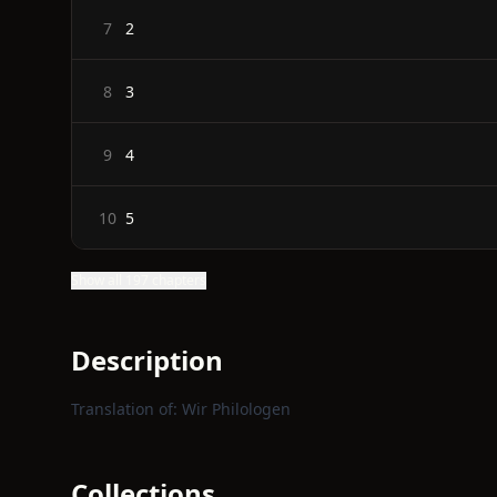
2
7
3
8
4
9
5
10
Show all 197 chapters
Description
Translation of: Wir Philologen
Collections