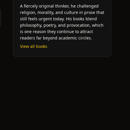
A fiercely original thinker, he challenged
religion, morality, and culture in prose that
still feels urgent today. His books blend
philosophy, poetry, and provocation, which
is one reason they continue to attract
readers far beyond academic circles.
View all books