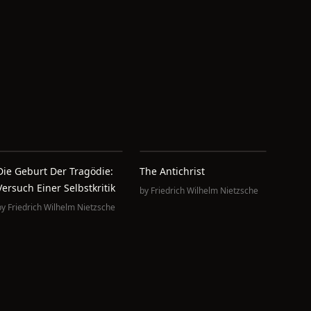
Die Geburt Der Tragödie:
The Antichrist
Versuch Einer Selbstkritik
by
Friedrich Wilhelm Nietzsche
by
Friedrich Wilhelm Nietzsche