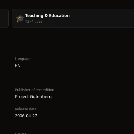
Teaching & Education
🎓
1274 titles
Language
EN
Publisher of text edition
Project Gutenberg
Release date
e
2006-04-27