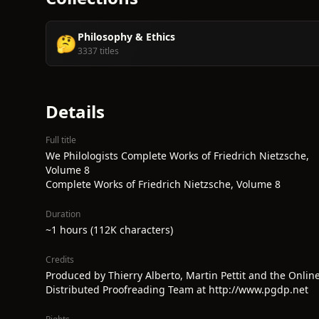
Philosophy & Ethics
🤔
3337 titles
Details
Full title
We Philologists Complete Works of Friedrich Nietzsche,
Volume 8
Complete Works of Friedrich Nietzsche, Volume 8
Duration
~1 hours (112K characters)
Credits
Produced by Thierry Alberto, Martin Pettit and the Onlin
Distributed Proofreading Team at http://www.pgdp.net