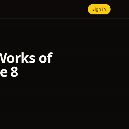
Sign in
Works of
e 8