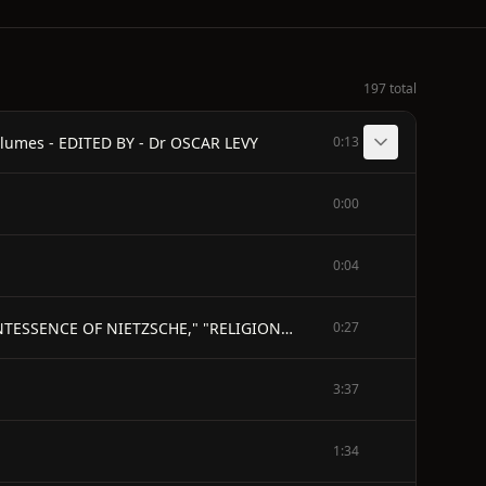
197 total
lumes - EDITED BY - Dr OSCAR LEVY
0:13
0:00
0:04
WE PHILOLOGISTS - Autumn 1874 - (Published Posthumously) - Translated by J. M. KENNEDY - AUTHOR OF "THE QUINTESSENCE OF NIETZSCHE," "RELIGIONS AND PHILOSOPHIES OF THE EAST," &c.
0:27
3:37
1:34