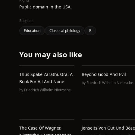
Rights
Public domain in the USA.
Subjects
Education
Classical philology
B
You may also like
Thus Spake Zarathustra: A
Beyond Good And Evil
Book For All And None
by
Friedrich Wilhelm Nietzsche
by
Friedrich Wilhelm Nietzsche
The Case Of Wagner,
Jenseits Von Gut Und Böse