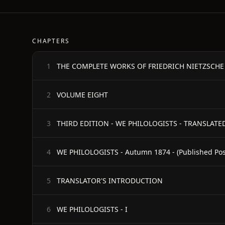
CHAPTERS
THE COMPLETE WORKS OF FRIEDRICH NIETZSCHE - Fi
1
VOLUME EIGHT
2
THIRD EDITION - WE PHILOLOGISTS - TRANSLATED
3
4
TRANSLATOR'S INTRODUCTION
5
WE PHILOLOGISTS - I
6