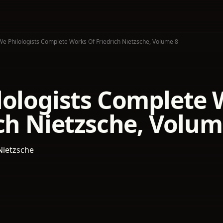
We Philologists Complete Works Of Friedrich Nietzsche, Volume 8
lologists Complete 
ch Nietzsche, Volum
Nietzsche