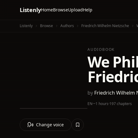
Listenly
Home
Browse
Upload
Help
Listenly
Browse
Authors
Friedrich Wilhelm Nietzsche
AUDIOBOOK
We Phi
Friedri
by
Friedrich Wilhelm 
EN
·
~1 hours
·
197 chapters
Change voice