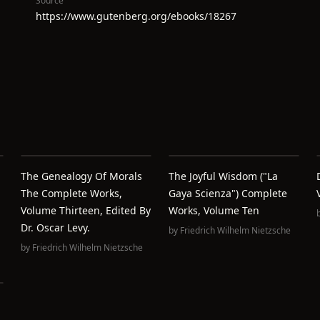
Source
https://www.gutenberg.org/ebooks/18267
The Genealogy Of Morals
The Joyful Wisdom ("La
The Complete Works,
Gaya Scienza") Complete
Volume Thirteen, Edited By
Works, Volume Ten
Dr. Oscar Levy.
by
Friedrich Wilhelm Nietzsche
by
Friedrich Wilhelm Nietzsche