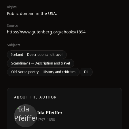
Rights
Public domain in the USA.
Source
https://www.gutenberg.org/ebooks/1894
Subjects
Iceland -- Description and travel
Scandinavia -- Description and travel
Old Norse poetry -- History and criticism
DL
ABOUT THE AUTHOR
Ida Pfeiffer
1797–1858