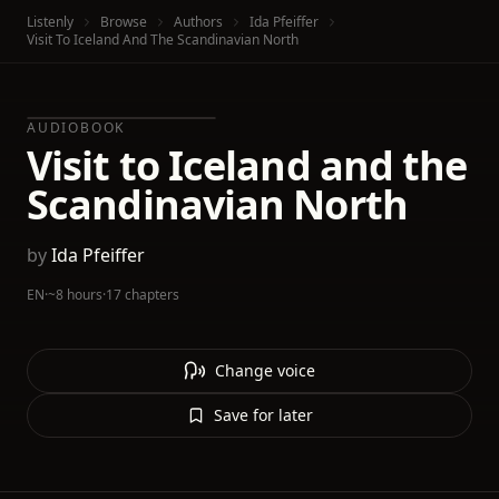
Listenly
Browse
Authors
Ida Pfeiffer
Visit To Iceland And The Scandinavian North
AUDIOBOOK
Visit to Iceland and the
Scandinavian North
by
Ida Pfeiffer
EN
·
~8 hours
·
17 chapters
Change voice
Save for later