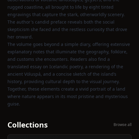
rugged coastline, all brought to life by eight tinted
engravings that capture the stark, otherworldly scenery.
The author's candid preface reveals both the social
skepticism she faced and the restless curiosity that drove
her onward.
The volume goes beyond a simple diary, offering extensive
explanatory notes that illuminate the geography, folklore,
and customs she encounters. Readers also find a
translated essay on Icelandic poetry, a rendering of the
ancient Völuspá, and a concise sketch of the island’s
history, providing cultural depth to the visual journey.
Together, these elements create a vivid portrait of a land
where nature appears in its most pristine and mysterious
guise.
Collections
Browse all