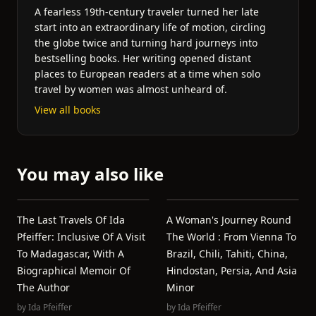
A fearless 19th-century traveler turned her late
start into an extraordinary life of motion, circling
the globe twice and turning hard journeys into
bestselling books. Her writing opened distant
places to European readers at a time when solo
travel by women was almost unheard of.
View all books
You may also like
The Last Travels Of Ida
A Woman's Journey Round
Pfeiffer: Inclusive Of A Visit
The World : From Vienna To
To Madagascar, With A
Brazil, Chili, Tahiti, China,
Biographical Memoir Of
Hindostan, Persia, And Asia
The Author
Minor
by
Ida Pfeiffer
by
Ida Pfeiffer