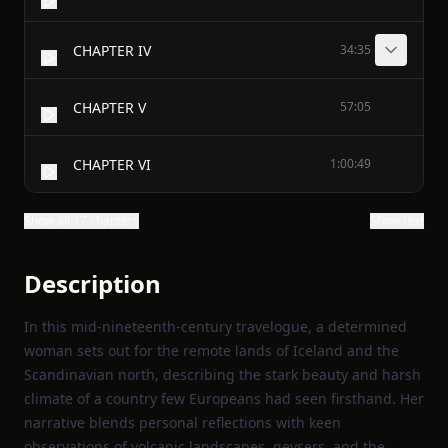
CHAPTER IV
34:35
CHAPTER V
57:05
CHAPTER VI
1:00:49
Show all 17 chapters
Show text
Description
In this mid‑nineteenth‑century travelogue, a determined
woman sets out for the remote lands of Iceland and the
Scandinavian north, describing the stark beauty and harsh
climate of a country few Europeans had seen firsthand. Her
narrative blends personal reflections with keen
observations of volcanic landscapes, geysers, and the