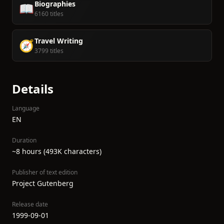
Biographies
📖
6160 titles
Travel Writing
🧭
3799 titles
Details
Language
EN
Duration
~8 hours (493K characters)
Publisher of text edition
Project Gutenberg
Release date
1999-09-01