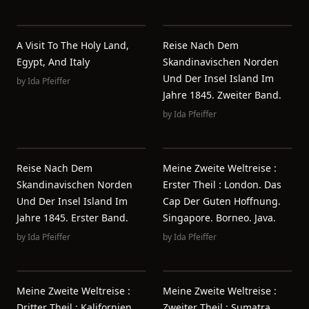
A Visit To The Holy Land,
Reise Nach Dem
Egypt, And Italy
Skandinavischen Norden
Und Der Insel Island Im
by
Ida Pfeiffer
Jahre 1845. Zweiter Band.
by
Ida Pfeiffer
Reise Nach Dem
Meine Zweite Weltreise :
Skandinavischen Norden
Erster Theil : London. Das
Und Der Insel Island Im
Cap Der Guten Hoffnung.
Jahre 1845. Erster Band.
Singapore. Borneo. Java.
by
Ida Pfeiffer
by
Ida Pfeiffer
Meine Zweite Weltreise :
Meine Zweite Weltreise :
Dritter Theil : Kalifornien.
Zweiter Theil : Sumatra.