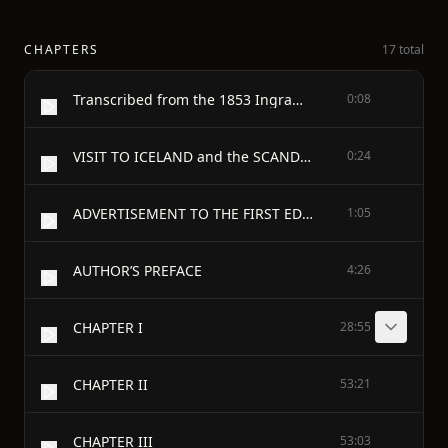
CHAPTERS
17 total
Transcribed from the 1853 Ingram, Cooke, and Co. edition by David Price, email ccx074@pglaf.org; second proof by Mike Ruffell.
0:08
VISIT TO ICELAND and the SCANDINAVIAN NORTH
0:24
ADVERTISEMENT TO THE FIRST EDITION
1:05
AUTHOR’S PREFACE
4:26
CHAPTER I
28:55
CHAPTER II
53:21
CHAPTER III
53:03