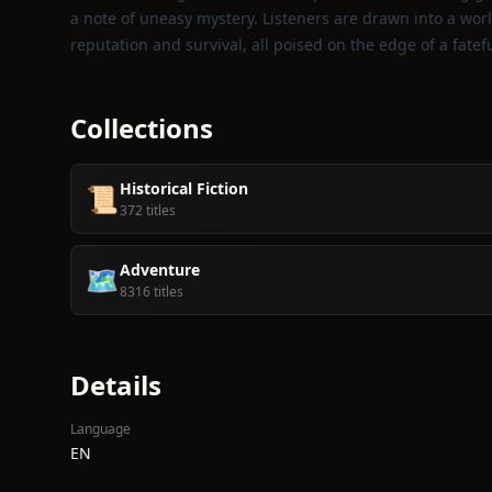
a note of uneasy mystery. Listeners are drawn into a wo
reputation and survival, all poised on the edge of a fatef
Collections
Historical Fiction
📜
372 titles
Adventure
🗺️
8316 titles
Details
Language
EN