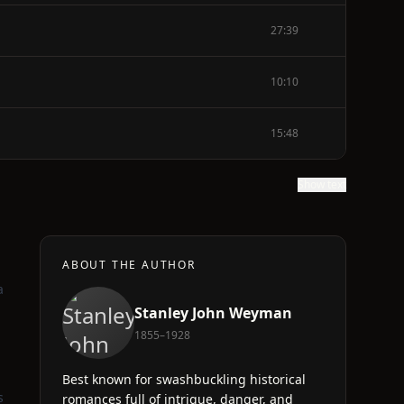
27:39
10:10
15:48
Show text
ABOUT THE AUTHOR
a
Stanley John Weyman
1855–1928
Best known for swashbuckling historical
s
romances full of intrigue, danger, and