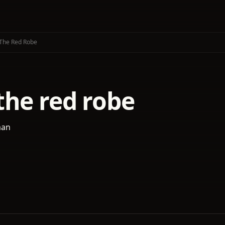
The Red Robe
the red robe
man