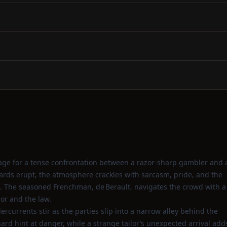
stage for a tense confrontation between a razor‑sharp gambler and 
ds erupt, the atmosphere crackles with sarcasm, pride, and the
den. The seasoned Frenchman, de Berault, navigates the crowd with a
or and the law.
dercurrents stir as the parties slip into a narrow alley behind the
uard hint at danger, while a strange tailor’s unexpected arrival add