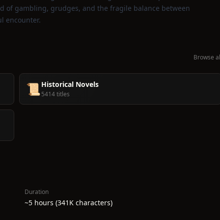
rld of gambling, grudges, and the fragile balance between
ul encounter.
Browse al
Historical Novels
📜
5414 titles
Duration
~5 hours (341K characters)