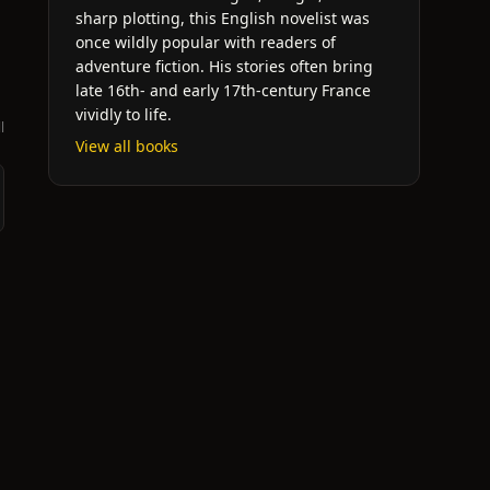
sharp plotting, this English novelist was
once wildly popular with readers of
adventure fiction. His stories often bring
late 16th- and early 17th-century France
vividly to life.
l
View all books