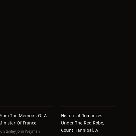
From The Memoirs Of A
Historical Romances:
Minister Of France
Under The Red Robe,
Count Hannibal, A
by
Stanley John Weyman