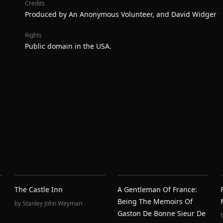
Credits
Produced by An Anonymous Volunteer, and David Widger
Rights
Public domain in the USA.
The Castle Inn
A Gentleman Of France:
Being The Memoirs Of
by
Stanley John Weyman
Gaston De Bonne Sieur De