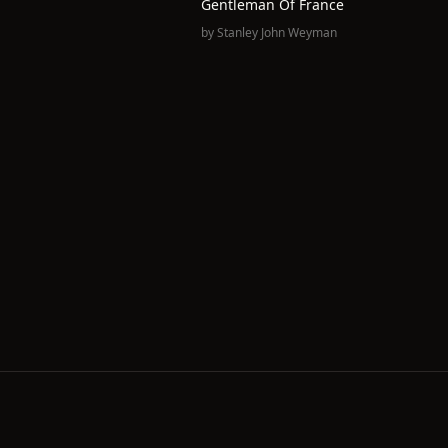
Gentleman Of France
by
Stanley John Weyman