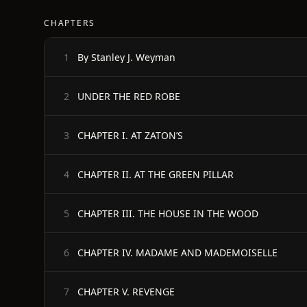
CHAPTERS
By Stanley J. Weyman
1
UNDER THE RED ROBE
2
CHAPTER I. AT ZATON’S
3
CHAPTER II. AT THE GREEN PILLAR
4
CHAPTER III. THE HOUSE IN THE WOOD
5
CHAPTER IV. MADAME AND MADEMOISELLE
6
CHAPTER V. REVENGE
7