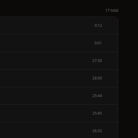
17 total
0:12
0:01
27:30
28:00
25:44
25:45
26:32