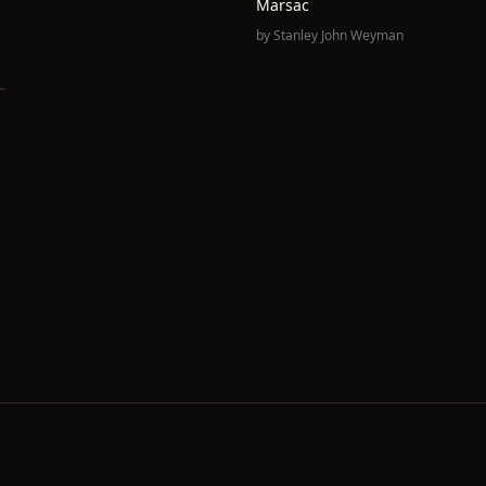
Marsac
by
Stanley John Weyman