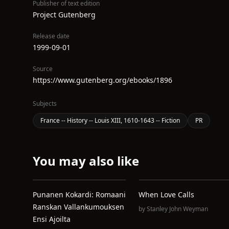
Publisher of text edition
Project Gutenberg
Release date
1999-09-01
Source
https://www.gutenberg.org/ebooks/1896
Subjects
France -- History -- Louis XIII, 1610-1643 -- Fiction
PR
You may also like
Punanen Kokardi: Romaani
When Love Calls
Ranskan Vallankumouksen
by
Stanley John Weyman
Ensi Ajoilta