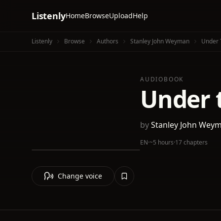
Listenly
Home
Browse
Upload
Help
Listenly
Browse
Authors
Stanley John Weyman
Under 
AUDIOBOOK
Under 
by
Stanley John Wey
EN
·
~5 hours
·
17 chapters
Change voice