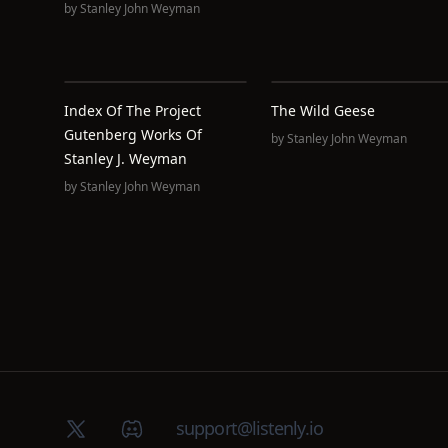
by
Stanley John Weyman
Index Of The Project
The Wild Geese
Gutenberg Works Of
by
Stanley John Weyman
Stanley J. Weyman
by
Stanley John Weyman
X (Twitter)
Discord group
support@listenly.io