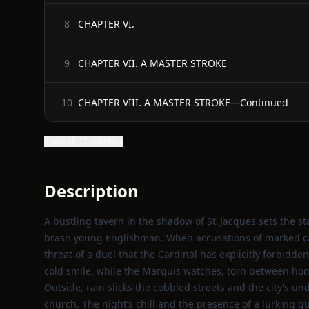
CHAPTER VI.
8
CHAPTER VII. A MASTER STROKE
9
CHAPTER VIII. A MASTER STROKE—Continued
10
Show all 17 chapters
Description
A bustling tavern in the shadow of St. Jacques sets the 
brash young Englishman. When accusations of marked car
threat of a duel that the Cardinal has explicitly forbid
cold smile, while the Marquis watches, torn between hon
Outside, rain slicks the cobbled streets and the city’s un
church. The night’s chill and the presence of a lurking g