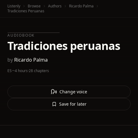
Listenly
Browse
Authors
Ricardo Palma
Tradiciones Peruanas
AUDIOBOOK
Tradiciones peruanas
by
Ricardo Palma
ES
·
~4 hours
·
28 chapters
Change voice
Save for later