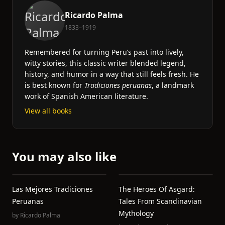
Ricardo Palma
1833–1919
Remembered for turning Peru’s past into lively,
witty stories, this classic writer blended legend,
history, and humor in a way that still feels fresh. He
is best known for
Tradiciones peruanas
, a landmark
work of Spanish American literature.
View all books
You may also like
Las Mejores Tradiciones
The Heroes Of Asgard:
Peruanas
Tales From Scandinavian
Mythology
by
Ricardo Palma