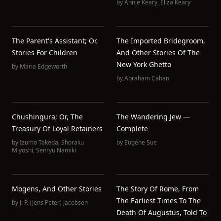
by
Annie Keary
,
Eliza Keary
The Parent's Assistant; Or,
The Imported Bridegroom,
Stories For Children
And Other Stories Of The
New York Ghetto
by
Maria Edgeworth
by
Abraham Cahan
Chushingura; Or, The
The Wandering Jew —
Treasury Of Loyal Retainers
Complete
by
Izumo Takeda
,
Shoraku
by
Eugène Sue
Miyoshi
,
Senryu Namiki
Mogens, And Other Stories
The Story Of Rome, From
The Earliest Times To The
by
J. P. (Jens Peter) Jacobsen
Death Of Augustus, Told To