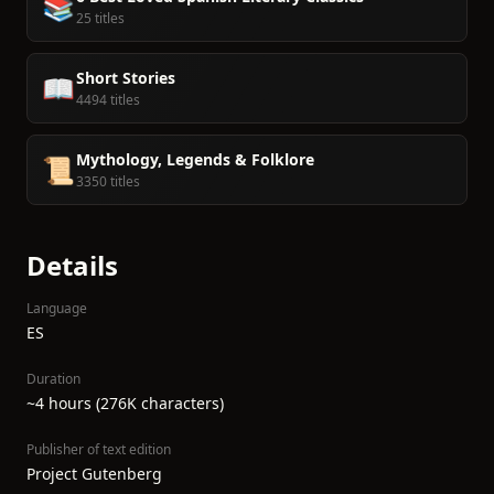
📚
25 titles
Short Stories
📖
4494 titles
Mythology, Legends & Folklore
📜
3350 titles
Details
Language
ES
Duration
~4 hours (276K characters)
Publisher of text edition
Project Gutenberg