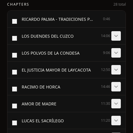
CHAPTERS
28 total
RICARDO PALMA - TRADICIONES PERUANAS
0:46
LOS DUENDES DEL CUZCO
14:06
LOS POLVOS DE LA CONDESA
9:06
EL JUSTICIA MAYOR DE LAYCACOTA
12:50
RACIMO DE HORCA
14:46
AMOR DE MADRE
11:30
LUCAS EL SACRÍLEGO
11:20