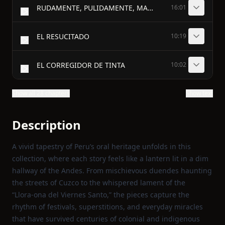
RUDAMENTE, PULIDAMENTE, MAÑOSAMENTE
16:01
EL RESUCITADO
10:19
EL CORREGIDOR DE TINTA
10:02
Show all 28 chapters
Show text
Description
A vivid tapestry of Peru’s oral heritage unfolds in this
collection, where each story feels like a lantern lit in a dim
hallway of the Andes. From mischievous duendes haunting
the streets of Cuzco to the whispered lament of the
“Llora‑ona del Viernes Santo,” the pieces capture the
rhythm of festivals, superstitions, and everyday miracles
that have survived centuries of colonial and indigenous