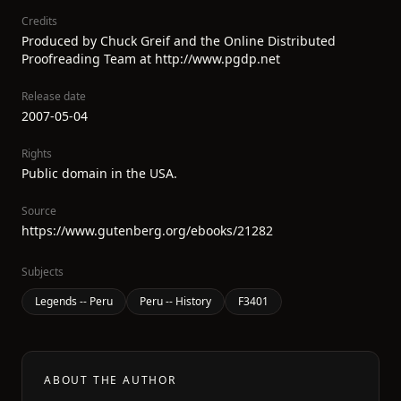
Credits
Produced by Chuck Greif and the Online Distributed
Proofreading Team at http://www.pgdp.net
Release date
2007-05-04
Rights
Public domain in the USA.
Source
https://www.gutenberg.org/ebooks/21282
Subjects
Legends -- Peru
Peru -- History
F3401
ABOUT THE AUTHOR