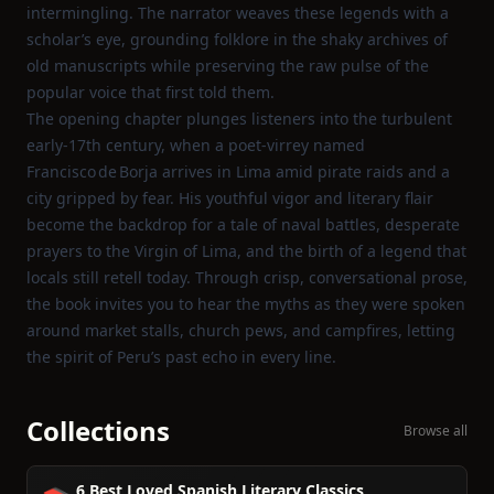
intermingling. The narrator weaves these legends with a
scholar’s eye, grounding folklore in the shaky archives of
old manuscripts while preserving the raw pulse of the
popular voice that first told them.
The opening chapter plunges listeners into the turbulent
early‑17th century, when a poet‑virrey named
Francisco de Borja arrives in Lima amid pirate raids and a
city gripped by fear. His youthful vigor and literary flair
become the backdrop for a tale of naval battles, desperate
prayers to the Virgin of Lima, and the birth of a legend that
locals still retell today. Through crisp, conversational prose,
the book invites you to hear the myths as they were spoken
around market stalls, church pews, and campfires, letting
the spirit of Peru’s past echo in every line.
Collections
Browse all
6 Best Loved Spanish Literary Classics