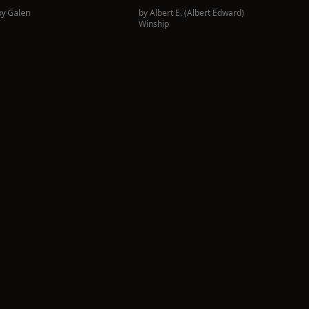
by
Galen
by
Albert E. (Albert Edward)
Winship