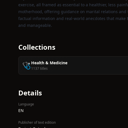
exercise, all framed as essential to a healthier, less painf
motherhood, offering guidance on marital relations and th
factual information and real‑world anecdotes that make t
and manageable.
Collections
Health & Medicine
🩺
1137 titles
Details
Language
EN
Publisher of text edition