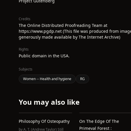
Project Gutenberg
Credits
The Online Distributed Proofreading Team at
https://www.pgdp.net (This file was produced from imag
generously made available by The Internet Archive)
Rights
Public domain in the USA.
Subjects
Women -- Health and hygiene
RG
You may also like
Philosophy Of Osteopathy
On The Edge Of The
Primeval Forest :
by
A. T. (Andrew Taylor) Still