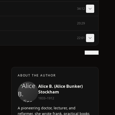
34:12
20:29
22:01
Show text
ABOUT THE AUTHOR
Alice B. (Alice Bunker)
Stockham
1833–1912
A pioneering doctor, lecturer, and
reformer, she wrote frank, practical books