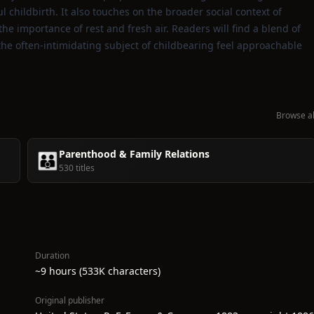
ul childbirth. It also touches on the broader social context of
e importance of rest and fresh air. Readers will find a blend of
he often‑intimidating subject of childbearing feel approachable
Browse al
Parenthood & Family Relations
👪
530 titles
Duration
~9 hours (533K characters)
Original publisher