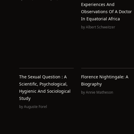
Experiences And
Observations Of A Doctor
In Equatorial Africa
by
Albert Schweitzer
The Sexual Question : A
Florence Nightingale: A
Scientific, Psychological,
Biography
Hygienic And Sociological
by
Annie Matheson
Study
by
Auguste Forel