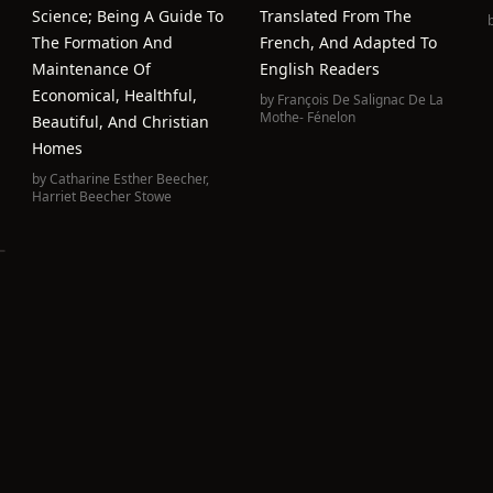
Science; Being A Guide To
Translated From The
The Formation And
French, And Adapted To
Maintenance Of
English Readers
Economical, Healthful,
by
François De Salignac De La
Mothe- Fénelon
Beautiful, And Christian
Homes
by
Catharine Esther Beecher
,
Harriet Beecher Stowe