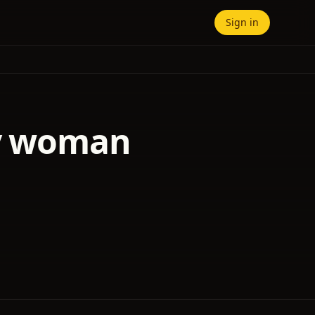
Sign in
ry woman