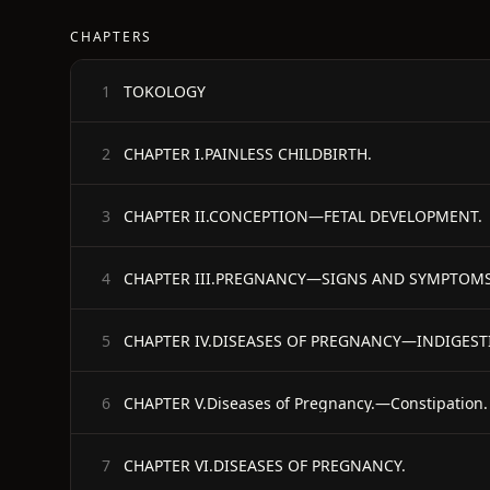
CHAPTERS
TOKOLOGY
1
CHAPTER I.PAINLESS CHILDBIRTH.
2
CHAPTER II.CONCEPTION—FETAL DEVELOPMENT.
3
CHAPTER III.PREGNANCY—SIGNS AND SYMPTOMS
4
CHAPTER IV.DISEASES OF PREGNANCY—INDIGES
5
CHAPTER V.Diseases of Pregnancy.—Constipation.
6
CHAPTER VI.DISEASES OF PREGNANCY.
7