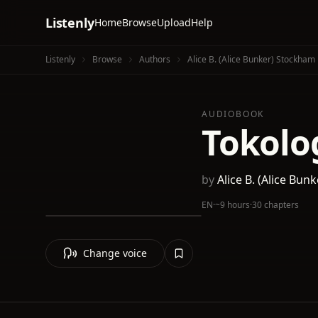
Listenly
Home
Browse
Upload
Help
Listenly
Browse
Authors
Alice B. (Alice Bunker) Stockham
AUDIOBOOK
Tokolo
by
Alice B. (Alice Bu
EN
·
~9 hours
·
30 chapters
Change voice