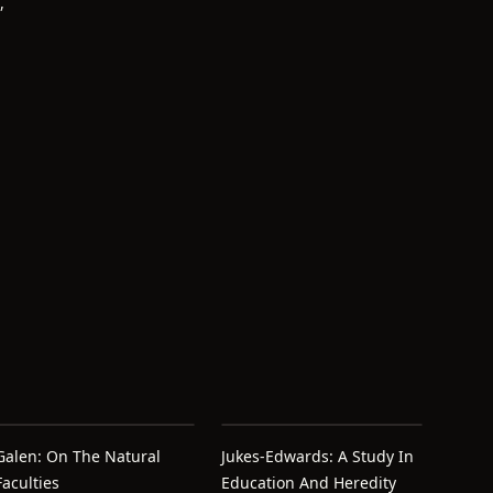
,
Galen: On The Natural
Jukes-Edwards: A Study In
Faculties
Education And Heredity