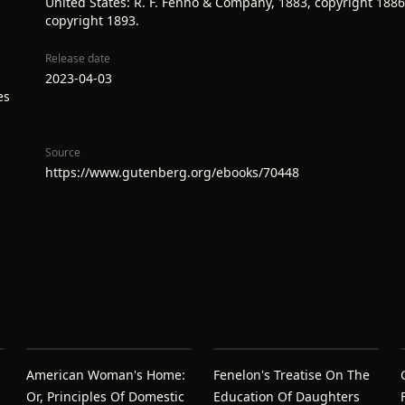
United States: R. F. Fenno & Company, 1883, copyright 1886
copyright 1893.
Release date
2023-04-03
es
Source
https://www.gutenberg.org/ebooks/70448
American Woman's Home:
Fenelon's Treatise On The
Or, Principles Of Domestic
Education Of Daughters