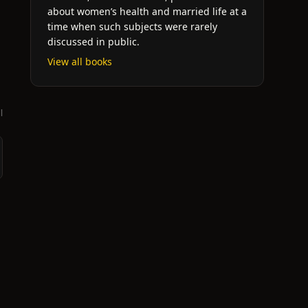
about women’s health and married life at a
time when such subjects were rarely
discussed in public.
View all books
l