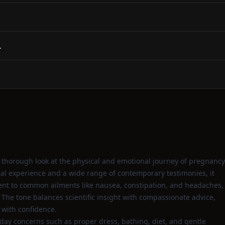
.
a thorough look at the physical and emotional journey of pregnancy
cal experience and a wide range of contemporary testimonies, it
ent to common ailments like nausea, constipation, and headaches,
 The tone balances scientific insight with compassionate advice,
 with confidence.
day concerns such as proper dress, bathing, diet, and gentle