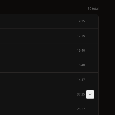
30 total
9:35
12:15
19:40
6:48
14:47
37:25
25:57