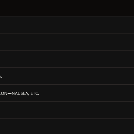
.
TION—NAUSEA, ETC.