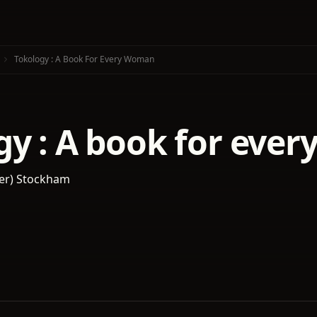
Tokology : A Book For Every Woman
gy : A book for eve
nker) Stockham