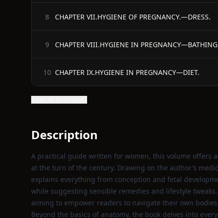
CHAPTER VII.HYGIENE OF PREGNANCY.—DRESS.
8
CHAPTER VIII.HYGIENE IN PREGNANCY—BATHING
9
CHAPTER IX.HYGIENE IN PREGNANCY—DIET.
10
Show all 30 chapters
Description
A practical guide written for women, this volume offers 
at the turn of the century. Drawing on the author’s medi
explains everything from conception and fetal developm
while suggesting sensible remedies and lifestyle tweaks.
aiming to empower readers to navigate their own bodies
Beyond the basics of anatomy, the book delves into every