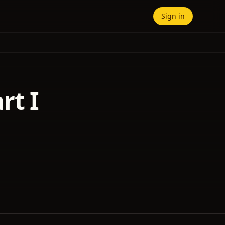
Sign in
rt I