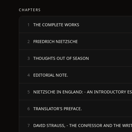
CHAPTERS
THE COMPLETE WORKS
1
FRIEDRICH NIETZSCHE
2
THOUGHTS OUT OF SEASON
3
EDITORIAL NOTE.
4
NIETZSCHE IN ENGLAND: - AN INTRODUCTORY ES
5
TRANSLATOR'S PREFACE.
6
DAVID STRAUSS, - THE CONFESSOR AND THE WRIT
7