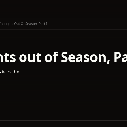
Thoughts Out Of Season, Part I
s out of Season, Pa
Nietzsche