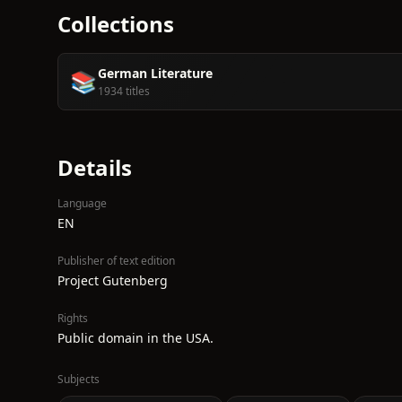
Collections
German Literature
📚
1934 titles
Details
Language
EN
Publisher of text edition
Project Gutenberg
Rights
Public domain in the USA.
Subjects