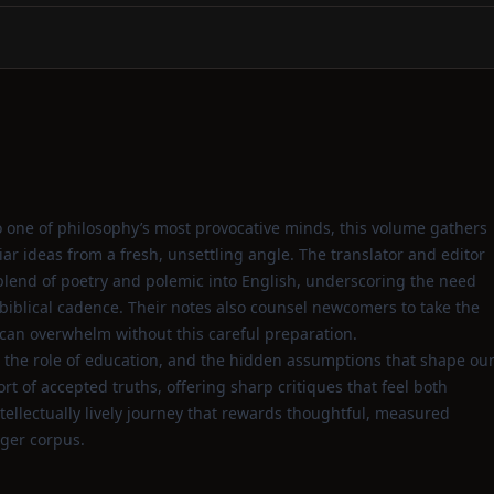
o one of philosophy’s most provocative minds, this volume gathers
liar ideas from a fresh, unsettling angle. The translator and editor
 blend of poetry and polemic into English, underscoring the need
s biblical cadence. Their notes also counsel newcomers to take the
s can overwhelm without this careful preparation.
e, the role of education, and the hidden assumptions that shape ou
rt of accepted truths, offering sharp critiques that feel both
ntellectually lively journey that rewards thoughtful, measured
rger corpus.