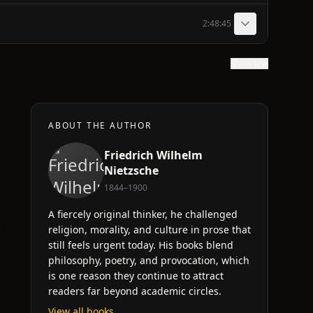
2:48:45
Show text
ABOUT THE AUTHOR
Friedrich Wilhelm
Nietzsche
1844–1900
A fiercely original thinker, he challenged
r
religion, morality, and culture in prose that
still feels urgent today. His books blend
philosophy, poetry, and provocation, which
is one reason they continue to attract
readers far beyond academic circles.
View all books