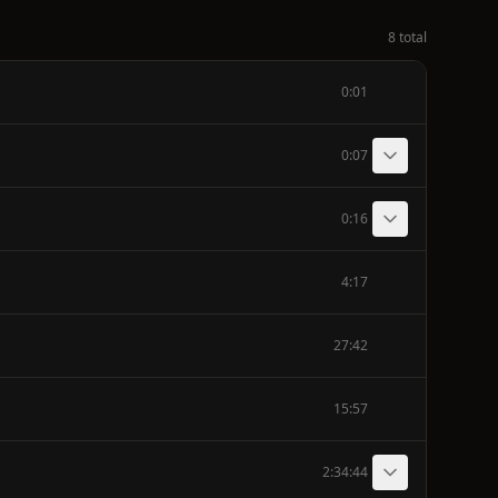
8 total
0:01
0:07
0:16
4:17
27:42
15:57
2:34:44