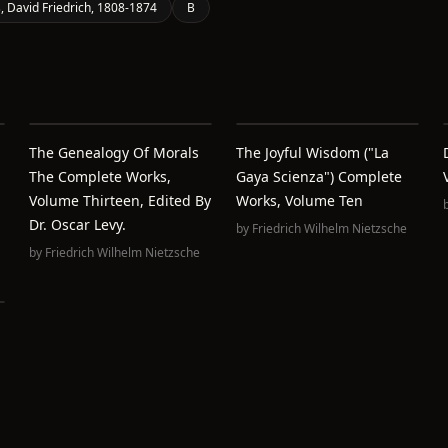
, David Friedrich, 1808-1874
B
The Genealogy Of Morals
The Joyful Wisdom ("La
The Complete Works,
Gaya Scienza") Complete
Volume Thirteen, Edited By
Works, Volume Ten
Dr. Oscar Levy.
by
Friedrich Wilhelm Nietzsche
by
Friedrich Wilhelm Nietzsche