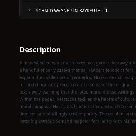
RICHARD WAGNER IN BAYREUTH. - I.
8
Description
A modest‑sized work that serves as a gentle doorway int
a handful of early essays that ask readers to look at fami
explain the challenges of rendering Nietzsche’s striking
for both linguistic precision and a sense of the original’
text slowly, warning that the later, more intense writing
Within the pages, Nietzsche tackles the habits of cultur
moral compass. He invites listeners to question the comfo
timeless and startlingly contemporary. The result is an i
listening without demanding prior familiarity with his la