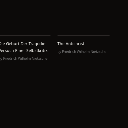
Die Geburt Der Tragödie:
The Antichrist
Versuch Einer Selbstkritik
by
Friedrich Wilhelm Nietzsche
by
Friedrich Wilhelm Nietzsche