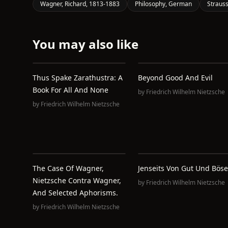
Wagner, Richard, 1813-1883
Philosophy, German
Strauss
You may also like
Thus Spake Zarathustra: A
Beyond Good And Evil
Book For All And None
by
Friedrich Wilhelm Nietzsche
by
Friedrich Wilhelm Nietzsche
The Case Of Wagner,
Jenseits Von Gut Und Böse
Nietzsche Contra Wagner,
by
Friedrich Wilhelm Nietzsche
And Selected Aphorisms.
by
Friedrich Wilhelm Nietzsche