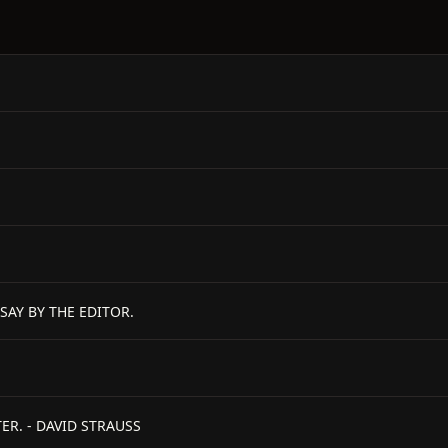
SAY BY THE EDITOR.
ER. - DAVID STRAUSS