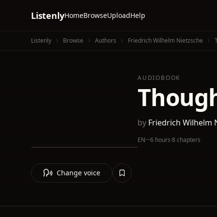
Listenly
Home
Browse
Upload
Help
Listenly
Browse
Authors
Friedrich Wilhelm Nietzsche
AUDIOBOOK
Thought
by
Friedrich Wilhelm 
EN
·
~6 hours
·
8 chapters
Change voice