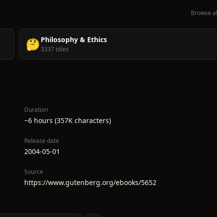
Browse al
Philosophy & Ethics
🤔
3337 titles
Duration
~6 hours (357K characters)
Release date
2004-05-01
Source
https://www.gutenberg.org/ebooks/5652