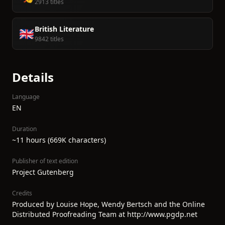
2913 titles
British Literature
🇬🇧
9842 titles
Details
Language
EN
Duration
~11 hours (669K characters)
Publisher of text edition
Project Gutenberg
Credits
Produced by Louise Hope, Wendy Bertsch and the Online
Distributed Proofreading Team at http://www.pgdp.net