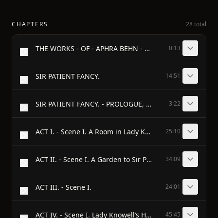
CHAPTERS
28 total
THE WORKS - OF - APHRA BEHN - Edited by - MONTAGUE SUMMERS
0:13
SIR PATIENT FANCY.
14:51
SIR PATIENT FANCY. - PROLOGUE, - Spoken by Mr. Betterton.
3:22
ACT I. - Scene I. A Room in Lady Knowell’s House.
25:10
ACT II. - Scene I. A Garden to Sir Patient Fancy’s House.
34:09
ACT III. - Scene I.
24:01
ACT IV. - Scene I. Lady Knowell’s House.
45:45