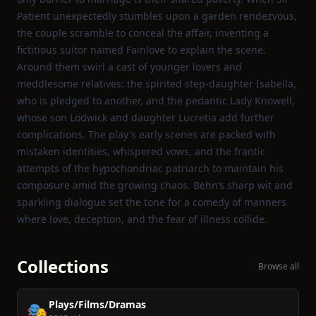
Patient unexpectedly stumbles upon a garden rendezvous,
the couple scramble to conceal the affair, inventing a
fictitious suitor named Fainlove to explain the scene.
Around them swirl a cast of younger lovers and
meddlesome relatives: the spirited step‑daughter Isabella,
who is pledged to another, and the pedantic Lady Knowell,
whose son Lodwick and daughter Lucretia add further
complications. The play's early scenes are packed with
mistaken identities, whispered vows, and the frantic
attempts of the hypochondriac patriarch to maintain his
composure amid the growing chaos. Behn’s sharp wit and
sparkling dialogue set the tone for a comedy of manners
where love, deception, and the fear of illness collide.
Collections
Browse all
Plays/Films/Dramas
🎭