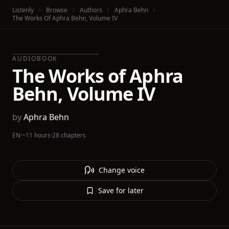
Listenly
Browse
Authors
Aphra Behn
The Works Of Aphra Behn, Volume IV
AUDIOBOOK
The Works of Aphra
Behn, Volume IV
by
Aphra Behn
EN
·
~11 hours
·
28 chapters
Change voice
Save for later