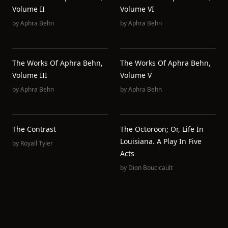
Volume II
Volume VI
by
Aphra Behn
by
Aphra Behn
The Works Of Aphra Behn,
The Works Of Aphra Behn,
Volume III
Volume V
by
Aphra Behn
by
Aphra Behn
The Contrast
The Octoroon; Or, Life In
Louisiana. A Play In Five
by
Royall Tyler
Acts
by
Dion Boucicault