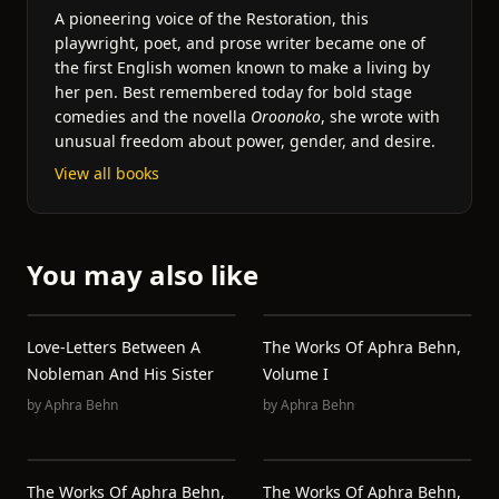
A pioneering voice of the Restoration, this
playwright, poet, and prose writer became one of
the first English women known to make a living by
her pen. Best remembered today for bold stage
comedies and the novella
Oroonoko
, she wrote with
unusual freedom about power, gender, and desire.
View all books
You may also like
Love-Letters Between A
The Works Of Aphra Behn,
Nobleman And His Sister
Volume I
by
Aphra Behn
by
Aphra Behn
The Works Of Aphra Behn,
The Works Of Aphra Behn,