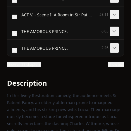
ACT V. - Scene I. A Room in Sir Patient Fancy’s House. A Table, and six Chairs.
58:11
THE AMOROUS PRINCE.
6:05
THE AMOROUS PRINCE.
2:26
Show all 28 chapters
Show text
Description
In this lively Restoration comedy, the audience meets Sir
Patient Fancy, an elderly alderman prone to imagined
ailments, and his striking new wife, Lucia. Their marriage
quickly becomes a stage for whispered intrigue as Lucia
secretly entertains the dashing Charles Wittmore, whose
only barrier to marriage is their shared poverty. When Sir