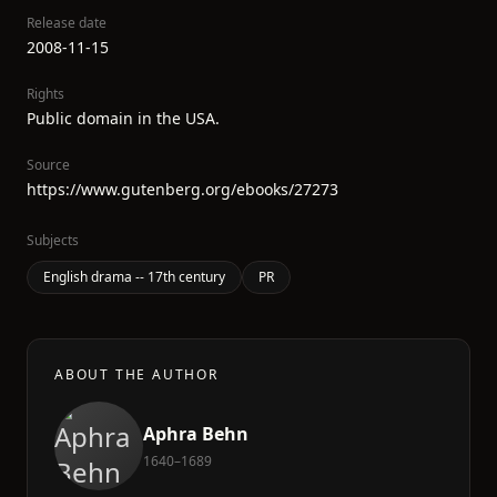
Release date
2008-11-15
Rights
Public domain in the USA.
Source
https://www.gutenberg.org/ebooks/27273
Subjects
English drama -- 17th century
PR
ABOUT THE AUTHOR
Aphra Behn
1640–1689