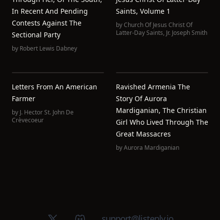
In Recent And Pending
Saints, Volume 1
Contests Against The
by
Church Of Jesus Christ Of
Latter-Day Saints
,
Jr. Joseph Smith
Sectional Party
by
Robert Lewis Dabney
Letters From An American
Ravished Armenia The
Farmer
Story Of Aurora
Mardiganian, The Christian
by
J. Hector St. John De
Crèvecoeur
Girl Who Lived Through The
Great Massacres
by
Aurora Mardiganian
X (Twitter)
Discord group
support@listenly.io