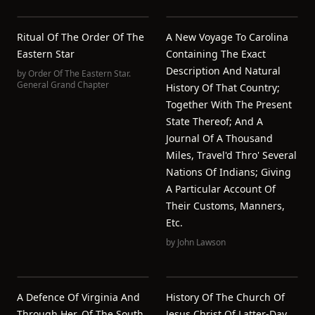
Ritual Of The Order Of The
A New Voyage To Carolina
Eastern Star
Containing The Exact
Description And Natural
by
Order Of The Eastern Star.
General Grand Chapter
History Of That Country;
Together With The Present
State Thereof; And A
Journal Of A Thousand
Miles, Travel'd Thro' Several
Nations Of Indians; Giving
A Particular Account Of
Their Customs, Manners,
Etc.
by
John Lawson
A Defence Of Virginia And
History Of The Church Of
Through Her, Of The South,
Jesus Christ Of Latter-Day