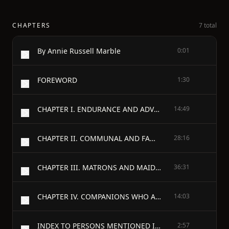
CHAPTERS
7 total
By Annie Russell Marble
0:01
FOREWORD
1:30
CHAPTER I. ENDURANCE AND ADVENTURE: THE VOYAGE AND LANDING
14:49
CHAPTER II. COMMUNAL AND FAMILY LIFE IN PLYMOUTH 1621-1623
28:16
CHAPTER III. MATRONS AND MAIDENS WHO CAME IN THE MAYFLOWER
36:31
CHAPTER IV. COMPANIONS WHO ARRIVED IN THE FORTUNE AND THE ANN
14:03
INDEX TO PERSONS MENTIONED IN THE TEXT
2:57