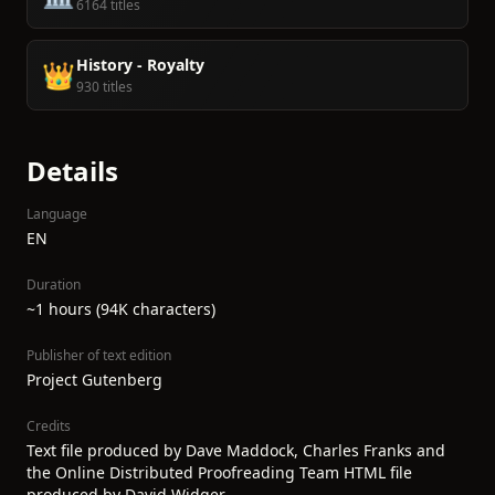
6164 titles
History - Royalty
👑
930 titles
Details
Language
EN
Duration
~1 hours (94K characters)
Publisher of text edition
Project Gutenberg
Credits
Text file produced by Dave Maddock, Charles Franks and
the Online Distributed Proofreading Team HTML file
produced by David Widger