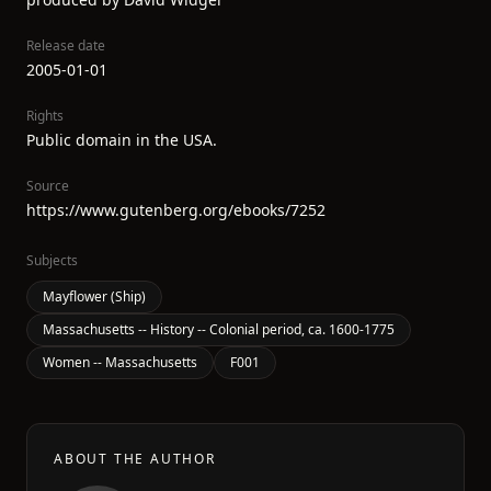
Release date
2005-01-01
Rights
Public domain in the USA.
Source
https://www.gutenberg.org/ebooks/7252
Subjects
Mayflower (Ship)
Massachusetts -- History -- Colonial period, ca. 1600-1775
Women -- Massachusetts
F001
ABOUT THE AUTHOR