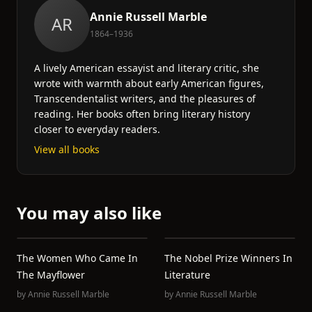
Annie Russell Marble
AR
1864–1936
A lively American essayist and literary critic, she
wrote with warmth about early American figures,
Transcendentalist writers, and the pleasures of
reading. Her books often bring literary history
closer to everyday readers.
View all books
You may also like
The Women Who Came In
The Nobel Prize Winners In
The Mayflower
Literature
by
Annie Russell Marble
by
Annie Russell Marble