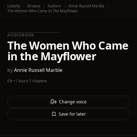
Listenly
Browse
Authors
Annie Russell Marble
The Women Who Came In The Mayflower
AUDIOBOOK
The Women Who Came
in the Mayflower
by
Annie Russell Marble
EN
·
~1 hours
·
7 chapters
Change voice
Save for later