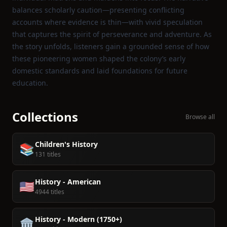
balances scholarly caution—presenting conflicting
accounts where evidence is thin—with vivid speculation
that captures the spirit of perseverance and adventure. As
the story unfolds, listeners gain a grounded sense of how
these pioneering women shaped the colony’s early
domestic standards and laid foundations for future
education.
Collections
Browse all
Children's History
📚
131 titles
History - American
🇺🇸
4944 titles
History - Modern (1750+)
🏛️