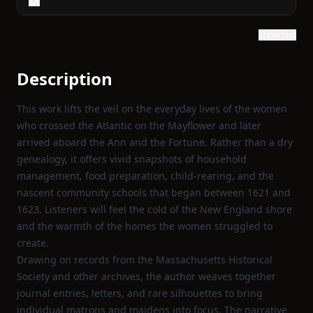
Show text
Description
This work lifts the veil on the everyday lives of the women
who crossed the Atlantic on the Mayflower and later
arrived aboard the Ann and the Fortune. Rather than a dry
genealogy, it offers vivid snapshots of household
management, food preparation, child‑rearing, and the
nascent community schools that began between 1621 and
1623. Listeners will feel the cold of the New England shore
and the warmth of the homes the women struggled to
create.
Drawing on records from the Massachusetts Historical
Society and other archives, the author weaves together
journal entries, letters, and rare silhouettes to bring
individual matrons and maidens into focus. The narrative