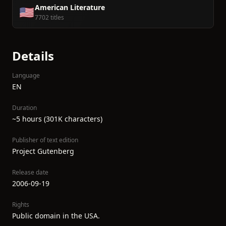
American Literature
🇺🇸
7702 titles
Details
Language
EN
Duration
~5 hours (301K characters)
Publisher of text edition
Project Gutenberg
Release date
2006-09-19
Rights
Public domain in the USA.