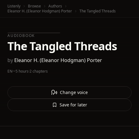
Listenly
Browse
Authors
Eleanor H. (Eleanor Hodgman) Porter
The Tangled Threads
AUDIOBOOK
The Tangled Threads
by
Eleanor H. (Eleanor Hodgman) Porter
EN
·
~5 hours
·
2 chapters
Change voice
Save for later