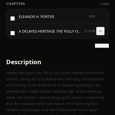
CHAPTERS
2 total
ELEANOR H. PORTER
0:09
A DELAYED HERITAGE THE FOLLY OF WISDOM CRUMBS A FOUR-FOOTED FAITH AND A TWO A MATTER OF SYSTEM ANGELUS THE APPLE OF HER EYE A MUSHROOM OF COLLINGSVILLE THAT ANGEL BOY THE LADY IN BLACK THE SAVING OF DAD MILLIONAIRE MIKE'S THANKSGIVING WHEN MOTHER FELL ILL THE GLORY AND THE SACRIFICE THE DALTONS AND THE LEGACY THE LETTER THE INDIVISIBLE FIVE THE ELEPHANT'S BOARD AND KEEP A PATRON OF ART WHEN POLLY ANN PLAYED SANTA CLAUS
5:14:08
Show text
Description
Hester has spent her life in the quiet rhythms of endless
chores, caring for a husband who has long since passed
and raising three children on a shoestring budget. Yet
beneath the clatter of pots and the sigh of the evening
wind, she carries a secret longing for music—a yearning
that first sparked when she was a child listening to a
wheezy hand‑organ and later blossomed into a quiet