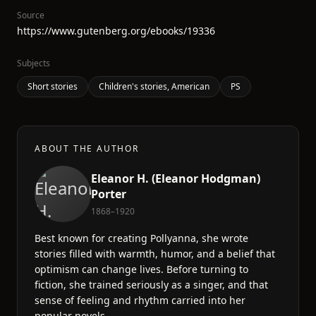
Source
https://www.gutenberg.org/ebooks/19336
Subjects
Short stories
Children's stories, American
PS
ABOUT THE AUTHOR
Eleanor H. (Eleanor Hodgman)
Porter
1868–1920
Best known for creating Pollyanna, she wrote
stories filled with warmth, humor, and a belief that
optimism can change lives. Before turning to
fiction, she trained seriously as a singer, and that
sense of feeling and rhythm carried into her
popular novels.