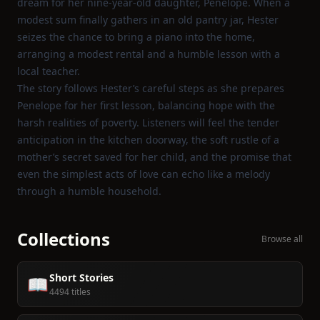
dream for her nine‑year‑old daughter, Penelope. When a
modest sum finally gathers in an old pantry jar, Hester
seizes the chance to bring a piano into the home,
arranging a modest rental and a humble lesson with a
local teacher.
The story follows Hester’s careful steps as she prepares
Penelope for her first lesson, balancing hope with the
harsh realities of poverty. Listeners will feel the tender
anticipation in the kitchen doorway, the soft rustle of a
mother’s secret saved for her child, and the promise that
even the simplest acts of love can echo like a melody
through a humble household.
Collections
Browse all
Short Stories
📖
4494 titles