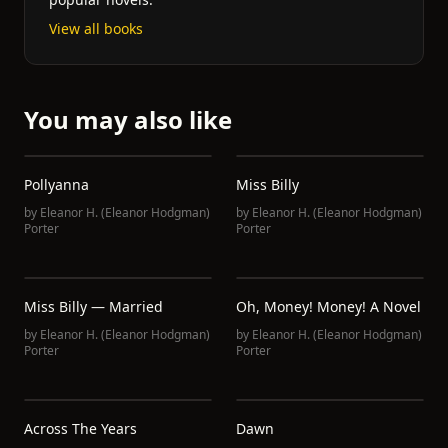
View all books
You may also like
Pollyanna
Miss Billy
by
Eleanor H. (Eleanor Hodgman)
by
Eleanor H. (Eleanor Hodgman)
Porter
Porter
Miss Billy — Married
Oh, Money! Money! A Novel
by
Eleanor H. (Eleanor Hodgman)
by
Eleanor H. (Eleanor Hodgman)
Porter
Porter
Across The Years
Dawn