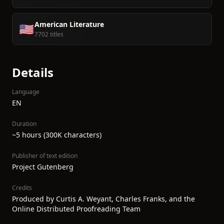
American Literature
🇺🇸
7702 titles
Details
Language
EN
Duration
~5 hours (300K characters)
Publisher of text edition
Project Gutenberg
Credits
Produced by Curtis A. Weyant, Charles Franks, and the
Online Distributed Proofreading Team