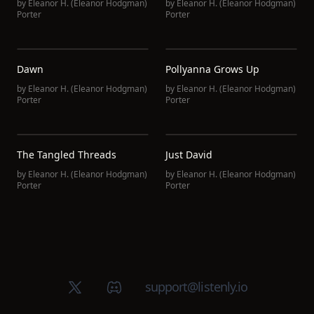
by
Eleanor H. (Eleanor Hodgman)
by
Eleanor H. (Eleanor Hodgman)
Porter
Porter
Dawn
Pollyanna Grows Up
by
Eleanor H. (Eleanor Hodgman)
by
Eleanor H. (Eleanor Hodgman)
Porter
Porter
The Tangled Threads
Just David
by
Eleanor H. (Eleanor Hodgman)
by
Eleanor H. (Eleanor Hodgman)
Porter
Porter
X (Twitter)
Discord group
support@listenly.io