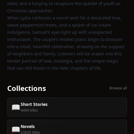
older, and a longing to recapture the sparkle of youth as
Christmas approaches.
When Lydia confesses a secret wish for a decorated tree,
sweet peppermint treats, and a splash of ice‑cream
indulgence, Samuel’s eyes light up with unexpected
enthusiasm. The couple’s modest plans begin to blossom
into a small, heartfelt celebration, drawing on the support
of neighbors and family. Listeners will be drawn into this
tender portrait of love, nostalgia, and the simple magic
that can still bloom in the later chapters of life.
Collections
Browse all
Short Stories
📖
4494 titles
Novels
📖
23830 titles