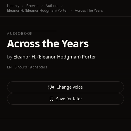
Listenly
Browse
Authors
Eleanor H. (Eleanor Hodgman) Porter
Across The Years
AUDIOBOOK
Across the Years
by
Eleanor H. (Eleanor Hodgman) Porter
EN
·
~5 hours
·
19 chapters
Change voice
Save for later