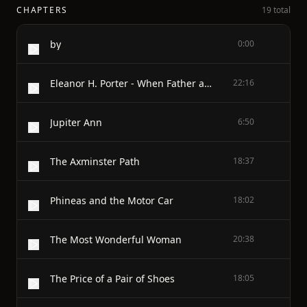
CHAPTERS
19 total
by
0:00
Eleanor H. Porter - When Father and Mother Rebelled
22:16
Jupiter Ann
6:50
The Axminster Path
18:37
Phineas and the Motor Car
18:02
The Most Wonderful Woman
20:38
The Price of a Pair of Shoes
18:05