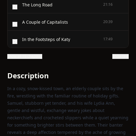
The Long Road
21:16
A Couple of Capitalists
20:39
In the Footsteps of Katy
17:49
Show all 19 chapters
Show text
Description
In a cozy, snow‑kissed town, an elderly couple sits by the
fire, wrestling with the familiar routine of holiday gifts.
Samuel, stubborn yet tender, and his wife Lydia Ann,
gentle and wistful, exchange weary jokes about
neckerchiefs and crocheted slippers while a quiet yearning
for something brighter stirs between them. Their banter
reveals a deep affection tempered by the ache of growing