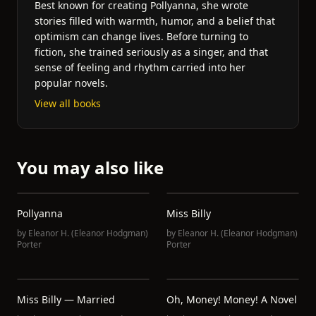
Best known for creating Pollyanna, she wrote
stories filled with warmth, humor, and a belief that
optimism can change lives. Before turning to
fiction, she trained seriously as a singer, and that
sense of feeling and rhythm carried into her
popular novels.
View all books
You may also like
Pollyanna
Miss Billy
by
Eleanor H. (Eleanor Hodgman)
by
Eleanor H. (Eleanor Hodgman)
Porter
Porter
Miss Billy — Married
Oh, Money! Money! A Novel