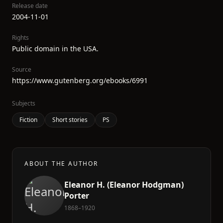
Release date
2004-11-01
Rights
Public domain in the USA.
Source
https://www.gutenberg.org/ebooks/6991
Subjects
Fiction
Short stories
PS
ABOUT THE AUTHOR
Eleanor H. (Eleanor Hodgman)
Porter
1868–1920