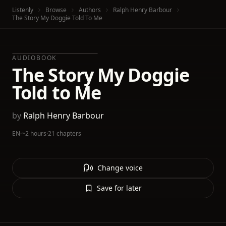
Listenly
Browse
Authors
Ralph Henry Barbour
The Story My Doggie Told To Me
AUDIOBOOK
The Story My Doggie
Told to Me
by
Ralph Henry Barbour
EN
·
~2 hours
·
21 chapters
Change voice
Save for later