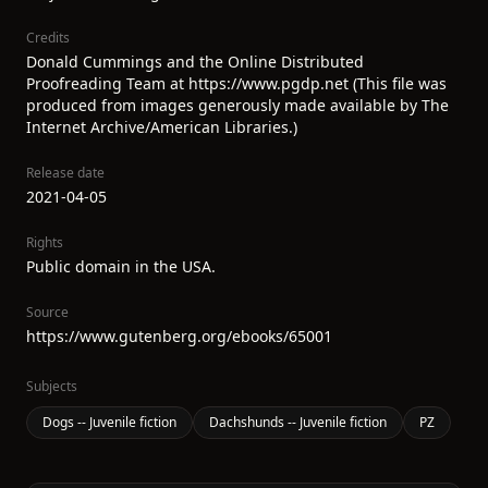
Credits
Donald Cummings and the Online Distributed
Proofreading Team at https://www.pgdp.net (This file was
produced from images generously made available by The
Internet Archive/American Libraries.)
Release date
2021-04-05
Rights
Public domain in the USA.
Source
https://www.gutenberg.org/ebooks/65001
Subjects
Dogs -- Juvenile fiction
Dachshunds -- Juvenile fiction
PZ