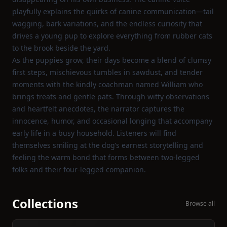
playfully explains the quirks of canine communication—tail
wagging, bark variations, and the endless curiosity that
drives a young pup to explore everything from rubber cats
to the brook beside the yard.
As the puppies grow, their days become a blend of clumsy
first steps, mischievous tumbles in sawdust, and tender
moments with the kindly coachman named William who
brings treats and gentle pats. Through witty observations
and heartfelt anecdotes, the narrator captures the
innocence, humor, and occasional longing that accompany
early life in a busy household. Listeners will find
themselves smiling at the dog’s earnest storytelling and
feeling the warm bond that forms between two‑legged
folks and their four‑legged companion.
Collections
Browse all