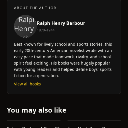
ABOUT THE AUTHOR
Ralph Henry Barbour
1870–1944
Best known for lively school and sports stories, this
early 20th-century American novelist wrote with an
easy pace that made teamwork, rivalry, and school
spirit feel exciting. His books were hugely popular
with young readers and helped define boys' sports
fiction for a generation.
View all books
You may also like