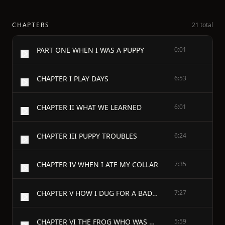
CHAPTERS
21 total
PART ONE WHEN I WAS A PUPPY
0:01
CHAPTER I PLAY DAYS
6:53
CHAPTER II WHAT WE LEARNED
6:01
CHAPTER III PUPPY TROUBLES
6:24
CHAPTER IV WHEN I ATE MY COLLAR
7:35
CHAPTER V HOW I DUG FOR A BADGER
7:27
CHAPTER VI THE FROG WHO WAS A TOAD
5:59