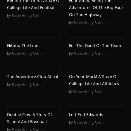
Behind The Line: A Story Of
Four Afoot: Being The
College Life And Football
Adventures Of The Big Four
On The Highway
by
Ralph Henry Barbour
by
Ralph Henry Barbour
Hitting The Line
For The Good Of The Team
by
Ralph Henry Barbour
by
Ralph Henry Barbour
The Adventure Club Afloat
On Your Mark! A Story Of
College Life And Athletics
by
Ralph Henry Barbour
by
Ralph Henry Barbour
Double Play: A Story Of
Left End Edwards
School And Baseball
by
Ralph Henry Barbour
by
Ralph Henry Barbour