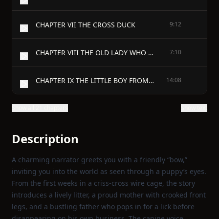
CHAPTER VII THE CROSS DUCK
9:12
CHAPTER VIII THE OLD LADY WHO DIDN’T LIKE DOGS
7:10
CHAPTER IX THE LITTLE BOY FROM THE CITY
14:08
Show all 21 chapters
Show text
Description
A charming narrator greets you with a friendly “bow,”
inviting you into the world as seen through a puppy’s eyes.
From the first weeks in a criss‑cross wire cage, the story
introduces a lively litter, a proud mother with crooked front
legs, and a bustling father who pops in for a lick before
disappearing on his own business. The canine voice