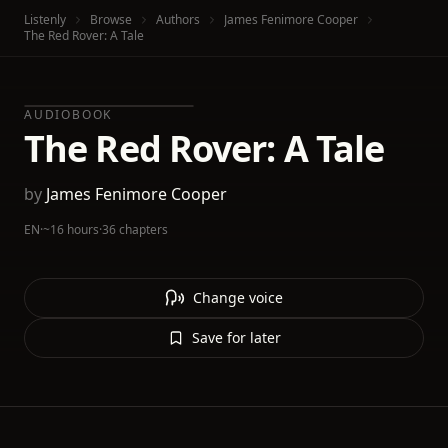
Listenly
Browse
Authors
James Fenimore Cooper
The Red Rover: A Tale
AUDIOBOOK
The Red Rover: A Tale
by
James Fenimore Cooper
EN
·
~16 hours
·
36 chapters
Change voice
Save for later