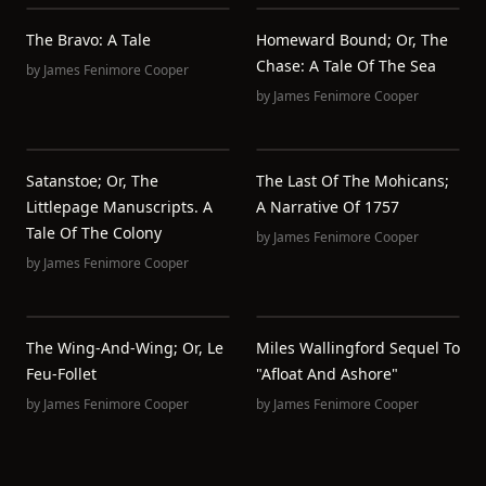
The Bravo: A Tale
Homeward Bound; Or, The
Chase: A Tale Of The Sea
by
James Fenimore Cooper
by
James Fenimore Cooper
Satanstoe; Or, The
The Last Of The Mohicans;
Littlepage Manuscripts. A
A Narrative Of 1757
Tale Of The Colony
by
James Fenimore Cooper
by
James Fenimore Cooper
The Wing-And-Wing; Or, Le
Miles Wallingford Sequel To
Feu-Follet
"Afloat And Ashore"
by
James Fenimore Cooper
by
James Fenimore Cooper