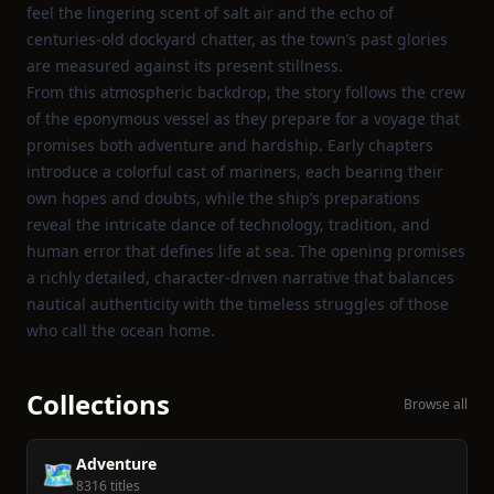
feel the lingering scent of salt air and the echo of
centuries‑old dockyard chatter, as the town’s past glories
are measured against its present stillness.
From this atmospheric backdrop, the story follows the crew
of the eponymous vessel as they prepare for a voyage that
promises both adventure and hardship. Early chapters
introduce a colorful cast of mariners, each bearing their
own hopes and doubts, while the ship’s preparations
reveal the intricate dance of technology, tradition, and
human error that defines life at sea. The opening promises
a richly detailed, character‑driven narrative that balances
nautical authenticity with the timeless struggles of those
who call the ocean home.
Collections
Browse all
Adventure
🗺️
8316 titles