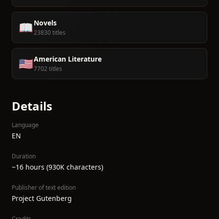
Novels
📖
23830 titles
American Literature
🇺🇸
7702 titles
Details
Language
EN
Duration
~16 hours (930K characters)
Publisher of text edition
Project Gutenberg
Credits