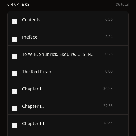
CHAPTERS
36 total
Contents
0:36
Preface.
2:24
To W. B. Shubrick, Esquire, U. S. Navy.
0:23
The Red Rover.
0:00
Chapter I.
36:23
Chapter II.
32:55
Chapter III.
26:44