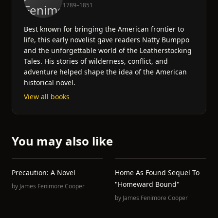
1789–1851
Best known for bringing the American frontier to
life, this early novelist gave readers Natty Bumppo
and the unforgettable world of the Leatherstocking
Tales. His stories of wilderness, conflict, and
adventure helped shape the idea of the American
historical novel.
View all books
You may also like
Precaution: A Novel
Home As Found Sequel To
"Homeward Bound"
by
James Fenimore Cooper
by
James Fenimore Cooper