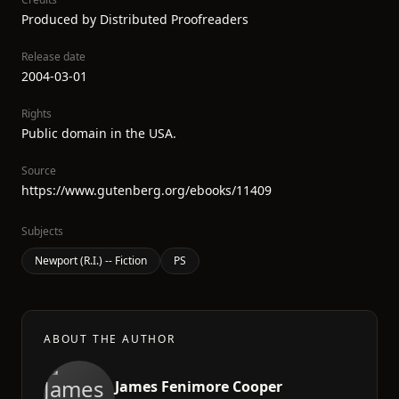
Produced by Distributed Proofreaders
Release date
2004-03-01
Rights
Public domain in the USA.
Source
https://www.gutenberg.org/ebooks/11409
Subjects
Newport (R.I.) -- Fiction
PS
ABOUT THE AUTHOR
James Fenimore Cooper