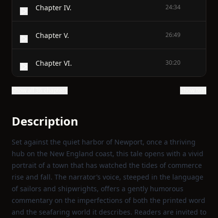
Chapter IV.
24:34
Chapter V.
26:49
Chapter VI.
30:20
Show all 36 chapters
Show text
Description
Set against the quiet harbor of Newport, once a thriving
hub on the New England coast, this tale opens with a vivid
portrait of a town that has watched the tides of commerce
rise and fall. The narrator’s voice, steeped in the language
of sailors and shipwrights, offers a gently humorous
commentary on the imperfections of both the printed word
and the seafaring world it describes. Readers are invited to