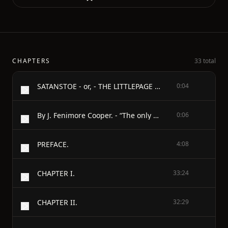
CHAPTERS
33 total
SATANSTOE - or, - THE LITTLEPAGE MANUSCRIPTS - A TALE OF THE COLONY.
0:04
By J. Fenimore Cooper. - “The only amaranthine flower on earth is virtue: the only treasure, truth.”—SPENSER
0:06
PREFACE.
4:08
CHAPTER I.
33:24
CHAPTER II.
32:29