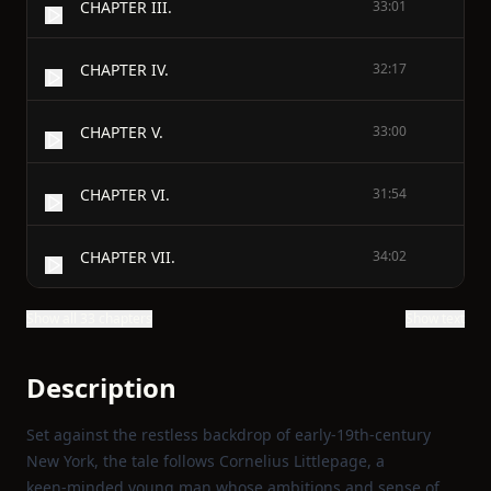
CHAPTER III.
33:01
CHAPTER IV.
32:17
CHAPTER V.
33:00
CHAPTER VI.
31:54
CHAPTER VII.
34:02
Show all 33 chapters
Show text
Description
Set against the restless backdrop of early‑19th‑century
New York, the tale follows Cornelius Littlepage, a
keen‑minded young man whose ambitions and sense of