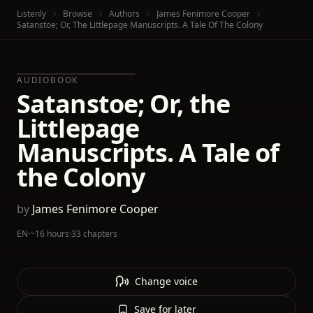
Listenly
Browse
Authors
James Fenimore Cooper
Satanstoe; Or, The Littlepage Manuscripts. A Tale Of The Colony
AUDIOBOOK
Satanstoe; Or, the
Littlepage
Manuscripts. A Tale of
the Colony
by
James Fenimore Cooper
EN
·
~16 hours
·
33 chapters
Change voice
Save for later