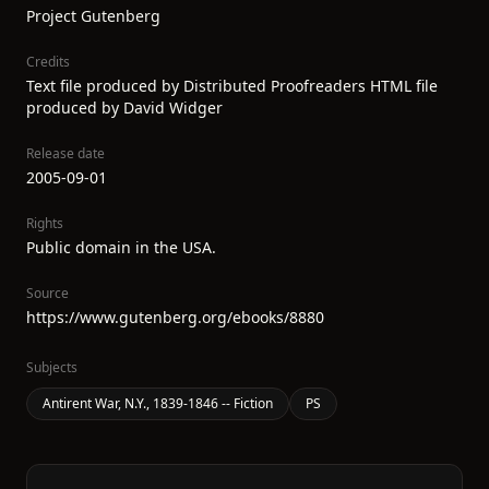
Project Gutenberg
Credits
Text file produced by Distributed Proofreaders HTML file
produced by David Widger
Release date
2005-09-01
Rights
Public domain in the USA.
Source
https://www.gutenberg.org/ebooks/8880
Subjects
Antirent War, N.Y., 1839-1846 -- Fiction
PS