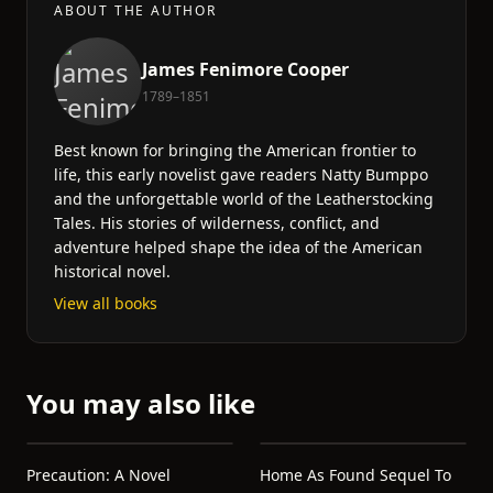
ABOUT THE AUTHOR
James Fenimore Cooper
1789–1851
Best known for bringing the American frontier to
life, this early novelist gave readers Natty Bumppo
and the unforgettable world of the Leatherstocking
Tales. His stories of wilderness, conflict, and
adventure helped shape the idea of the American
historical novel.
View all books
You may also like
Precaution: A Novel
Home As Found Sequel To