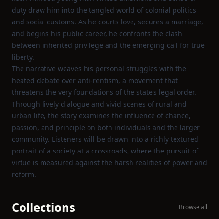
duty draw him into the tangled world of colonial politics
and social customs. As he courts love, secures a marriage,
and begins his public career, he confronts the clash
between inherited privilege and the emerging call for true
liberty.
The narrative weaves his personal struggles with the
heated debate over anti‑rentism, a movement that
threatens the very foundations of the state’s legal order.
Through lively dialogue and vivid scenes of rural and
urban life, the story examines the influence of chance,
passion, and principle on both individuals and the larger
community. Listeners will be drawn into a richly textured
portrait of a society at a crossroads, where the pursuit of
virtue is measured against the harsh realities of power and
reform.
Collections
Browse all