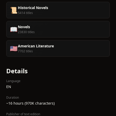
Historical Novels
📜
5414 titles
Novels
📖
23830 titles
American Literature
🇺🇸
7702 titles
Details
Language
EN
Duration
~16 hours (970K characters)
Publisher of text edition