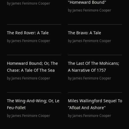
"Homeward Bound"
by
James Fenimore Cooper
by
James Fenimore Cooper
The Red Rover: A Tale
The Bravo: A Tale
by
James Fenimore Cooper
by
James Fenimore Cooper
Homeward Bound; Or, The
The Last Of The Mohicans;
Chase: A Tale Of The Sea
A Narrative Of 1757
by
James Fenimore Cooper
by
James Fenimore Cooper
The Wing-And-Wing; Or, Le
Miles Wallingford Sequel To
Feu-Follet
"Afloat And Ashore"
by
James Fenimore Cooper
by
James Fenimore Cooper