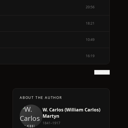
20:56
18:21
10:49
16:19
Show text
ABOUT THE AUTHOR
W. Carlos (William Carlos)
Martyn
1841–1917