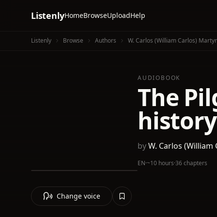
Listenly
Home
Browse
Upload
Help
Listenly
Browse
Authors
W. Carlos (William Carlos) Marty
AUDIOBOOK
The Pil
history
by
W. Carlos (William
EN
·
~10 hours
·
36 chapters
Change voice