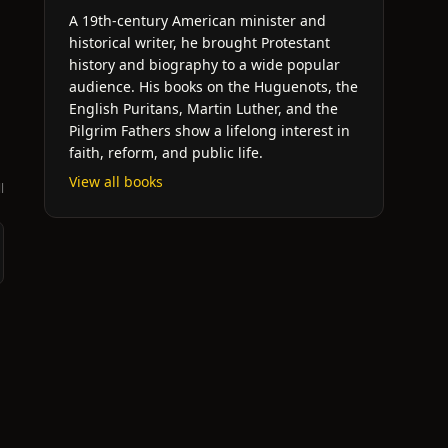
A 19th-century American minister and
historical writer, he brought Protestant
history and biography to a wide popular
audience. His books on the Huguenots, the
English Puritans, Martin Luther, and the
Pilgrim Fathers show a lifelong interest in
faith, reform, and public life.
View all books
l