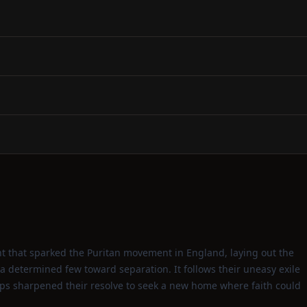
nt that sparked the Puritan movement in England, laying out the
 a determined few toward separation. It follows their uneasy exile
ps sharpened their resolve to seek a new home where faith could