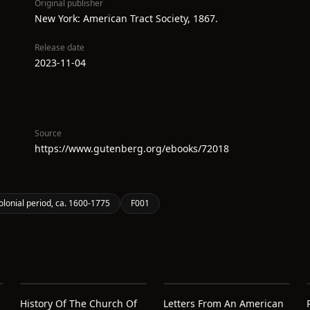
Original publisher
New York: American Tract Society, 1867.
Release date
2023-11-04
Source
https://www.gutenberg.org/ebooks/72018
olonial period, ca. 1600-1775
F001
History Of The Church Of
Letters From An American