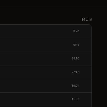
36 total
0:20
0:45
28:10
27:42
19:21
11:57