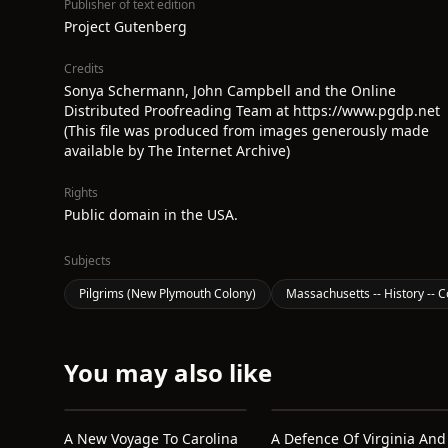
Publisher of text edition
Project Gutenberg
Credits
Sonya Schermann, John Campbell and the Online
Distributed Proofreading Team at https://www.pgdp.net
(This file was produced from images generously made
available by The Internet Archive)
Rights
Public domain in the USA.
Subjects
Pilgrims (New Plymouth Colony)
Massachusetts -- History -- C
You may also like
A New Voyage To Carolina
A Defence Of Virginia And