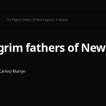
n
The Pilgrim Fathers Of New England : A History
grim fathers of New
 Carlos) Martyn