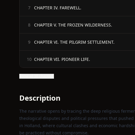
CHAPTER IV. FAREWELL.
7
CHAPTER V. THE FROZEN WILDERNESS.
8
CHAPTER VI. THE PILGRIM SETTLEMENT.
9
CHAPTER VII. PIONEER LIFE.
10
Show all 36 chapters
Description
The narrative opens by tracing the deep religious ferme
theological disputes and political pressures that pushed
in Holland, where cultural clashes and economic hardshi
be practiced without compromise.