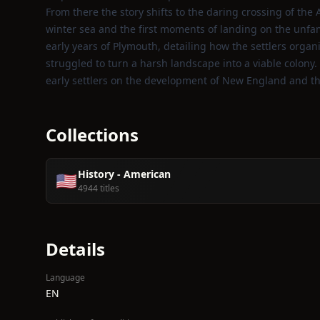
From there the story shifts to the daring crossing of the
winter sea and the first moments of landing on the unf
early years of Plymouth, detailing how the settlers orga
struggled to turn a harsh landscape into a viable colon
early settlers on the development of New England and t
Collections
History - American
🇺🇸
4944 titles
Details
Language
EN