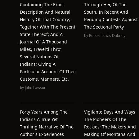
Containing The Exact
Through Her, Of The
Description And Natural
South, In Recent And
History Of That Country;
Pending Contests Against
Together With The Present
The Sectional Party
State Thereof; And A
by
Robert Lewis Dabney
Journal Of A Thousand
Miles, Travel'd Thro'
Several Nations Of
Indians; Giving A
Particular Account Of Their
Customs, Manners, Etc.
by
John Lawson
Forty Years Among The
Vigilante Days And Ways
Indians A True Yet
The Pioneers Of The
Thrilling Narrative Of The
Rockies; The Makers And
Author's Experiences
Making Of Montana And