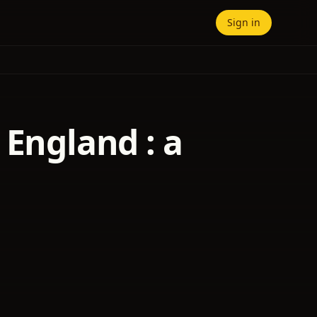
Sign in
 England : a