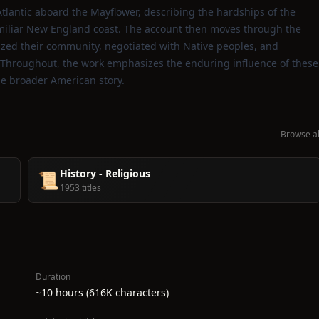
 Atlantic aboard the Mayflower, describing the hardships of the
amiliar New England coast. The account then moves through the
nized their community, negotiated with Native peoples, and
y. Throughout, the work emphasizes the enduring influence of these
he broader American story.
Browse al
History - Religious
📜
1953 titles
Duration
~10 hours (616K characters)