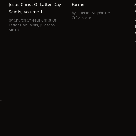
Jesus Christ Of Latter-Day
Farmer
Saints, Volume 1
by
J. Hector St. John De
Crèvecoeur
by
Church Of Jesus Christ Of
Latter-Day Saints
,
Jr. Joseph
Smith