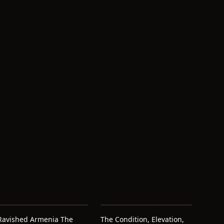
Ravished Armenia The
The Condition, Elevation,