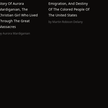
Story Of Aurora
Emigration, And Destiny
Mardiganian, The
Of The Colored People Of
Christian Girl Who Lived
The United States
Through The Great
by
Martin Robison Delany
Massacres
by
Aurora Mardiganian