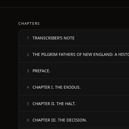
CHAPTERS
TRANSCRIBER’S NOTE
1
THE PILGRIM FATHERS OF NEW ENGLAND: A HIST
2
PREFACE.
3
CHAPTER I. THE EXODUS.
4
CHAPTER II. THE HALT.
5
CHAPTER III. THE DECISION.
6