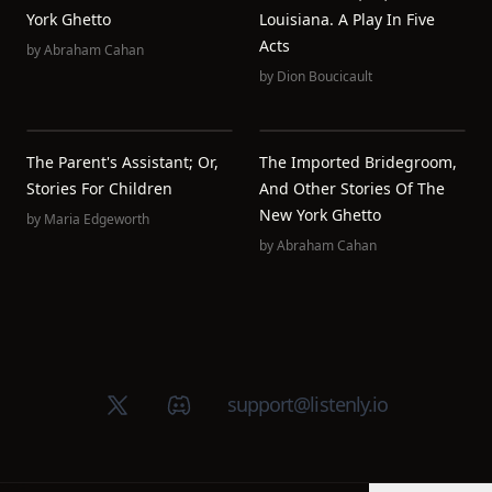
York Ghetto
Louisiana. A Play In Five
Acts
by
Abraham Cahan
by
Dion Boucicault
The Parent's Assistant; Or,
The Imported Bridegroom,
Stories For Children
And Other Stories Of The
New York Ghetto
by
Maria Edgeworth
by
Abraham Cahan
X (Twitter)
Discord group
support@listenly.io