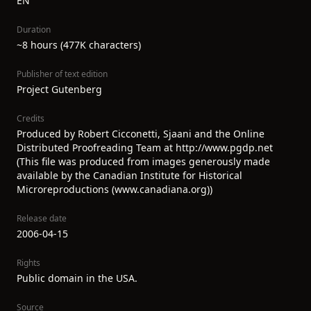
EN
Duration
~8 hours (477K characters)
Publisher of text edition
Project Gutenberg
Credits
Produced by Robert Cicconetti, Sjaani and the Online
Distributed Proofreading Team at http://www.pgdp.net
(This file was produced from images generously made
available by the Canadian Institute for Historical
Microreproductions (www.canadiana.org))
Release date
2006-04-15
Rights
Public domain in the USA.
Source