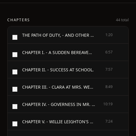
CHAPTERS
44 total
THE PATH OF DUTY, - AND OTHER STORIES, - BY - H. S. CASWELL,
1:20
CHAPTER I. - A SUDDEN BEREAVEMENT.
6:57
CHAPTER II. - SUCCESS AT SCHOOL.
7:57
CHAPTER III. - CLARA AT MRS. WENTWORTH'S BOARDING SCHOOL.
8:49
CHAPTER IV. - GOVERNESS IN MR. LEIGHTON'S FAMILY.
10:19
CHAPTER V. - WILLIE LEIGHTON'S RETURN FROM ENGLAND.
7:24