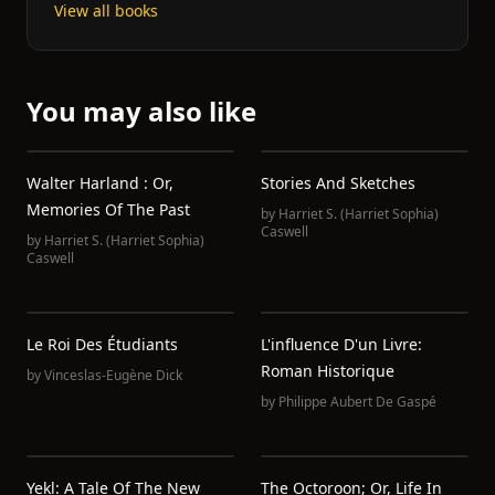
View all books
You may also like
Walter Harland : Or,
Stories And Sketches
Memories Of The Past
by
Harriet S. (Harriet Sophia)
Caswell
by
Harriet S. (Harriet Sophia)
Caswell
Le Roi Des Étudiants
L'influence D'un Livre:
Roman Historique
by
Vinceslas-Eugène Dick
by
Philippe Aubert De Gaspé
Yekl: A Tale Of The New
The Octoroon; Or, Life In