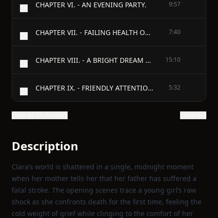
CHAPTER VI. - AN EVENING PARTY.
9:57
CHAPTER VII. - FAILING HEALTH OF CLARA'S MOTHER.
7:40
CHAPTER VIII. - A BRIGHT DREAM AND PEACEFUL END.
15:10
CHAPTER IX. - FRIENDLY ATTENTIONS.
5:32
Show all 44 chapters
Show text
Description
Clara’s world is shattered in a single, midnight moment
when her mother tells her that her father has suffered a
fatal stroke. The opening scenes trace a young girl’s raw
shock as she confronts death for the first time, feeling the
cold weight of grief while clinging to the comfort of her