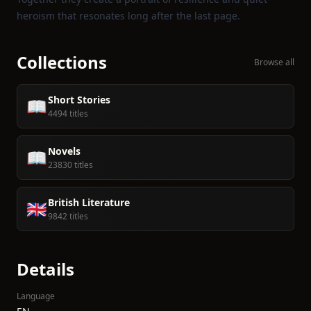
heroism that resonates long after the last page.
Collections
Browse all
Short Stories
📖
4494 titles
Novels
📖
23830 titles
British Literature
🇬🇧
9842 titles
Details
Language