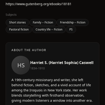
https://www.gutenberg.org/ebooks/18181
Subjects
Short stories
Family -- Fiction
Friendship -- Fiction
Pastoral fiction
Country life -- Fiction
PS
ABOUT THE AUTHOR
Harriet S. (Harriet Sophia) Caswell
HS
1834–1910
A 19th-century missionary and writer, she left
behind fiction, sketches, and a vivid account of life
among the Iroquois in New York state. Her work
blends storytelling with firsthand observation,
giving modern listeners a window into another era.