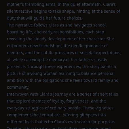
mother’s trembling arms. In the quiet aftermath, Clara’s
silent resolve begins to take shape, hinting at the sense of
duty that will guide her future choices.
The narrative follows Clara as she navigates school,
boarding life, and early responsibilities, each step
revealing the steady development of her character. She
encounters new friendships, the gentle guidance of
mentors, and the subtle pressures of societal expectations,
all while carrying the memory of her father’s steady
presence. Through these experiences, the story paints a
picture of a young woman learning to balance personal
ambition with the obligations she feels toward family and
community.
Interwoven with Clara’s journey are a series of short tales
that explore themes of loyalty, forgiveness, and the
everyday struggles of ordinary people. These vignettes
complement the central arc, offering glimpses into
different lives that echo Clara’s own search for purpose.
Together they create a portrait of resilience and quiet