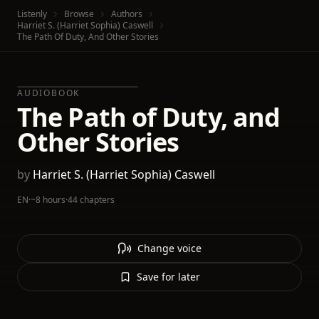
Listenly
Browse
Authors
Harriet S. (Harriet Sophia) Caswell
The Path Of Duty, And Other Stories
AUDIOBOOK
The Path of Duty, and
Other Stories
by
Harriet S. (Harriet Sophia) Caswell
EN
·
~8 hours
·
44 chapters
Change voice
Save for later