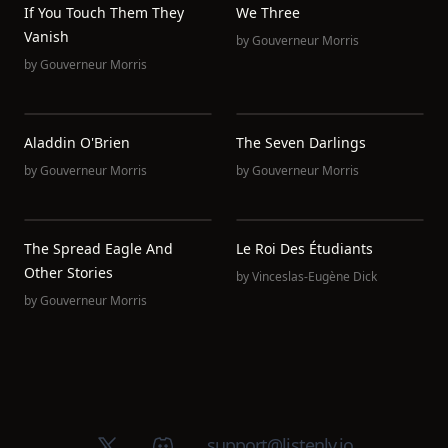
If You Touch Them They
We Three
Vanish
by
Gouverneur Morris
by
Gouverneur Morris
Aladdin O'Brien
The Seven Darlings
by
Gouverneur Morris
by
Gouverneur Morris
The Spread Eagle And
Le Roi Des Étudiants
Other Stories
by
Vinceslas-Eugène Dick
by
Gouverneur Morris
X (Twitter)
Discord group
support@listenly.io