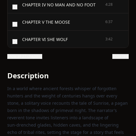
CHAPTER IV NO MAN AND NO FOOT
4:28
CHAPTER V THE MOOSE
6:37
CHAPTER VI SHE WOLF
3:42
Show all 27 chapters
Show text
Description
In a world where ancient forests whisper of forgotten
hunters and the weight of centuries hangs over every
stone, a solitary voice recounts the tale of Sunrise, a pagan
born in the shadows of primeval night. The narrator’s
reverent tone invites listeners into a landscape of
sun‑drenched glades, hidden caves, and the lingering
echo of tribal rites, setting the stage for a story that feels