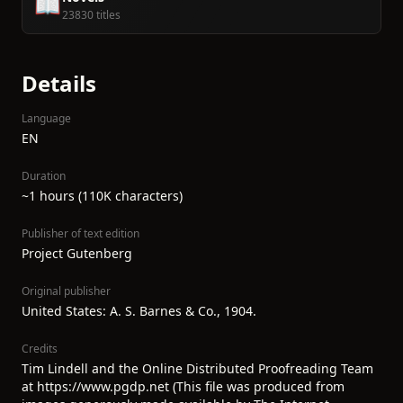
📖
23830 titles
Details
Language
EN
Duration
~1 hours (110K characters)
Publisher of text edition
Project Gutenberg
Original publisher
United States: A. S. Barnes & Co., 1904.
Credits
Tim Lindell and the Online Distributed Proofreading Team
at https://www.pgdp.net (This file was produced from