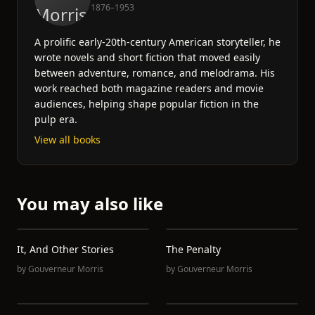
1876–1953
A prolific early-20th-century American storyteller, he
wrote novels and short fiction that moved easily
between adventure, romance, and melodrama. His
work reached both magazine readers and movie
audiences, helping shape popular fiction in the
pulp era.
View all books
You may also like
It, And Other Stories
The Penalty
by
Gouverneur Morris
by
Gouverneur Morris