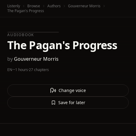
Listenly
Browse
Authors
Gouverneur Morris
The Pagan's Progress
AUDIOBOOK
The Pagan's Progress
by
Gouverneur Morris
EN
·
~1 hours
·
27 chapters
Change voice
Save for later