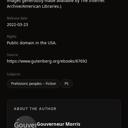
images generously made available by The Internet
Archive/American Libraries.)
Release date
2022-03-23
Rights
Public domain in the USA.
Source
https://www.gutenberg.org/ebooks/67692
Subjects
Prehistoric peoples -- Fiction
PS
ABOUT THE AUTHOR
Gouverneur Morris