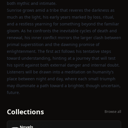
both mythic and intimate.
Sunrise grows amid a tribe that reveres the darkness as
much as the light, his early years marked by loss, ritual,
and a restless yearning for something beyond the familiar
gloom. As he confronts the inevitable cycles of death and
renewal, his inner conflict mirrors the larger clash between
primal superstition and the dawning promise of
enlightenment. The first act follows his tentative steps
toward understanding, hinting at a journey that will test
his spirit against both external danger and internal doubt.
Listeners will be drawn into a meditation on humanity’s
place between night and day, where each small triumph
may illuminate a path toward a brighter, though uncertain,
future.
Collections
Browse all
Novels