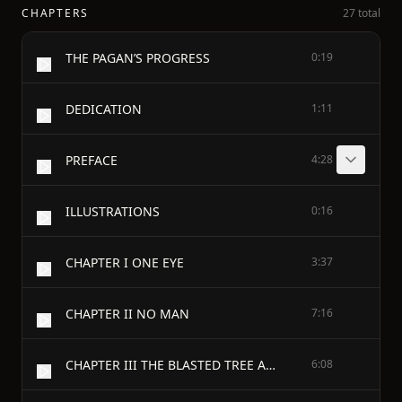
CHAPTERS
27 total
THE PAGAN’S PROGRESS
0:19
DEDICATION
1:11
PREFACE
4:28
ILLUSTRATIONS
0:16
CHAPTER I ONE EYE
3:37
CHAPTER II NO MAN
7:16
CHAPTER III THE BLASTED TREE AND THE BLUE-JAY
6:08