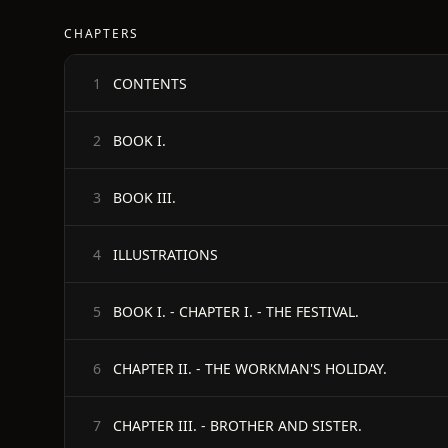
CHAPTERS
CONTENTS
1
BOOK I.
2
BOOK III.
3
ILLUSTRATIONS
4
BOOK I. - CHAPTER I. - THE FESTIVAL.
5
CHAPTER II. - THE WORKMAN'S HOLIDAY.
6
CHAPTER III. - BROTHER AND SISTER.
7