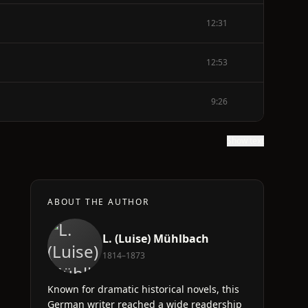
12:31
12:53
9:26
Show text
ABOUT THE AUTHOR
L. (Luise) Mühlbach
1814–1873
Known for dramatic historical novels, this
German writer reached a wide readership