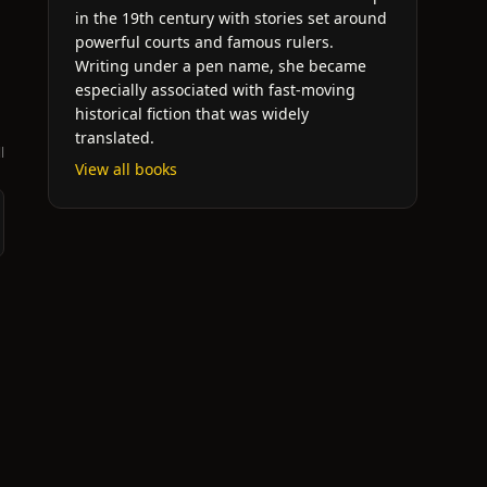
in the 19th century with stories set around
powerful courts and famous rulers.
Writing under a pen name, she became
especially associated with fast-moving
historical fiction that was widely
translated.
l
View all books