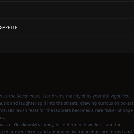
 GAZETTE.
 as the Seven Years’ War drains the city of its youthful vigor. Yet,
sic and laughter spill into the streets, drawing curious onlookers
. His lavish feast for the laborers becomes a rare flicker of hope
rs.
lives of Gotzkowsky’s family, his determined workers, and the
g their own secrets and ambitions. As friendships are forged and