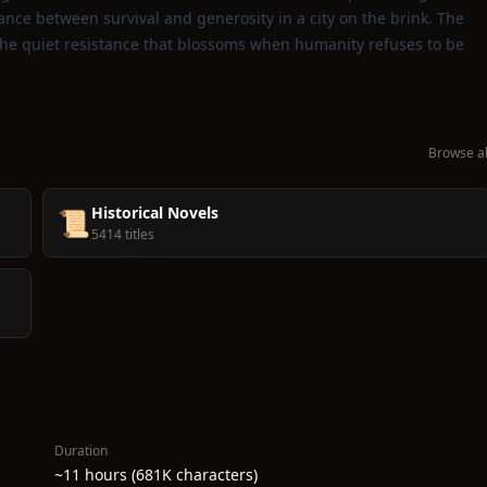
lance between survival and generosity in a city on the brink. The
and the quiet resistance that blossoms when humanity refuses to be
Browse al
Historical Novels
📜
5414 titles
Duration
~11 hours (681K characters)