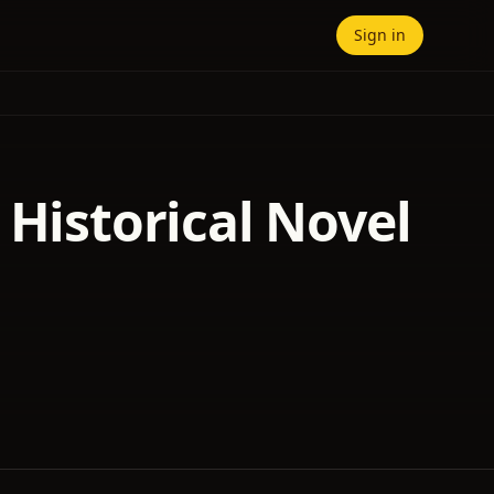
Sign in
 Historical Novel