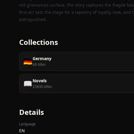
old grievances surface, the story captures the fragile ba
first act sets the stage for a tapestry of loyalty, love, 
extinguished.
Collections
Germany
🇩🇪
68 titles
Novels
📖
23830 titles
Details
Language
EN