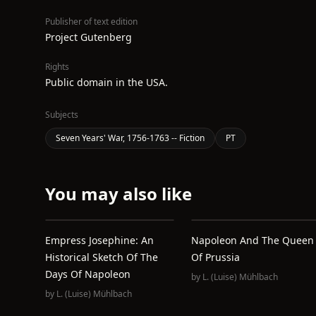
Publisher of text edition
Project Gutenberg
Rights
Public domain in the USA.
Subjects
Seven Years' War, 1756-1763 -- Fiction
PT
You may also like
Empress Josephine: An
Napoleon And The Queen
Historical Sketch Of The
Of Prussia
Days Of Napoleon
by
L. (Luise) Mühlbach
by
L. (Luise) Mühlbach