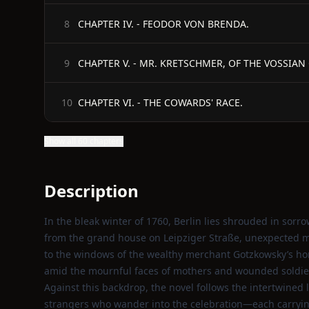
CHAPTER IV. - FEODOR VON BRENDA.
8
CHAPTER V. - MR. KRETSCHMER, OF THE VOSSIAN
9
CHAPTER VI. - THE COWARDS' RACE.
10
Show all 60 chapters
Description
In the bleak winter of 1760, Berlin lies shrouded in sorrow
from the grand house on Leipziger Straße, unexpected mu
to the windows of the wealthy merchant Gotzkowsky’s home
amid the mournful faces of mothers and wounded soldie
Against this backdrop, the novel follows the intertwined 
strangers who wander into the celebration—each carryin