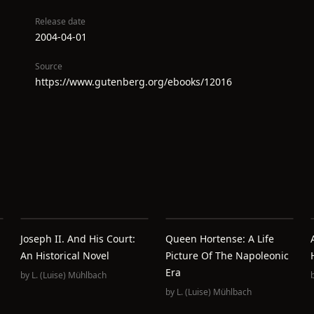
Release date
2004-04-01
Source
https://www.gutenberg.org/ebooks/12016
Joseph II. And His Court:
Queen Hortense: A Life
An Historical Novel
Picture Of The Napoleonic
Era
by
L. (Luise) Mühlbach
by
L. (Luise) Mühlbach