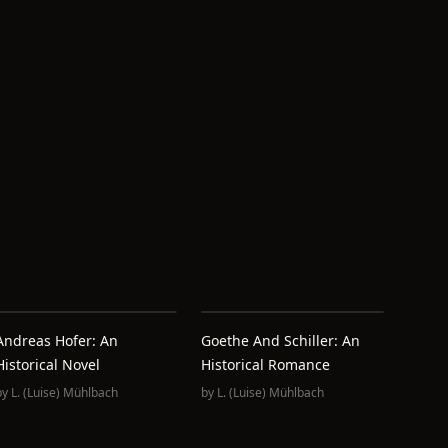
Andreas Hofer: An
Goethe And Schiller: An
Historical Novel
Historical Romance
by
L. (Luise) Mühlbach
by
L. (Luise) Mühlbach