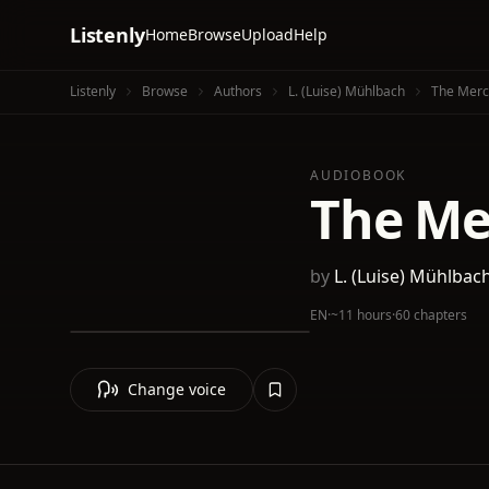
Listenly
Home
Browse
Upload
Help
Listenly
Browse
Authors
L. (Luise) Mühlbach
The Merch
AUDIOBOOK
The Mer
by
L. (Luise) Mühlbac
EN
·
~11 hours
·
60 chapters
Change voice