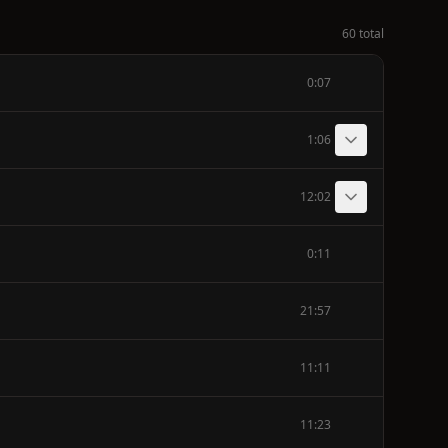
60 total
0:07
1:06
12:02
0:11
21:57
11:11
11:23