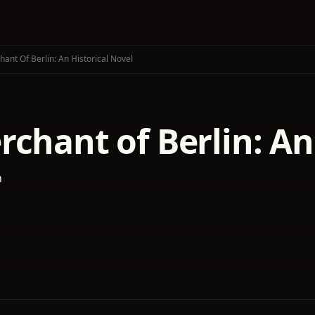
ant Of Berlin: An Historical Novel
chant of Berlin: An
h