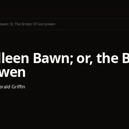
Bawn; Or, The Brides Of Garryowen
leen Bawn; or, the B
owen
rald Griffin