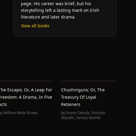
page. His career was brief, but his
storytelling left a lasting mark on Irish
literature and later drama.
View all books
The Escape; Or, A Leap For
Chushingura; Or, The
Freedom: A Drama, In Five
Treasury Of Loyal
Acts
Retainers
by
William Wells Brown
by
Izumo Takeda
,
Shoraku
Miyoshi
,
Senryu Namiki