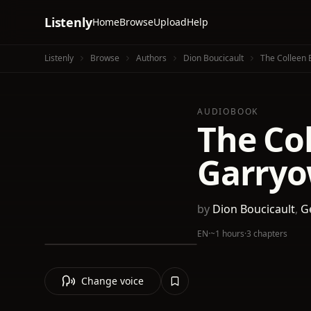
Listenly
Home
Browse
Upload
Help
Listenly
Browse
Authors
Dion Boucicault
The Colleen 
AUDIOBOOK
The Col
Garry
by
Dion Boucicault
,
Ge
EN
·
~1 hours
·
3 chapters
Change voice