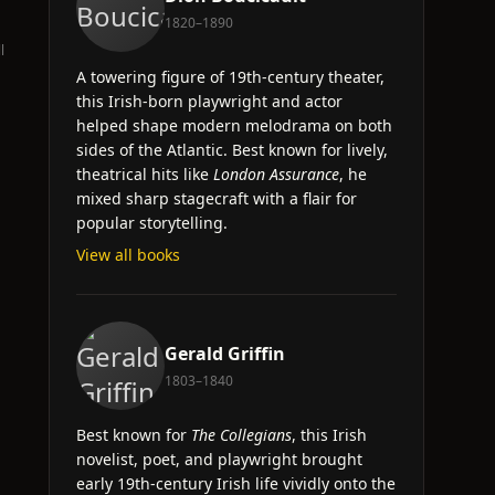
1820–1890
l
A towering figure of 19th-century theater,
this Irish-born playwright and actor
helped shape modern melodrama on both
sides of the Atlantic. Best known for lively,
theatrical hits like
London Assurance
, he
mixed sharp stagecraft with a flair for
popular storytelling.
View all books
Gerald Griffin
1803–1840
Best known for
The Collegians
, this Irish
novelist, poet, and playwright brought
early 19th-century Irish life vividly onto the