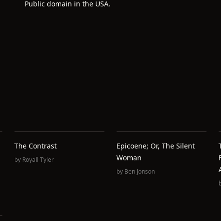
Public domain in the USA.
The Contrast
Epicoene; Or, The Silent
Woman
by
Royall Tyler
by
Ben Jonson