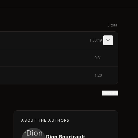
3 total
1:50:49
0:31
1:20
Show text
ABOUT THE AUTHORS
Dion Boucicault