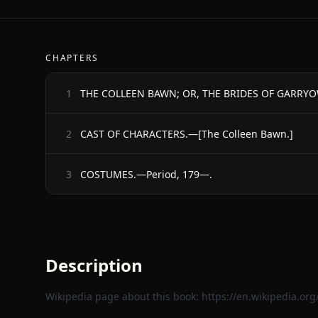
CHAPTERS
THE COLLEEN BAWN; OR, THE BRIDES OF GARRY
1
CAST OF CHARACTERS.—[The Colleen Bawn.]
2
COSTUMES.—Period, 179—.
3
Description
Wikipedia page about this book:
https://en.wikipedia.or