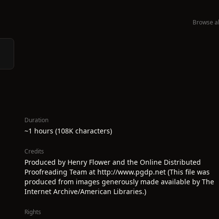
Browse al
Duration
~1 hours (108K characters)
Credits
Produced by Henry Flower and the Online Distributed
Proofreading Team at http://www.pgdp.net (This file was
produced from images generously made available by The
Internet Archive/American Libraries.)
Rights