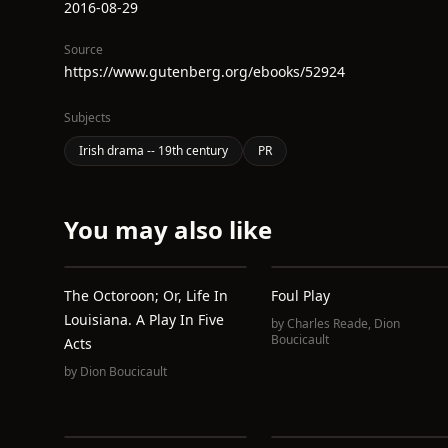
2016-08-29
Source
https://www.gutenberg.org/ebooks/52924
Subjects
Irish drama -- 19th century
PR
You may also like
The Octoroon; Or, Life In
Foul Play
Louisiana. A Play In Five
by
Charles Reade
,
Dion
Boucicault
Acts
by
Dion Boucicault