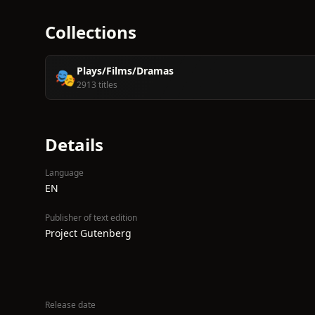
Collections
Plays/Films/Dramas
🎭
2913 titles
Details
Language
EN
Publisher of text edition
Project Gutenberg
Release date