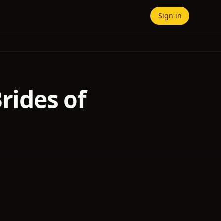
Sign in
rides of