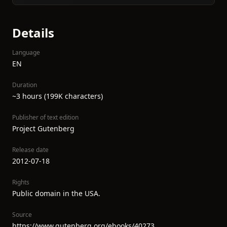
Details
Language
EN
Duration
~3 hours (199K characters)
Publisher of text edition
Project Gutenberg
Release date
2012-07-18
Rights
Public domain in the USA.
Source
https://www.gutenberg.org/ebooks/40273