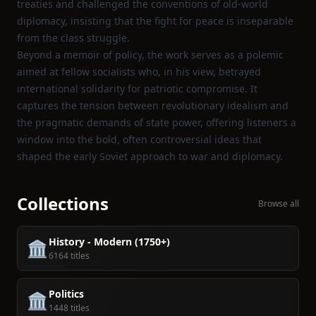
treaties and challenged the conventions of old‑world
diplomacy, insisting that the fight for peace is inseparable
from the class struggle.
Beyond a memoir of policy, the work serves as a polemic
aimed at fellow socialists who, in his view, betrayed
international solidarity for patriotic compromise. It
captures the tension between revolutionary idealism and
the pragmatic demands of state power, offering listeners a
window into the bold, often controversial ideas that
shaped the early Soviet approach to war and diplomacy.
Collections
Browse all
History - Modern (1750+)
🏛️
6164 titles
Politics
🏛️
1448 titles