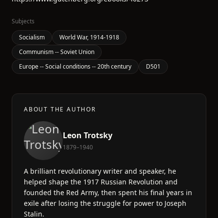
Subjects
Socialism
World War, 1914-1918
Communism -- Soviet Union
Europe -- Social conditions -- 20th century
D501
ABOUT THE AUTHOR
Leon Trotsky
1879–1940
A brilliant revolutionary writer and speaker, he
helped shape the 1917 Russian Revolution and
founded the Red Army, then spent his final years in
exile after losing the struggle for power to Joseph
Stalin.