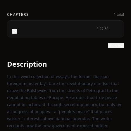
CHAPTERS
1 total
3:27:58
Show text
Description
In this vivid collection of essays, the former Russian
foreign minister lays bare the revolutionary mindset that
drove the Bolsheviks from the streets of Petrograd to the
negotiating tables of Europe. He argues that true peace
cannot be achieved through secret diplomacy, but only by
a congress of peoples—a “people’s peace” that places
workers’ interests above national agendas. The writer
recounts how the new government exposed hidden