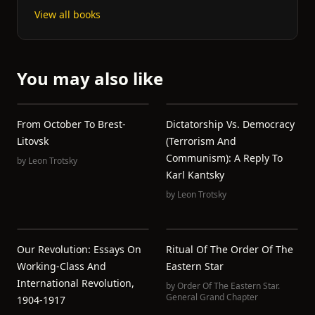
View all books
You may also like
From October To Brest-
Dictatorship Vs. Democracy
Litovsk
(Terrorism And
Communism): A Reply To
by
Leon Trotsky
Karl Kantsky
by
Leon Trotsky
Our Revolution: Essays On
Ritual Of The Order Of The
Working-Class And
Eastern Star
International Revolution,
by
Order Of The Eastern Star.
General Grand Chapter
1904-1917