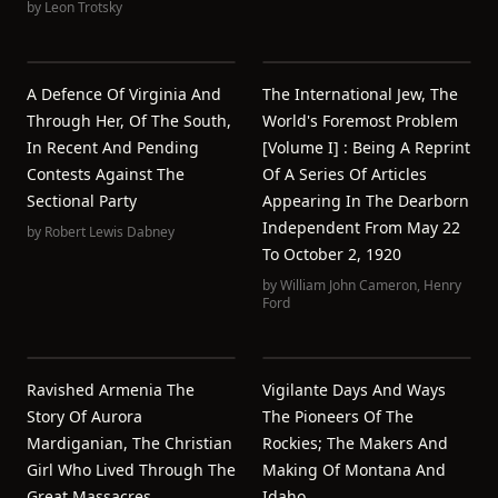
by
Leon Trotsky
A Defence Of Virginia And
The International Jew, The
Through Her, Of The South,
World's Foremost Problem
In Recent And Pending
[volume I] : Being A Reprint
Contests Against The
Of A Series Of Articles
Sectional Party
Appearing In The Dearborn
Independent From May 22
by
Robert Lewis Dabney
To October 2, 1920
by
William John Cameron
,
Henry
Ford
Ravished Armenia The
Vigilante Days And Ways
Story Of Aurora
The Pioneers Of The
Mardiganian, The Christian
Rockies; The Makers And
Girl Who Lived Through The
Making Of Montana And
Great Massacres
Idaho