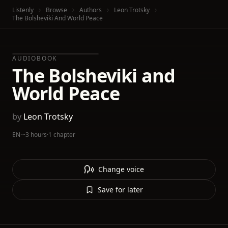
Listenly
Browse
Authors
Leon Trotsky
The Bolsheviki And World Peace
AUDIOBOOK
The Bolsheviki and
World Peace
by
Leon Trotsky
EN
·
~3 hours
·
1 chapter
Change voice
Save for later