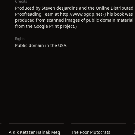
Credits
Produced by Steven desJardins and the Online Distributed
Proofreading Team at http://www.pgdp.net (This book was
produced from scanned images of public domain material
from the Google Print project.)
Rights
Public domain in the USA.
A Kik Kétszer Halnak Meg
The Poor Plutocrats