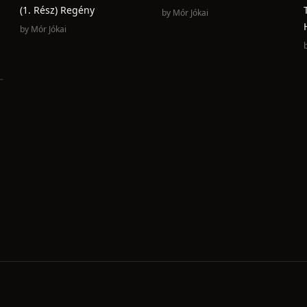
(1. Rész) Regény
by
Mór Jókai
by
Mór Jókai