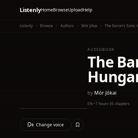
Listenly
Home
Browse
Upload
Help
Listenly
Browse
Authors
Mór Jókai
The Baron's Sons: 
AUDIOBOOK
The Ba
Hungar
by
Mór Jókai
EN
·
~7 hours
·
35 chapters
Change voice