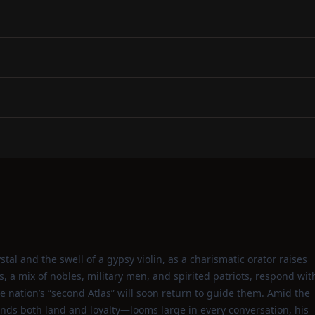
ystal and the swell of a gypsy violin, as a charismatic orator raises
ts, a mix of nobles, military men, and spirited patriots, respond wit
e nation’s “second Atlas” will soon return to guide them. Amid the
ds both land and loyalty—looms large in every conversation, his