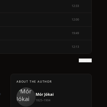
12:33
12:00
19:49
12:13
Show text
ABOUT THE AUTHOR
h
Mór Jókai
1825–1904