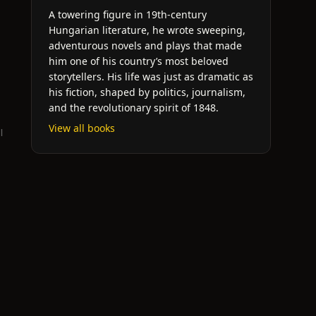
A towering figure in 19th-century
Hungarian literature, he wrote sweeping,
adventurous novels and plays that made
him one of his country’s most beloved
storytellers. His life was just as dramatic as
his fiction, shaped by politics, journalism,
and the revolutionary spirit of 1848.
View all books
l