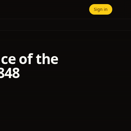
Sign in
ce of the
848