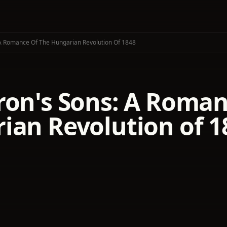
A Romance Of The Hungarian Revolution Of 1848
ron's Sons: A Roman
ian Revolution of 1