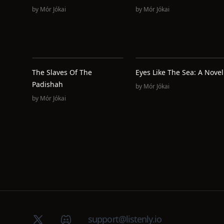
by
Mór Jókai
by
Mór Jókai
The Slaves Of The
Eyes Like The Sea: A Novel
Padishah
by
Mór Jókai
by
Mór Jókai
X (Twitter)
Discord group
support@listenly.io