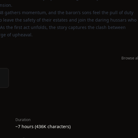
nsion.
48 gathers momentum, and the baron’s sons feel the pull of duty
o leave the safety of their estates and join the daring hussars who
As the first act unfolds, the story captures the clash between
erge of upheaval.
Browse al
Duration
~7 hours (436K characters)