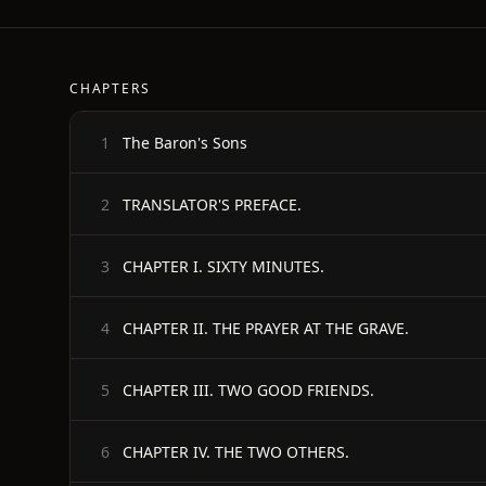
CHAPTERS
The Baron's Sons
1
TRANSLATOR'S PREFACE.
2
CHAPTER I. SIXTY MINUTES.
3
CHAPTER II. THE PRAYER AT THE GRAVE.
4
CHAPTER III. TWO GOOD FRIENDS.
5
CHAPTER IV. THE TWO OTHERS.
6