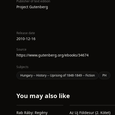
Publisher of text edition
Project Gutenberg
Release date
2010-12-16
Source
https://www.gutenberg.org/ebooks/34674
Subjects
Hungary -- History -- Uprising of 1848-1849 -- Fiction
PH
You may also like
Rab Ráby: Regény
Az Uj Földesur (2. Kötet)