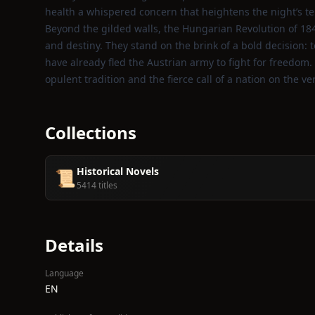
health a whispered concern that heightens the night’s te
Beyond the gilded walls, the Hungarian Revolution of 18
and destiny. They stand on the brink of a bold decision: t
have already fled the Austrian army to fight for freedom. 
opulent tradition and the fierce call of a nation on the v
Collections
Historical Novels
📜
5414 titles
Details
Language
EN