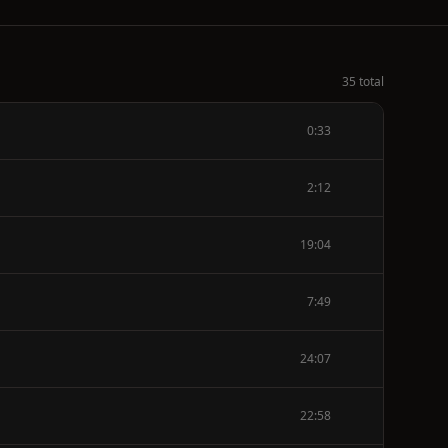
35 total
0:33
2:12
19:04
7:49
24:07
22:58