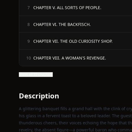
CHAPTER V. ALL SORTS OF PEOPLE.
7
CHAPTER VI. THE BACKFISCH.
8
CHAPTER VII. THE OLD CURIOSITY SHOP.
9
CHAPTER VIII. A WOMAN'S REVENGE.
10
Show all 35 chapters
Description
A glittering banquet fills a grand hall with the clink of cr
his glass in a fervent toast to a beloved leader. The gues
thunderous cheers, their voices echoing the hope that th
revelry, the absent figure—a powerful baron who comman