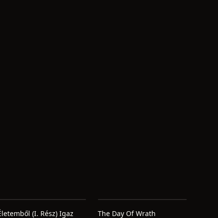
Életemből (I. Rész) Igaz
The Day Of Wrath