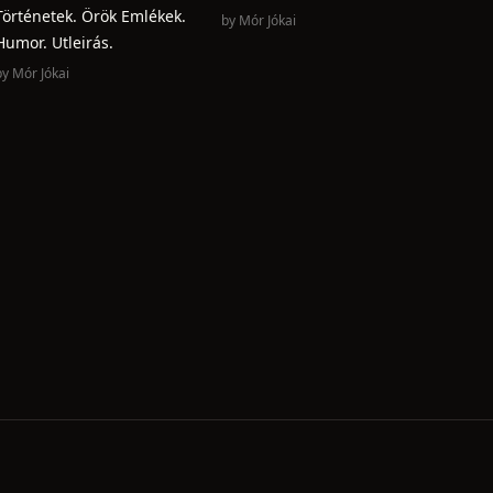
Történetek. Örök Emlékek.
by
Mór Jókai
Humor. Utleirás.
by
Mór Jókai