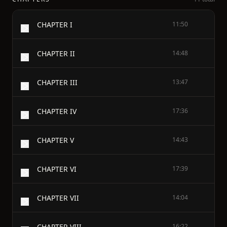
CHAPTER I
11:50
CHAPTER II
14:48
CHAPTER III
13:47
CHAPTER IV
17:36
CHAPTER V
14:43
CHAPTER VI
17:39
CHAPTER VII
14:04
CHAPTER VIII
16:22