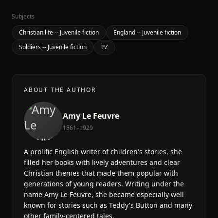
Subjects
Christian life -- Juvenile fiction
England -- Juvenile fiction
Soldiers -- Juvenile fiction
PZ
ABOUT THE AUTHOR
Amy Le Feuvre
1861–1929
A prolific English writer of children's stories, she
filled her books with lively adventures and clear
Christian themes that made them popular with
generations of young readers. Writing under the
name Amy Le Feuvre, she became especially well
known for stories such as Teddy's Button and many
other family-centered tales.