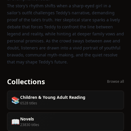
The story’s rhythm shifts when a sharp‑eyed girl in a
sailor’s outfit challenges Teddy’s narrative, demanding
proof of the tale’s truth. Her skeptical stare sparks a lively
debate that forces Teddy to confront the line between
legend and reality, while hinting at deeper family vows and
personal promises. As the crowd sways between awe and
doubt, listeners are drawn into a vivid portrait of youthful
bravado, communal myth‑making, and the quiet resolve
that may shape Teddy’s future.
Collections
Browse all
Children & Young Adult Reading
📚
6528 titles
Novels
📖
23830 titles