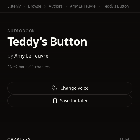
Listenly
Browse
Authors
Amy Le Feuvre
Teddy's Button
AUDIOBOOK
Teddy's Button
by
Amy Le Feuvre
EN
·
~2 hours
·
11 chapters
Change voice
Save for later
CHAPTERS
11 total