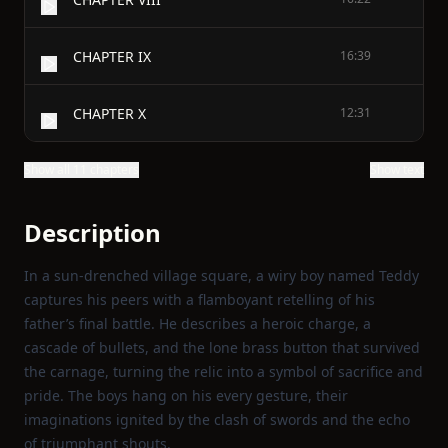
CHAPTER IX
16:39
CHAPTER X
12:31
Show all 11 chapters
Show text
Description
In a sun‑drenched village square, a wiry boy named Teddy
captures his peers with a flamboyant retelling of his
father’s final battle. He describes a heroic charge, a
cascade of bullets, and the lone brass button that survived
the carnage, turning the relic into a symbol of sacrifice and
pride. The boys hang on his every gesture, their
imaginations ignited by the clash of swords and the echo
of triumphant shouts.