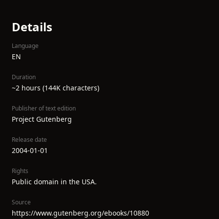
Details
Language
EN
Duration
~2 hours (144K characters)
Publisher of text edition
Project Gutenberg
Release date
2004-01-01
Rights
Public domain in the USA.
Source
https://www.gutenberg.org/ebooks/10880