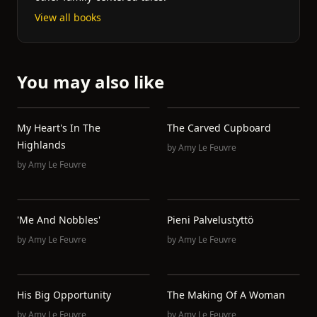
View all books
You may also like
My Heart's In The
The Carved Cupboard
Highlands
by
Amy Le Feuvre
by
Amy Le Feuvre
'Me And Nobbles'
Pieni Palvelustyttö
by
Amy Le Feuvre
by
Amy Le Feuvre
His Big Opportunity
The Making Of A Woman
by
Amy Le Feuvre
by
Amy Le Feuvre