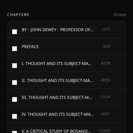
CHAPTERS
29 total
BY - JOHN DEWEY - PROFESSOR OF PHILOSOPHY
0:17
PREFACE
4:30
I. THOUGHT AND ITS SUBJECT-MATTER: THE GENERAL PROBLEM OF LOGICAL THEORY
42:58
II. THOUGHT AND ITS SUBJECT-MATTER: THE ANTECEDENT CONDITIONS AND CUES OF THE THOUGHT-FUNCTION
49:53
III. THOUGHT AND ITS SUBJECT-MATTER: THE DATUM OF THINKING
27:24
IV. THOUGHT AND ITS SUBJECT-MATTER: THE CONTENT AND OBJECT OF THOUGHT
39:31
V. A CRITICAL STUDY OF BOSANQUET'S THEORY OF JUDGMENT
1:23:50