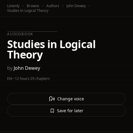
Listenly
Browse
Authors
John Dewey
Studies In Logical Theory
AUDIOBOOK
Studies in Logical
Theory
by
John Dewey
EN
·
~12 hours
·
29 chapters
Change voice
Save for later