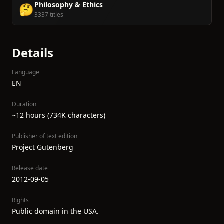
Philosophy & Ethics
🤔
3337 titles
Details
Language
EN
Duration
~12 hours (734K characters)
Publisher of text edition
Project Gutenberg
Release date
2012-09-05
Rights
Public domain in the USA.