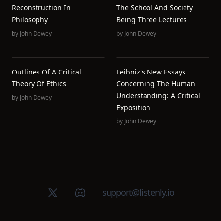
Reconstruction In
The School And Society
Philosophy
Being Three Lectures
by
John Dewey
by
John Dewey
Outlines Of A Critical
Leibniz's New Essays
Theory Of Ethics
Concerning The Human
Understanding: A Critical
by
John Dewey
Exposition
by
John Dewey
X (Twitter)
Discord group
support@listenly.io