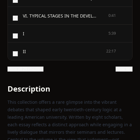
VI. TYPICAL STAGES IN THE DEVELOPMENT OF JUDGMENT
0:41
I
5:39
II
22:17
Show all 29 chapters
Show text
Description
This collection offers a rare glimpse into the vibrant
debates that shaped early twentieth‑century logic at a
leading American university. Written by eight scholars,
each essay reflects a distinct approach while engaging in a
lively dialogue that mirrors their seminars and lectures.
Central to the volume is the view that judgment—not