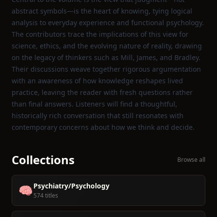
abstract symbols—is the heart of knowing, tying logical
analysis to everyday experience and functional psychology.
The contributors trace the implications of this view for
science, ethics, and the evolving nature of reality, drawing
on the legacy of thinkers such as Mill, James, and Bradley.
Their discussions weave together rigorous argumentation
with an awareness of how knowledge reshapes lived
practice, leaving the reader with fresh questions rather
than final answers. Listeners will find a thoughtful,
historically rich conversation that still resonates with
contemporary concerns about how we think and decide.
Collections
Browse all
Psychiatry/Psychology
🧠
574 titles