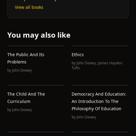
View all books
You may also like
The Public And Its
Ethics
Problems
by
John Dewey
,
James Hayden
Tufts
by
John Dewey
The Child And The
Democracy And Education:
Curriculum
An Introduction To The
Philosophy Of Education
by
John Dewey
by
John Dewey