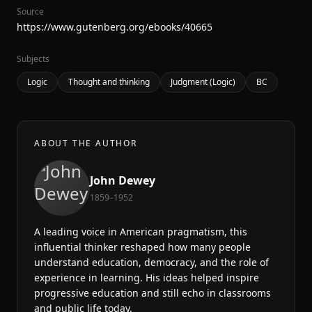
Source
https://www.gutenberg.org/ebooks/40665
Subjects
Logic
Thought and thinking
Judgment (Logic)
BC
ABOUT THE AUTHOR
John Dewey
1859–1952
A leading voice in American pragmatism, this
influential thinker reshaped how many people
understand education, democracy, and the role of
experience in learning. His ideas helped inspire
progressive education and still echo in classrooms
and public life today.