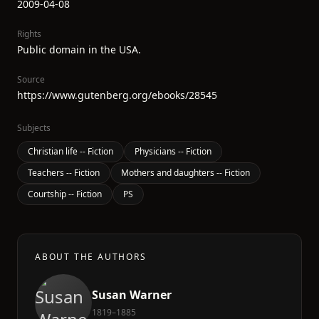
2009-04-08
Rights
Public domain in the USA.
Source
https://www.gutenberg.org/ebooks/28545
Subjects
Christian life -- Fiction
Physicians -- Fiction
Teachers -- Fiction
Mothers and daughters -- Fiction
Courtship -- Fiction
PS
ABOUT THE AUTHORS
Susan Warner
1819–1885