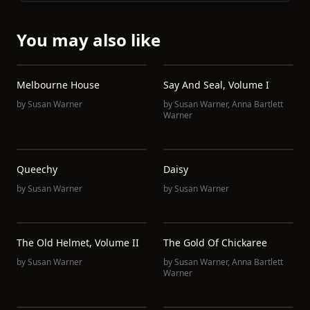
You may also like
Melbourne House
Say And Seal, Volume I
by
Susan Warner
by
Susan Warner
,
Anna Bartlett
Warner
Queechy
Daisy
by
Susan Warner
by
Susan Warner
The Old Helmet, Volume II
The Gold Of Chickaree
by
Susan Warner
by
Susan Warner
,
Anna Bartlett
Warner