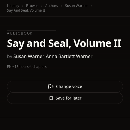
Listenly
Browse
Authors
Susan Warner
Say And Seal, Volume II
AUDIOBOOK
Say and Seal, Volume II
by
Susan Warner
,
Anna Bartlett Warner
EN
·
~18 hours
·
4 chapters
Change voice
Save for later