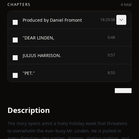
CHAPTERS
4 total
Produced by Daniel Fromont
18:29:38
"DEAR LINDEN,
0:48
JULIUS HARRISON.
0:57
"PET."
8:55
Show text
Description
The story opens amid a lively holiday week that threatens
to overwhelm the ever‑busy Mr. Linden. He is pulled in
every direction—tea parties, dinners, skating outings, and