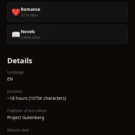
Romance
❤️
2779 titles
Novels
📖
23830 titles
Details
Language
EN
Duration
~18 hours (1075K characters)
Publisher of text edition
Project Gutenberg
Release date