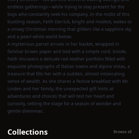
endless gatherings—while trying to stay present for the
boys who constantly seek his company. In the midst of this
bustling season, Faith Derrick, bright and modest, wakes to
a snowy Christmas morning that glitters like a sapphire sky
and a pearl‑white world below.
A mysterious parcel arrives in her basket, wrapped in
familiar brown paper and tied with a simple cord. Inside,
Faith discovers a delicate red‑leather portfolio filled with
exquisite photographs of Italian towns and Alpine vistas, a
treasure that fills her with a sudden, almost intoxicating
sense of wealth. As she shares a festive breakfast with Mr.
Linden and her family, the unexpected gift hints at
adventures and choices that will test her heart and
curiosity, setting the stage for a season of wonder and
gentle dilemmas.
Collections
Browse all