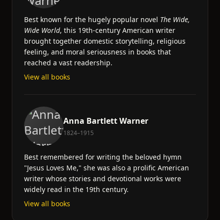
Best known for the hugely popular novel
The Wide,
Wide World
, this 19th-century American writer
brought together domestic storytelling, religious
feeling, and moral seriousness in books that
reached a vast readership.
View all books
Anna Bartlett Warner
1824–1915
Best remembered for writing the beloved hymn
"Jesus Loves Me," she was also a prolific American
writer whose stories and devotional works were
widely read in the 19th century.
View all books