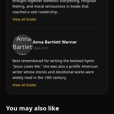
brought together domestic storytelling, religious
feeling, and moral seriousness in books that
reached a vast readership.
View all books
Anna Bartlett Warner
1824–1915
Best remembered for writing the beloved hymn
"Jesus Loves Me," she was also a prolific American
writer whose stories and devotional works were
widely read in the 19th century.
View all books
You may also like