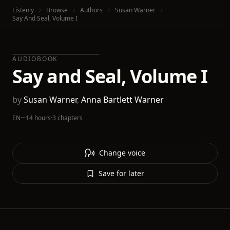
Listenly
Browse
Authors
Susan Warner
Say And Seal, Volume I
AUDIOBOOK
Say and Seal, Volume I
by
Susan Warner
,
Anna Bartlett Warner
EN
·
~14 hours
·
3 chapters
Change voice
Save for later