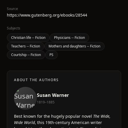
Source
https://www.gutenberg.org/ebooks/28544
Subjects
Christian life -- Fiction
Physicians -- Fiction
Teachers -- Fiction
Mothers and daughters -- Fiction
Courtship -- Fiction
PS
ABOUT THE AUTHORS
Susan Warner
1819–1885
Best known for the hugely popular novel
The Wide,
Wide World
, this 19th-century American writer