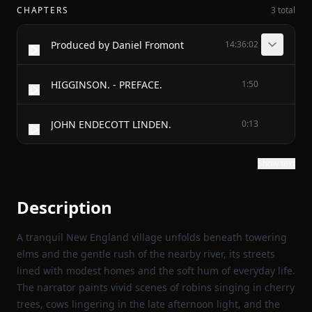
CHAPTERS
3 total
Produced by Daniel Fromont
14:36:02
HIGGINSON. - PREFACE.
1:50
JOHN ENDECOTT LINDEN.
0:13
Show text
Description
A tranquil New England village unfolds beneath towering
elms and the gentle rush of the nearby river, its streets
lined with modest homes and the soft hum of everyday life.
The narrator paints vivid scenes of robins singing in cherry
trees, cows lingering in the late afternoon light, and the