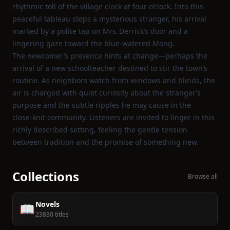
rhythmic toll of the village clock at four o’clock. Into this
peaceful tableau steps a mysterious stranger, his arrival
marked by a polite tap on Mrs. Derrick’s door and a
lingering gaze toward the blue‑watered Mong.
The newcomer’s presence hints at change—perhaps the
arrival of a new schoolteacher destined to stir the town’s
routine. As neighbors watch from windows and blinds, the
air is charged with quiet curiosity about the stranger’s
purpose and the subtle ripples he may cause in the
close‑knit community. Listeners are invited to linger in this
richly described setting, feeling the gentle tension
between tradition and the promise of something new.
Collections
Browse all
Novels
📖
23830 titles