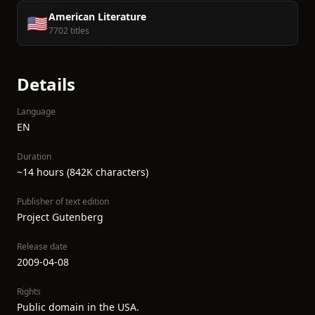
American Literature
🇺🇸
7702 titles
Details
Language
EN
Duration
~14 hours (842K characters)
Publisher of text edition
Project Gutenberg
Release date
2009-04-08
Rights
Public domain in the USA.