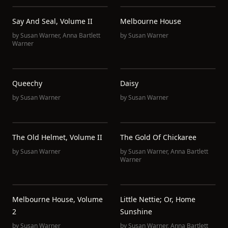
Say And Seal, Volume II
Melbourne House
by
Susan Warner
,
Anna Bartlett
by
Susan Warner
Warner
Queechy
Daisy
by
Susan Warner
by
Susan Warner
The Old Helmet, Volume II
The Gold Of Chickaree
by
Susan Warner
by
Susan Warner
,
Anna Bartlett
Warner
Melbourne House, Volume
Little Nettie; Or, Home
2
Sunshine
by
Susan Warner
by
Susan Warner
,
Anna Bartlett