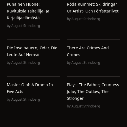
Punainen Huone:
Röda Rummet: Skildringar
Kuvituksia Taiteilija- Ja
Ur Artist- Och Författarlivet
Kirjailijaelämästä
by
August Strindberg
by
August Strindberg
Die Inselbauern; Oder, Die
There Are Crimes And
Leute Auf Hemsö
Crimes
by
August Strindberg
by
August Strindberg
Master Olof: A Drama In
Plays: The Father; Countess
Five Acts
Julie; The Outlaw; The
Stronger
by
August Strindberg
by
August Strindberg