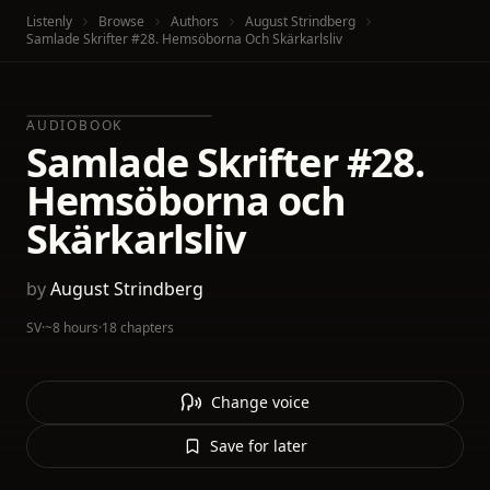
Listenly
Browse
Authors
August Strindberg
Samlade Skrifter #28. Hemsöborna Och Skärkarlsliv
AUDIOBOOK
Samlade Skrifter #28.
Hemsöborna och
Skärkarlsliv
by
August Strindberg
SV
·
~8 hours
·
18 chapters
Change voice
Save for later