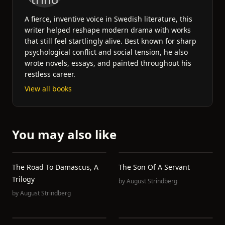
A fierce, inventive voice in Swedish literature, this
writer helped reshape modern drama with works
that still feel startlingly alive. Best known for sharp
psychological conflict and social tension, he also
wrote novels, essays, and painted throughout his
restless career.
View all books
You may also like
The Road To Damascus, A
The Son Of A Servant
Trilogy
by
August Strindberg
by
August Strindberg