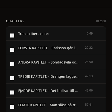
CHAPTERS
18 total
Transcribers note:
0:49
FÖRSTA KAPITLET. - Carlsson går in i tjänsten och befinnesvara en spelfågel.
22:22
ANDRA KAPITLET. - Söndagsvila och söndagsvärv; den godeherden och de elaka fåren; morkullornasom fick vad de behövde, och drängensom fick kammaren.
26:50
TREDJE KAPITLET. - Drängen lägger trumf på bordet, blir herrepå täppan och kröker till ungtupparna.
49:13
FJÄRDE KAPITLET. - Det bullrar till bröllop och käringen blirtagen för guldet.
42:06
FEMTE KAPITLET. - Man slåss på tredje lysningsdagen, går tillskrift och håller bröllop, men kommer ändåinte i brudsäng.
57:41