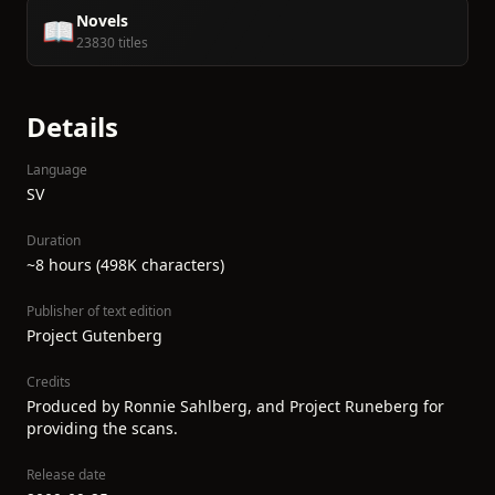
Novels
📖
23830 titles
Details
Language
SV
Duration
~8 hours (498K characters)
Publisher of text edition
Project Gutenberg
Credits
Produced by Ronnie Sahlberg, and Project Runeberg for
providing the scans.
Release date