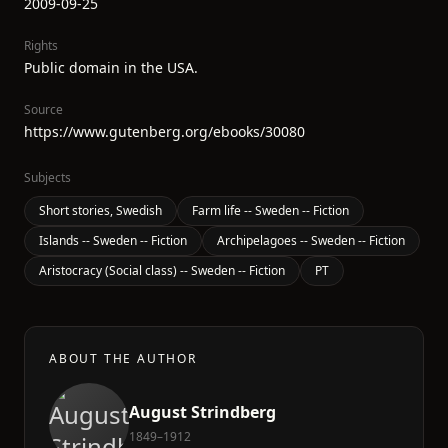
2009-09-25
Rights
Public domain in the USA.
Source
https://www.gutenberg.org/ebooks/30080
Subjects
Short stories, Swedish
Farm life -- Sweden -- Fiction
Islands -- Sweden -- Fiction
Archipelagoes -- Sweden -- Fiction
Aristocracy (Social class) -- Sweden -- Fiction
PT
ABOUT THE AUTHOR
August Strindberg
1849–1912