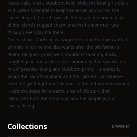
ropes, sails, and a stubborn keel, while the local girls Clara
and Lotten scramble to keep the vessel on course. The
chaos aboard the skiff gives listeners an immediate taste
of the island’s rugged charm and the humor that runs
through everyday life there.
Once ashore, Carlsson is assigned to tend the farm and its
animals, a job no one else wants after the old farmer’s
death. He quickly discovers a world of bustling docks,
tangled gear, and a close‑knit community that speaks in a
mix of practical slang and stubborn pride. His curiosity
about the island’s customs and the colorful characters—
from the gruff lighthouse keeper to the industrious women
—sets the stage for a warm, slice‑of‑life story that
celebrates both the hardships and the simple joys of
coastal living.
Collections
Browse all