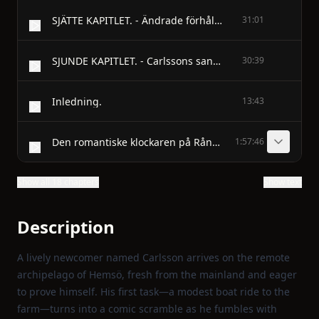
SJÄTTE KAPITLET. - Ändrade förhållanden och ändrademeningar; jordbruket går ner ochgruvdriften blomstrar.
31:01
SJUNDE KAPITLET. - Carlssons sanndrömmar; chiffonjén bevakas,men utredningsmannen kommeroch stryker streck över alltsammans.
30:39
Inledning.
13:43
Den romantiske klockaren på Rånö. - FÖRSTA KAPITLET.
1:57:46
Show all 18 chapters
Show text
Description
A lively newcomer named Carlsson arrives on the remote
archipelago of Hemsö, fresh from the mainland and eager
to prove himself. His first task—a modest boat ride to the
farm—turns into a comic scramble as he fumbles with