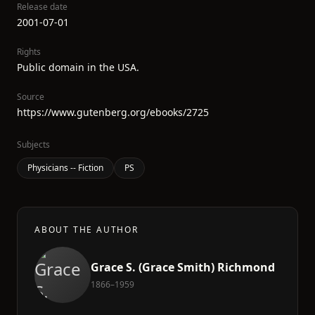
Release date
2001-07-01
Rights
Public domain in the USA.
Source
https://www.gutenberg.org/ebooks/2725
Subjects
Physicians -- Fiction
PS
ABOUT THE AUTHOR
Grace S. (Grace Smith) Richmond
1866–1959