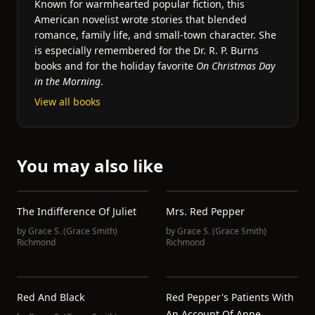
Known for warmhearted popular fiction, this
American novelist wrote stories that blended
romance, family life, and small-town character. She
is especially remembered for the Dr. R. P. Burns
books and for the holiday favorite
On Christmas Day
in the Morning
.
View all books
You may also like
The Indifference Of Juliet
Mrs. Red Pepper
by
Grace S. (Grace Smith)
by
Grace S. (Grace Smith)
Richmond
Richmond
Red And Black
Red Pepper's Patients With
An Account Of Anne