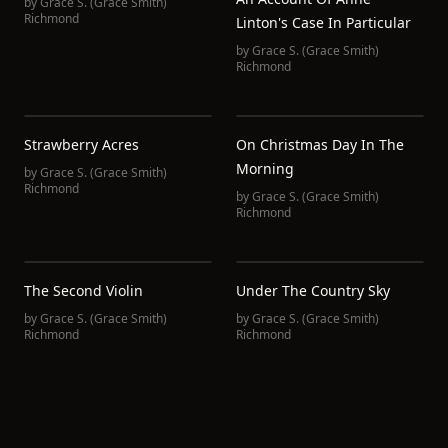
by
Grace S. (Grace Smith)
Richmond
Linton's Case In Particular
by
Grace S. (Grace Smith)
Richmond
Strawberry Acres
On Christmas Day In The
Morning
by
Grace S. (Grace Smith)
Richmond
by
Grace S. (Grace Smith)
Richmond
The Second Violin
Under The Country Sky
by
Grace S. (Grace Smith)
by
Grace S. (Grace Smith)
Richmond
Richmond