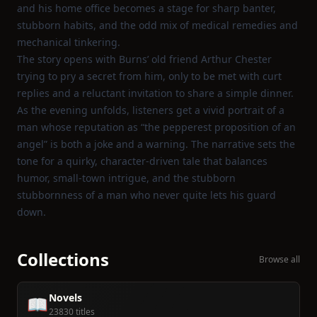
and his home office becomes a stage for sharp banter,
stubborn habits, and the odd mix of medical remedies and
mechanical tinkering.
The story opens with Burns’ old friend Arthur Chester
trying to pry a secret from him, only to be met with curt
replies and a reluctant invitation to share a simple dinner.
As the evening unfolds, listeners get a vivid portrait of a
man whose reputation as “the pepperest proposition of an
angel” is both a joke and a warning. The narrative sets the
tone for a quirky, character‑driven tale that balances
humor, small‑town intrigue, and the stubborn
stubbornness of a man who never quite lets his guard
down.
Collections
Browse all
Novels
📖
23830 titles