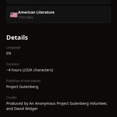
American Literature
🇺🇸
7702 titles
Details
Language
EN
Duration
~4 hours (232K characters)
Publisher of text edition
Project Gutenberg
Credits
Produced by An Anonymous Project Gutenberg Volunteer,
and David Widger