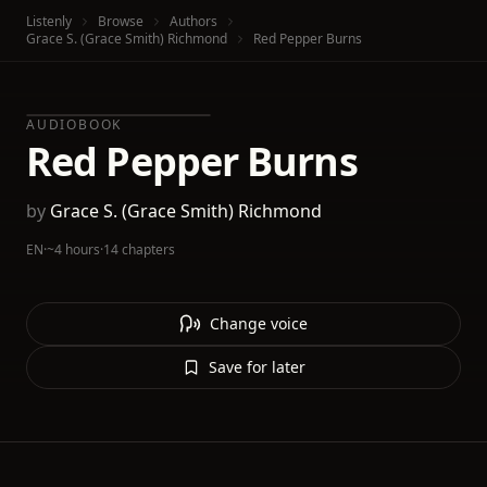
Listenly
Browse
Authors
Grace S. (Grace Smith) Richmond
Red Pepper Burns
AUDIOBOOK
Red Pepper Burns
by
Grace S. (Grace Smith) Richmond
EN
·
~4 hours
·
14 chapters
Change voice
Save for later