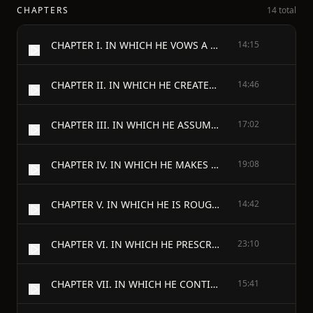
CHAPTERS
14 total
CHAPTER I. IN WHICH HE VOWS A VOW
14:15
CHAPTER II. IN WHICH HE CREATES A CIRCUS
14:46
CHAPTER III. IN WHICH HE ASSUMES A RESPONSIBILITY
17:02
CHAPTER IV. IN WHICH HE MAKES A CONCESSION
19:08
CHAPTER V. IN WHICH HE IS ROUGH ON A FRIEND
14:42
CHAPTER VI. IN WHICH HE PRESCRIBES FOR HIMSELF
23:10
CHAPTER VII. IN WHICH HE CONTINUES TO SAW WOOD
15:41