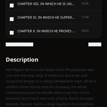
CHAPTER VIII. IN WHICH HE IS UNREASONABLY PREOCCUPIED
18:45
CHAPTER IX. IN WHICH HE SUFFERS A DEFEAT
17:44
CHAPTER X. IN WHICH HE PROVES HIMSELF A HOST
18:43
Show all 14 chapters
Show text
Description
Red Pepper Burns is the larger‑than‑life physician who
runs the one‑stop shop of medicine, quick wit, and
occasional temper in a sleepy Midwestern town. When a
reckless driver bursts onto his driveway, the whole
community pauses to wonder what crisis has set his
famously fiery friend into such a hurry. Burns’ brusque
bedside manner masks a deep loyalty to his neighbors,