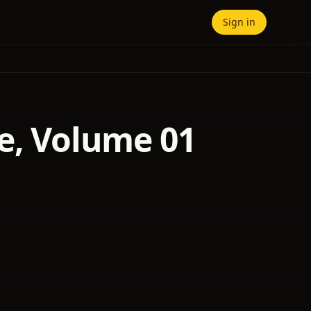
Sign in
e, Volume 01