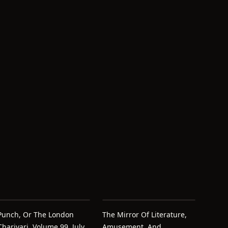
Punch, Or The London
The Mirror Of Literature,
Charivari, Volume 99, July
Amusement, And