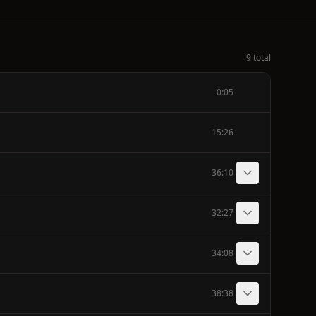
9 total
0:05
15:26
36:10
32:27
34:08
38:38