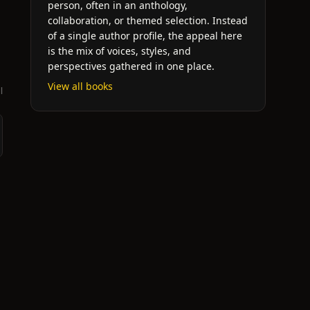
person, often in an anthology,
collaboration, or themed selection. Instead
of a single author profile, the appeal here
is the mix of voices, styles, and
perspectives gathered in one place.
View all books
l