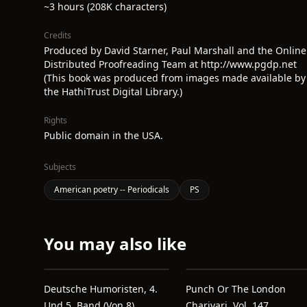
~3 hours (208K characters)
Credits
Produced by David Starner, Paul Marshall and the Online
Distributed Proofreading Team at http://www.pgdp.net
(This book was produced from images made available by
the HathiTrust Digital Library.)
Rights
Public domain in the USA.
Subjects
American poetry -- Periodicals
PS
You may also like
Deutsche Humoristen, 4.
Punch Or The London
Und 5. Band (von 8)
Charivari, Vol. 147,