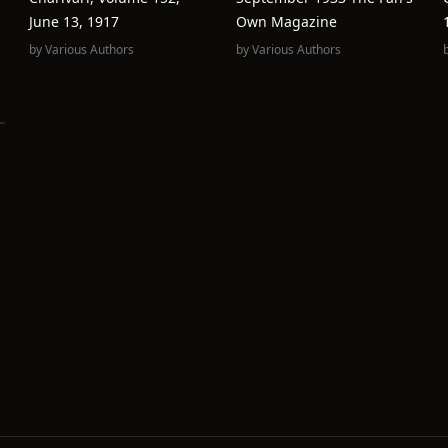
June 13, 1917
Own Magazine
by
Various Authors
by
Various Authors