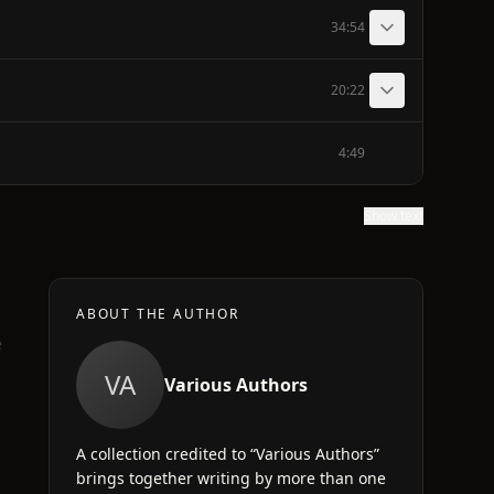
34:54
20:22
4:49
Show text
ABOUT THE AUTHOR
e
VA
Various Authors
A collection credited to “Various Authors”
brings together writing by more than one