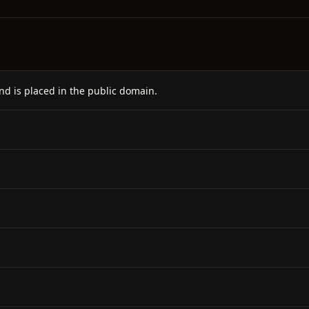
nd is placed in the public domain.