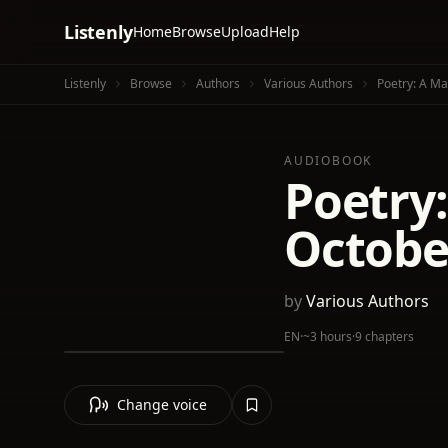
Listenly
Home
Browse
Upload
Help
Listenly
Browse
Authors
Various Authors
Poetry: A M
AUDIOBOOK
Poetry
Octobe
by
Various Authors
EN
·
~3 hours
·
9 chapters
Change voice