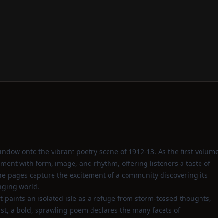
ndow onto the vibrant poetry scene of 1912‑13. As the first volum
riment with form, image, and rhythm, offering listeners a taste of
he pages capture the excitement of a community discovering its
nging world.
 paints an isolated isle as a refuge from storm‑tossed thoughts,
ast, a bold, sprawling poem declares the many facets of