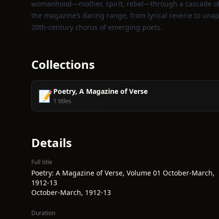
womanhood—mother, spirit, rebel—through a cascade of m
the magazine’s daring range, from lyrical reverie to unapo
20th‑century chorus of emerging poets.
Collections
Poetry, A Magazine of Verse
📝
1 titles
Details
Full title
Poetry: A Magazine of Verse, Volume 01 October-March,
1912-13
October-March, 1912-13
Duration