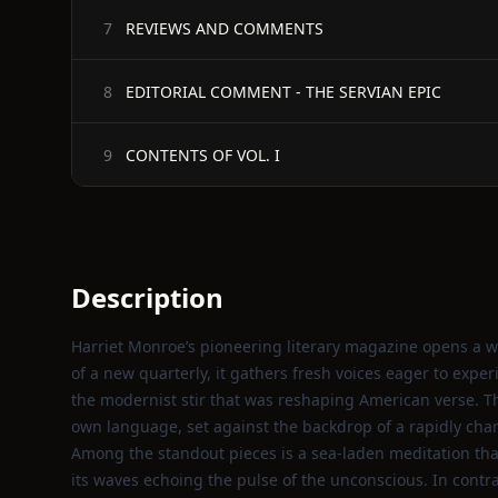
REVIEWS AND COMMENTS
7
EDITORIAL COMMENT - THE SERVIAN EPIC
8
CONTENTS OF VOL. I
9
Description
Harriet Monroe’s pioneering literary magazine opens a wi
of a new quarterly, it gathers fresh voices eager to expe
the modernist stir that was reshaping American verse. T
own language, set against the backdrop of a rapidly cha
Among the standout pieces is a sea‑laden meditation that
its waves echoing the pulse of the unconscious. In contr