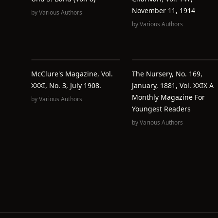
November 11, 1914
by
Various Authors
by
Various Authors
McClure's Magazine, Vol.
The Nursery, No. 169,
XXXI, No. 3, July 1908.
January, 1881, Vol. XXIX A
Monthly Magazine For
by
Various Authors
Youngest Readers
by
Various Authors