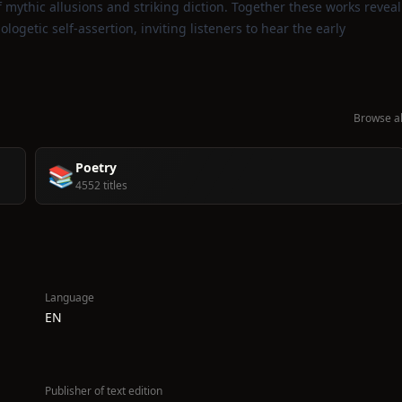
ythic allusions and striking diction. Together these works reveal
logetic self‑assertion, inviting listeners to hear the early
Browse al
Poetry
📚
4552 titles
Language
EN
Publisher of text edition