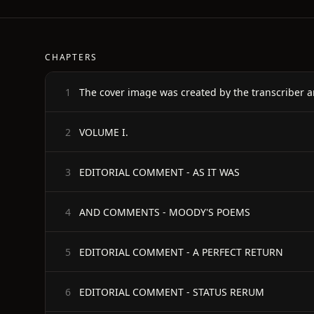
CHAPTERS
The cover image was created by the transcriber a
1
VOLUME I.
2
EDITORIAL COMMENT - AS IT WAS
3
AND COMMENTS - MOODY'S POEMS
4
EDITORIAL COMMENT - A PERFECT RETURN
5
EDITORIAL COMMENT - STATUS RERUM
6