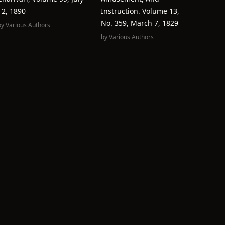
12, 1890
Instruction. Volume 13,
No. 359, March 7, 1829
by
Various Authors
by
Various Authors