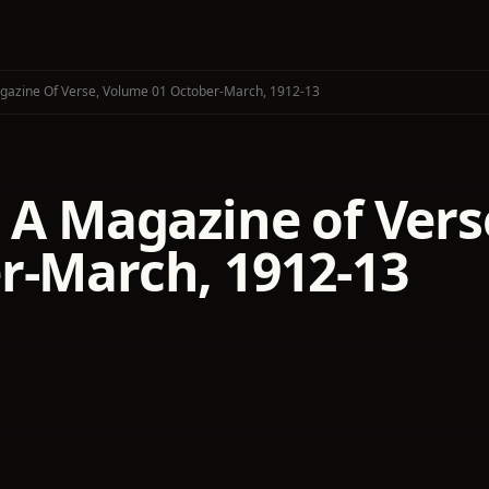
agazine Of Verse, Volume 01 October-March, 1912-13
: A Magazine of Vers
r-March, 1912-13