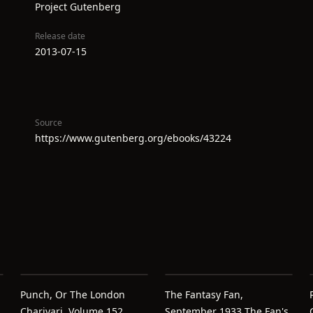
Project Gutenberg
Release date
2013-07-15
Source
https://www.gutenberg.org/ebooks/43224
Punch, Or The London
The Fantasy Fan,
Charivari, Volume 152,
September 1933 The Fan's