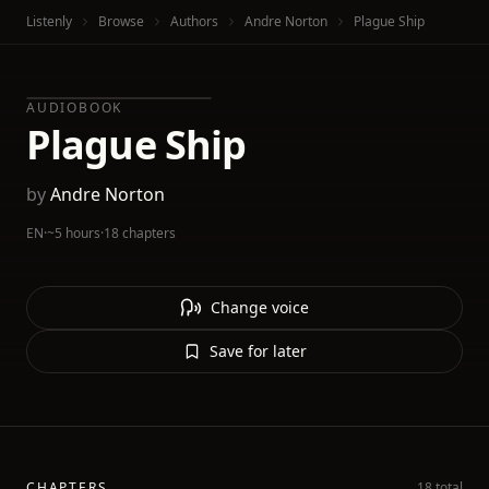
Listenly
Browse
Authors
Andre Norton
Plague Ship
AUDIOBOOK
Plague Ship
by
Andre Norton
EN
·
~5 hours
·
18 chapters
Change voice
Save for later
CHAPTERS
18 total