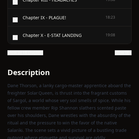
Chapter IX - PLAGUE!
18:23
Chapter X - E-STAT LANDING
19:08
Show all 18 chapters
Show text
Description
Dane Thorson, a lanky cargo‑master apprentice aboard the
freighter Solar Queen, is thrust into the fragrant customs
of Sargol, a world whose very soil smells of spice. While his
fellow crew member Rip Shannon slathers scented paste
over his shoulders, Dane wrestles with the absurdity of the
ritual and the pressure to win the favor of the native
Salariki. The scene sets a vivid picture of a bustling trade
outpost where etiquette and survival are oddly