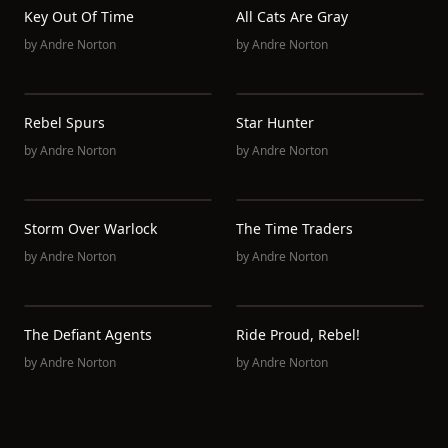
Key Out Of Time
All Cats Are Gray
by
Andre Norton
by
Andre Norton
Rebel Spurs
Star Hunter
by
Andre Norton
by
Andre Norton
Storm Over Warlock
The Time Traders
by
Andre Norton
by
Andre Norton
The Defiant Agents
Ride Proud, Rebel!
by
Andre Norton
by
Andre Norton