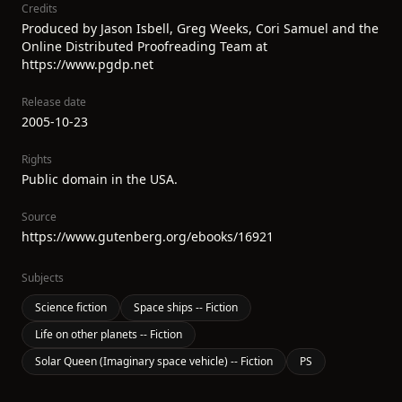
Credits
Produced by Jason Isbell, Greg Weeks, Cori Samuel and the
Online Distributed Proofreading Team at
https://www.pgdp.net
Release date
2005-10-23
Rights
Public domain in the USA.
Source
https://www.gutenberg.org/ebooks/16921
Subjects
Science fiction
Space ships -- Fiction
Life on other planets -- Fiction
Solar Queen (Imaginary space vehicle) -- Fiction
PS