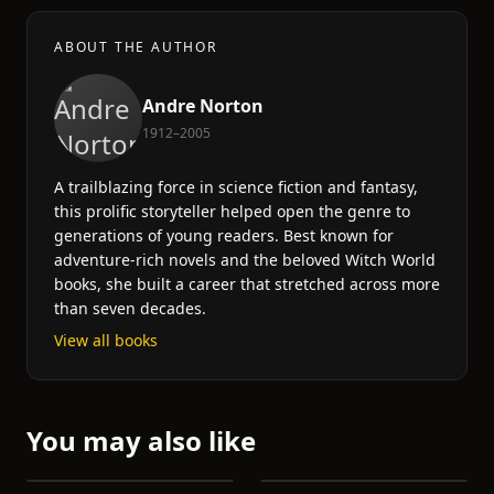
ABOUT THE AUTHOR
Andre Norton
1912–2005
A trailblazing force in science fiction and fantasy,
this prolific storyteller helped open the genre to
generations of young readers. Best known for
adventure-rich novels and the beloved Witch World
books, she built a career that stretched across more
than seven decades.
View all books
You may also like