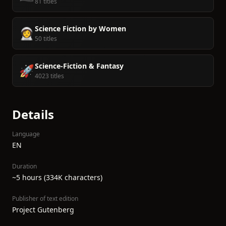
81 titles
Science Fiction by Women
👩‍🚀
50 titles
Science-Fiction & Fantasy
🚀
4023 titles
Details
Language
EN
Duration
~5 hours (334K characters)
Publisher of text edition
Project Gutenberg