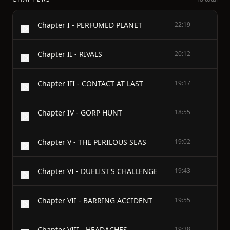
Chapter I - PERFUMED PLANET
22:19
Chapter II - RIVALS
20:12
Chapter III - CONTACT AT LAST
19:17
Chapter IV - GORP HUNT
18:55
Chapter V - THE PERILOUS SEAS
19:02
Chapter VI - DUELIST'S CHALLENGE
19:43
Chapter VII - BARRING ACCIDENT
19:55
Chapter VIII - HEADACHES
19:38