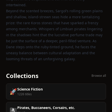
intertwined.
Beyond the scented breezes, Sargol’s rolling green plains
and shallow, island‑strewn seas hide a more tantalizing
prize: the rare Koros stones that have sparked a frenzy
among merchants. Whispers of Limbian pirates lingering
in the shadows hint that the lucrative perfume trade may
be just the surface of a deeper, peril‑filled venture. As
Dane steps onto the ruby‑tinted ground, he faces the
uneasy balance between cultural adaptation and the
looming threats of an unforgiving galaxy.
Collections
Browse all
Science Fiction
🚀
1226 titles
Pirates, Buccaneers, Corsairs, etc.
🏴‍☠️