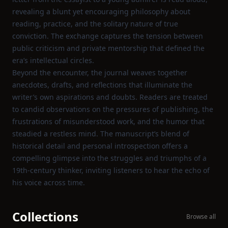
revealing a blunt yet encouraging philosophy about
reading, practice, and the solitary nature of true
conviction. The exchange captures the tension between
public criticism and private mentorship that defined the
era’s intellectual circles.
Beyond the encounter, the journal weaves together
anecdotes, drafts, and reflections that illuminate the
writer’s own aspirations and doubts. Readers are treated
to candid observations on the pressures of publishing, the
frustrations of misunderstood work, and the humor that
steadied a restless mind. The manuscript’s blend of
historical detail and personal introspection offers a
compelling glimpse into the struggles and triumphs of a
19th‑century thinker, inviting listeners to hear the echo of
his voice across time.
Collections
Browse all