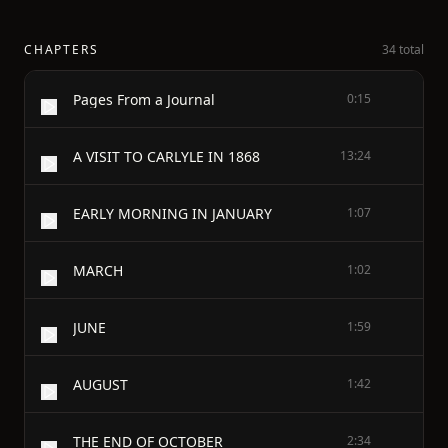
CHAPTERS
34 total
Pages From a Journal
0:15
A VISIT TO CARLYLE IN 1868
13:24
EARLY MORNING IN JANUARY
1:07
MARCH
1:02
JUNE
1:59
AUGUST
1:42
THE END OF OCTOBER
2:34