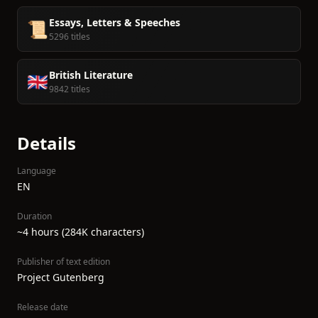
Essays, Letters & Speeches
📜
5296 titles
British Literature
🇬🇧
9842 titles
Details
Language
EN
Duration
~4 hours (284K characters)
Publisher of text edition
Project Gutenberg
Release date