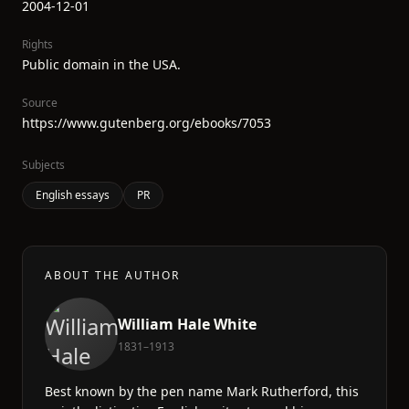
2004-12-01
Rights
Public domain in the USA.
Source
https://www.gutenberg.org/ebooks/7053
Subjects
English essays
PR
ABOUT THE AUTHOR
William Hale White
1831–1913
Best known by the pen name Mark Rutherford, this