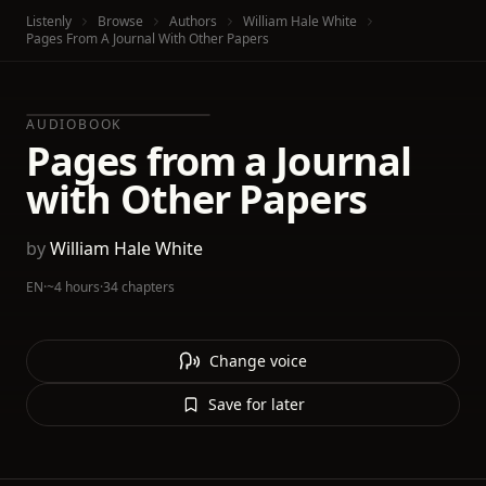
Listenly
Browse
Authors
William Hale White
Pages From A Journal With Other Papers
AUDIOBOOK
Pages from a Journal
with Other Papers
by
William Hale White
EN
·
~4 hours
·
34 chapters
Change voice
Save for later