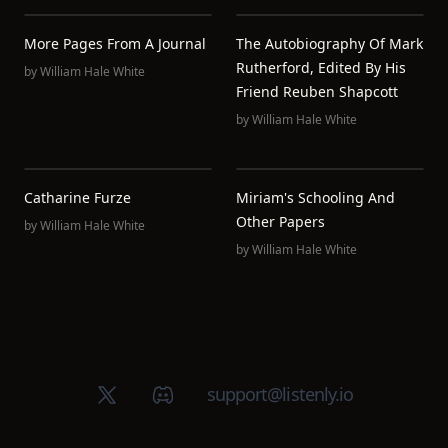
More Pages From A Journal
The Autobiography Of Mark
Rutherford, Edited By His
by
William Hale White
Friend Reuben Shapcott
by
William Hale White
Catharine Furze
Miriam's Schooling And
Other Papers
by
William Hale White
by
William Hale White
X (Twitter)
Discord group
support@listenly.io