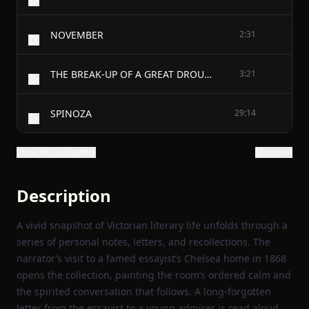
NOVEMBER
2:31
THE BREAK-UP OF A GREAT DROUGHT
3:21
SPINOZA
29:14
Show all 34 chapters
Show text
Description
A vivid snapshot of Victorian literary life unfolds through a
series of personal notes, letters, and recollections. The
narrator’s visit to a famed essayist’s Chelsea home in 1868
opens the collection, painting the room’s ordered calm and
the spirited conversation that follows. A long‑forgotten
letter from the essayist to a young admirer is read aloud,