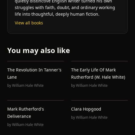
quietly distinctive English writer turned his own
struggles with faith, doubt, and ordinary working
life into thoughtful, deeply human fiction.
View all books
You may also like
The Revolution In Tanner's
The Early Life Of Mark
Lane
Rutherford (W. Hale White)
by
William Hale White
by
William Hale White
Mark Rutherford's
Clara Hopgood
Deliverance
by
William Hale White
by
William Hale White