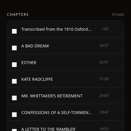
CHAPTERS
29 total
Transcribed from the 1910 Oxford University Press edition by David Price, email ccx074@pglaf.org
1:03
A BAD DREAM
33:37
ESTHER
42:57
KATE RADCLIFFE
21:28
MR. WHITTAKER’S RETIREMENT
25:03
CONFESSIONS OF A SELF-TORMENTOR
18:42
A LETTER TO THE ‘RAMBLER’
14:53