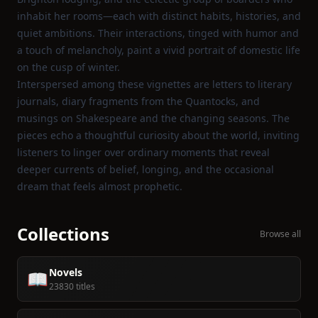
inhabit her rooms—each with distinct habits, histories, and
quiet ambitions. Their interactions, tinged with humor and
a touch of melancholy, paint a vivid portrait of domestic life
on the cusp of winter.
Interspersed among these vignettes are letters to literary
journals, diary fragments from the Quantocks, and
musings on Shakespeare and the changing seasons. The
pieces echo a thoughtful curiosity about the world, inviting
listeners to linger over ordinary moments that reveal
deeper currents of belief, longing, and the occasional
dream that feels almost prophetic.
Collections
Browse all
Novels
📖
23830 titles