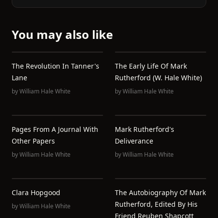
You may also like
The Revolution In Tanner's
The Early Life Of Mark
Lane
Rutherford (W. Hale White)
by
William Hale White
by
William Hale White
Pages From A Journal With
Mark Rutherford's
Other Papers
Deliverance
by
William Hale White
by
William Hale White
Clara Hopgood
The Autobiography Of Mark
Rutherford, Edited By His
by
William Hale White
Friend Reuben Shapcott