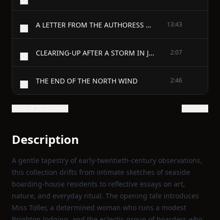
A LETTER FROM THE AUTHORESS OF ‘JUDITH CROWHURST’
13:43
CLEARING-UP AFTER A STORM IN JANUARY
2:07
THE END OF THE NORTH WIND
2:46
Show all 29 chapters
Show text
Description
A gentle tapestry of early‑twentieth‑century observations,
this collection drifts from intimate sketches of seaside
boarding‑house residents to reflective essays on art,
nature, and everyday ritual. The opening tale introduces
Miss Toller, a determined woman who runs a modest
Brighton lodging, and the eclectic group of boarders who