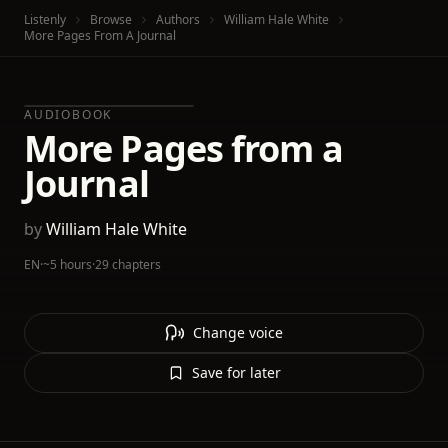
Listenly
Browse
Authors
William Hale White
More Pages From A Journal
AUDIOBOOK
More Pages from a
Journal
by
William Hale White
EN
·
~5 hours
·
29 chapters
Change voice
Save for later