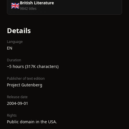
British Literature
🇬🇧
9842 titles
Details
Language
EN
Duration
~5 hours (317K characters)
Publisher of text edition
Project Gutenberg
Release date
2004-09-01
Rights
Public domain in the USA.