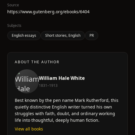
Source
https://www.gutenberg.org/ebooks/6404
Subjects
English essays
Short stories, English
PR
ABOUT THE AUTHOR
William Hale White
1831–1913
Best known by the pen name Mark Rutherford, this
quietly distinctive English writer turned his own
struggles with faith, doubt, and ordinary working
life into thoughtful, deeply human fiction.
View all books