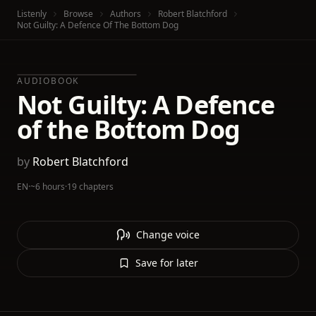
Listenly
Browse
Authors
Robert Blatchford
Not Guilty: A Defence Of The Bottom Dog
AUDIOBOOK
Not Guilty: A Defence
of the Bottom Dog
by
Robert Blatchford
EN
·
~6 hours
·
19 chapters
Change voice
Save for later