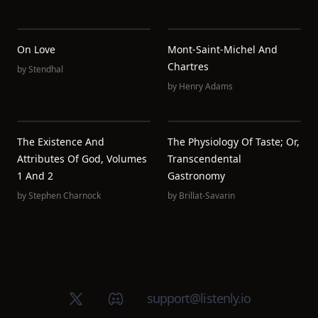
On Love
Mont-Saint-Michel And
Chartres
by
Stendhal
by
Henry Adams
The Existence And
The Physiology Of Taste; Or,
Attributes Of God, Volumes
Transcendental
1 And 2
Gastronomy
by
Stephen Charnock
by
Brillat-Savarin
X (Twitter)
Discord group
support@listenly.io