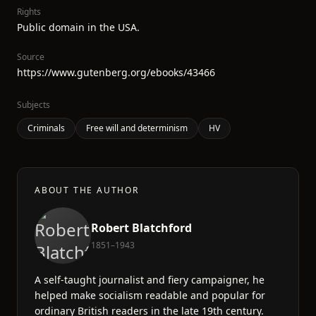
Rights
Public domain in the USA.
Source
https://www.gutenberg.org/ebooks/43466
Subjects
Criminals
Free will and determinism
HV
ABOUT THE AUTHOR
Robert Blatchford
1851–1943
A self-taught journalist and fiery campaigner, he
helped make socialism readable and popular for
ordinary British readers in the late 19th century.