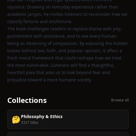
injustice. Drawing on everyday experience rather than
academic jargon, he invites listeners to reconsider how we
classify fortune and misfortune.
The book challenges readers to replace blame with pity,
punishment with assistance, and to see every human
being as deserving of compassion. By exposing the hidden
biases behind law, faith, and popular opinion, it offers a
fresh moral framework that could reshape how we treat
the most vulnerable. Listeners will find a thoughtful,
heartfelt plea that asks us to look beyond fear and
prejudice toward a more humane society.
Collections
Browse all
Philosophy & Ethics
🤔
3337 titles