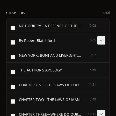
CHAPTERS
19 total
NOT GUILTY: - A DEFENCE OF THE BOTTOM DOG
0:02
By Robert Blatchford
0:05
NEW YORK: BONI AND LIVERIGHT: 1918
0:02
THE AUTHOR'S APOLOGY
5:50
CHAPTER ONE—THE LAWS OF GOD
11:21
CHAPTER TWO—THE LAWS OF MAN
7:49
CHAPTER THREE—WHERE DO OUR NATURES COME FROM?
19:11