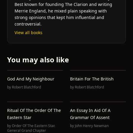
Best known for founding The Clarion and writing
Merrie England, he mixed plain speaking with
strong opinions that kept him influential and
controversial.
View all books
You may also like
God And My Neighbour
Britain For The British
by
Robert Blatchford
by
Robert Blatchford
Ritual Of The Order Of The
An Essay In Aid Of A
Eastern Star
Grammar Of Assent
by
Order Of The Eastern Star.
by
John Henry Newman
General Grand Chapter