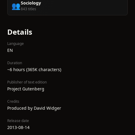
Sociology
👥
843 titles
Details
Language
EN
Duration
~6 hours (365K characters)
Publisher of text edition
Project Gutenberg
Credits
Produced by David Widger
Release date
2013-08-14