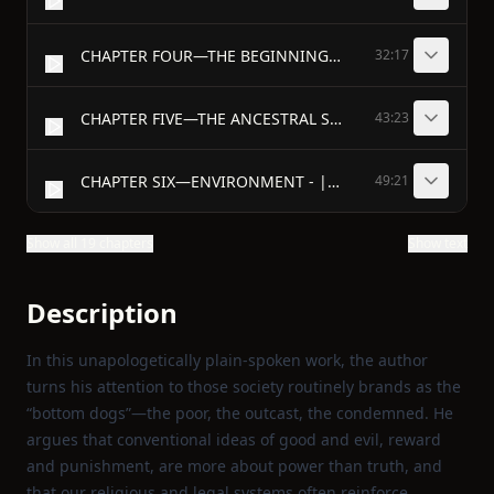
CHAPTER FOUR—THE BEGINNINGS OF MORALS - |WHAT do we mean by the words "sin" and "vice," and "crime"?
32:17
CHAPTER FIVE—THE ANCESTRAL STRUGGLE WITHIN US
43:23
CHAPTER SIX—ENVIRONMENT - |WHAT is environment?
49:21
Show all 19 chapters
Show text
Description
In this unapologetically plain‑spoken work, the author
turns his attention to those society routinely brands as the
“bottom dogs”—the poor, the outcast, the condemned. He
argues that conventional ideas of good and evil, reward
and punishment, are more about power than truth, and
that our religious and legal systems often reinforce