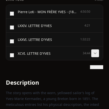
Pierre Loti - MON FRÈRE YVES - (1889)
4:50:50
LXXIV. LETTRE D'YVES
4:21
LXXVI. LETTRE D'YVES
1:32:22
XCVI. LETTRE D'YVES
34:44
Show text
Description
The story opens with the worn, yellowed sailor’s log of
Yves‑Marie Kermadec, a young Breton born in 1851. The
meticulous entries list his physical description, the inked