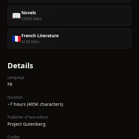
Novels
📖
23830 titles
French Literature
🇫🇷
4158 titles
Details
Language
FR
Duration
~7 hours (405K characters)
Publisher of text edition
Project Gutenberg
Credits