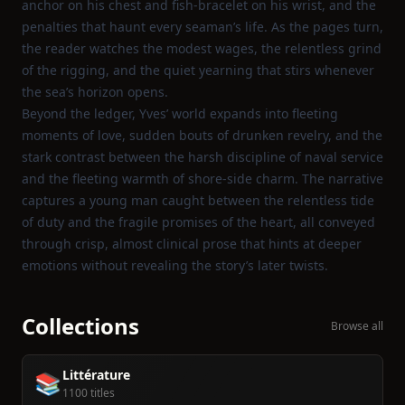
anchor on his chest and fish‑bracelet on his wrist, and the
penalties that haunt every seaman’s life. As the pages turn,
the reader watches the modest wages, the relentless grind
of the rigging, and the quiet yearning that stirs whenever
the sea’s horizon opens.
Beyond the ledger, Yves’ world expands into fleeting
moments of love, sudden bouts of drunken revelry, and the
stark contrast between the harsh discipline of naval service
and the fleeting warmth of shore‑side charm. The narrative
captures a young man caught between the relentless tide
of duty and the fragile promises of the heart, all conveyed
through crisp, almost clinical prose that hints at deeper
emotions without revealing the story’s later twists.
Collections
Browse all
Littérature
📚
1100 titles