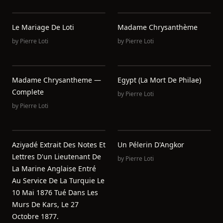
Le Mariage De Loti
Madame Chrysanthème
by
Pierre Loti
by
Pierre Loti
Madame Chrysantheme —
Egypt (La Mort De Philae)
Complete
by
Pierre Loti
by
Pierre Loti
Aziyadé Extrait Des Notes Et
Un Pélerin D'Angkor
Lettres D'un Lieutenant De
by
Pierre Loti
La Marine Anglaise Entré
Au Service De La Turquie Le
10 Mai 1876 Tué Dans Les
Murs De Kars, Le 27
Octobre 1877.