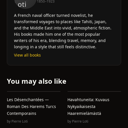
1850–1923
A French naval officer turned novelist, he
transformed voyages to places like Tahiti, Japan,
and the Middle East into vivid, atmospheric fiction.
His books made him one of the most popular
writers of his era, blending travel, memory, and
longing in a style that still feels distinctive.
View all books
You may also like
Les Désenchantées —
Havahtuneita: Kuvaus
Roman Des Harems Turcs
Nykyaikaisesta
Contemporains
Haaremielämästä
by
Pierre Loti
by
Pierre Loti