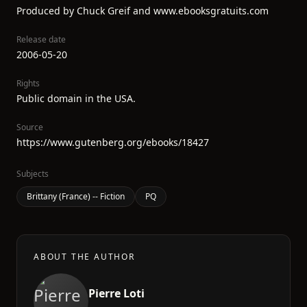
Produced by Chuck Greif and www.ebooksgratuits.com
Release date
2006-05-20
Rights
Public domain in the USA.
Source
https://www.gutenberg.org/ebooks/18427
Subjects
Brittany (France) -- Fiction
PQ
ABOUT THE AUTHOR
Pierre Loti