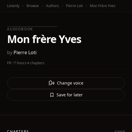
Listenly
Browse
Authors
Pierre Loti
Mon Frère Yves
AUDIOBOOK
Mon frère Yves
by
Pierre Loti
FR
·
~7 hours
·
4 chapters
Change voice
Save for later
CHAPTERS
4 total