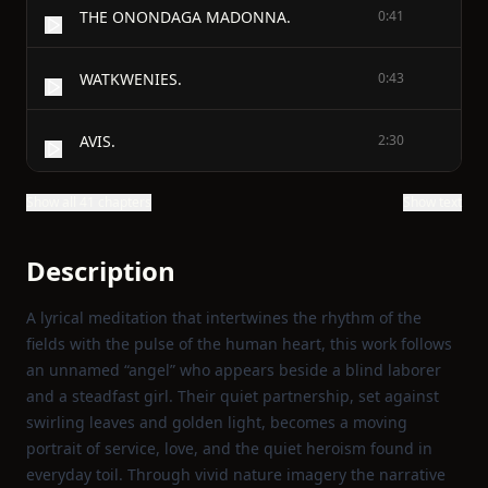
THE ONONDAGA MADONNA.
0:41
WATKWENIES.
0:43
AVIS.
2:30
Show all 41 chapters
Show text
Description
A lyrical meditation that intertwines the rhythm of the
fields with the pulse of the human heart, this work follows
an unnamed “angel” who appears beside a blind laborer
and a steadfast girl. Their quiet partnership, set against
swirling leaves and golden light, becomes a moving
portrait of service, love, and the quiet heroism found in
everyday toil. Through vivid nature imagery the narrative