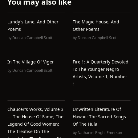
You may also like
Lundy's Lane, And Other
The Magic House, And
Poems
Other Poems
by
Duncan Campbell Scott
by
Duncan Campbell Scott
In The Village Of Viger
Fire!! : A Quarterly Devoted
To The Younger Negro
by
Duncan Campbell Scott
Artists, Volume 1, Number
1
Chaucer's Works, Volume 3
Unwritten Literature Of
— The House Of Fame; The
Hawaii: The Sacred Songs
Legend Of Good Women;
Of The Hula
The Treatise On The
by
Nathaniel Bright Emerson