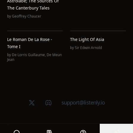
Astrolabe; The Sources Of
The Canterbury Tales
by
Geoffrey Chaucer
Le Roman De La Rose -
The Light Of Asia
Tome I
by
Sir Edwin Arnold
by
De Lorris Guillaume
,
De Meun
Jean
X (Twitter)
Discord group
support@listenly.io