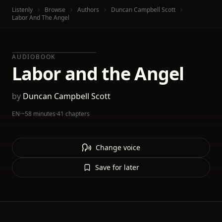
Listenly
Browse
Authors
Duncan Campbell Scott
Labor And The Angel
AUDIOBOOK
Labor and the Angel
by
Duncan Campbell Scott
EN
·
~58 minutes
·
41 chapters
Change voice
Save for later