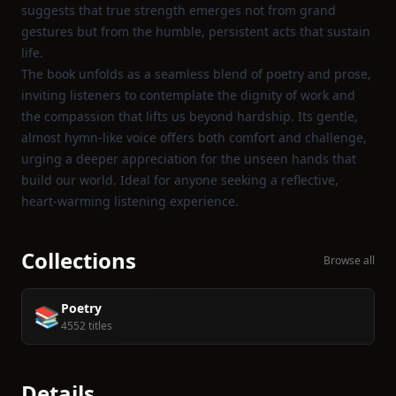
suggests that true strength emerges not from grand
gestures but from the humble, persistent acts that sustain
life.
The book unfolds as a seamless blend of poetry and prose,
inviting listeners to contemplate the dignity of work and
the compassion that lifts us beyond hardship. Its gentle,
almost hymn‑like voice offers both comfort and challenge,
urging a deeper appreciation for the unseen hands that
build our world. Ideal for anyone seeking a reflective,
heart‑warming listening experience.
Collections
Browse all
Poetry
📚
4552 titles
Details