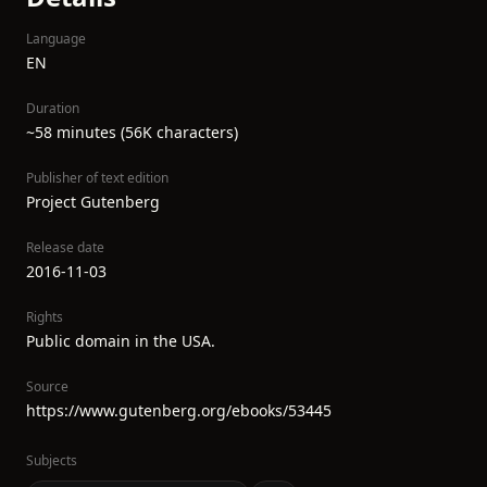
Language
EN
Duration
~58 minutes (56K characters)
Publisher of text edition
Project Gutenberg
Release date
2016-11-03
Rights
Public domain in the USA.
Source
https://www.gutenberg.org/ebooks/53445
Subjects