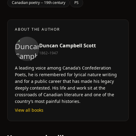
Canadian poetry -- 19th century
PS
ABOUT THE AUTHOR
Duncan Campbell Scott
1862–1947
A leading voice among Canada’s Confederation
Poets, he is remembered for lyrical nature writing
and for a public career that has made his legacy
deeply contested. His life and work sit at the
crossroads of Canadian literature and one of the
country’s most painful histories.
View all books