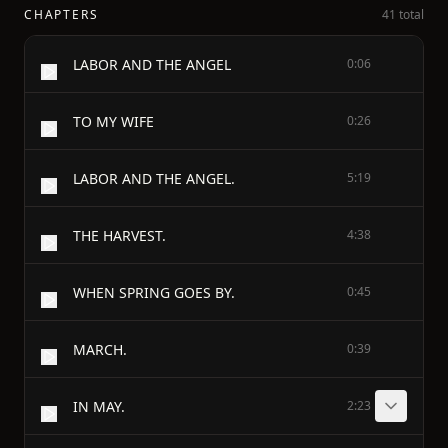
CHAPTERS
41 total
LABOR AND THE ANGEL
0:06
TO MY WIFE
0:26
LABOR AND THE ANGEL.
5:19
THE HARVEST.
4:38
WHEN SPRING GOES BY.
0:45
MARCH.
0:39
IN MAY.
2:23