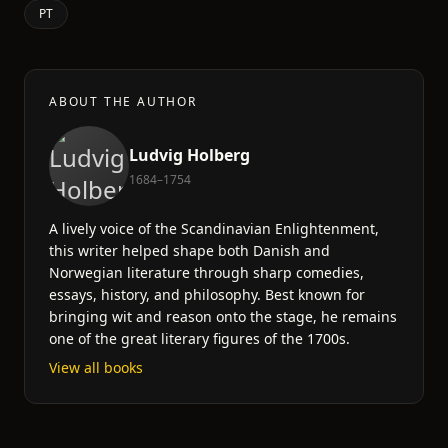
PT
ABOUT THE AUTHOR
Ludvig Holberg
1684–1754
A lively voice of the Scandinavian Enlightenment,
this writer helped shape both Danish and
Norwegian literature through sharp comedies,
essays, history, and philosophy. Best known for
bringing wit and reason onto the stage, he remains
one of the great literary figures of the 1700s.
View all books