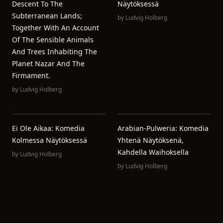
Descent To The
Näytöksessä
Subterranean Lands;
by
Ludvig Holberg
Together With An Account
Of The Sensible Animals
And Trees Inhabiting The
Planet Nazar And The
Firmament.
by
Ludvig Holberg
Ei Ole Aikaa: Komedia
Arabian-Pulweria: Komedia
Kolmessa Näytöksessä
Yhtenä Näytöksenä,
Kahdella Waihoksella
by
Ludvig Holberg
by
Ludvig Holberg