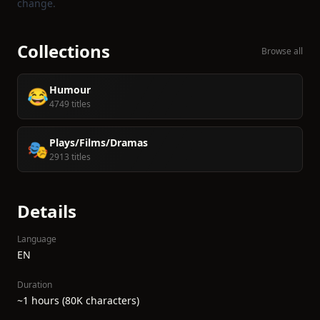
change.
Collections
Browse all
Humour
😂
4749 titles
Plays/Films/Dramas
🎭
2913 titles
Details
Language
EN
Duration
~1 hours (80K characters)