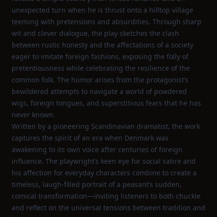
unexpected turn when he is thrust onto a hilltop village
teeming with pretensions and absurdities. Through sharp
wit and clever dialogue, the play sketches the clash
between rustic honesty and the affectations of a society
eager to imitate foreign fashions, exposing the folly of
pretentiousness while celebrating the resilience of the
common folk. The humor arises from the protagonist’s
bewildered attempts to navigate a world of powdered
wigs, foreign tongues, and superstitious fears that he has
never known.
Written by a pioneering Scandinavian dramatist, the work
captures the spirit of an era when Denmark was
awakening to its own voice after centuries of foreign
influence. The playwright’s keen eye for social satire and
his affection for everyday characters combine to create a
timeless, laugh‑filled portrait of a peasant’s sudden,
comical transformation—inviting listeners to both chuckle
and reflect on the universal tensions between tradition and