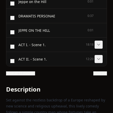
Jeppe on the Hill
0:01
DRAMATIS PERSONAE
0:37
JEPPE ON THE HILL
0:01
ACT I. - Scene 1.
18:18
ACT II. - Scene 1.
12:20
Show all 13 chapters
Show text
Description
Set against the restless backdrop of a Europe reshaped by
new science and religious upheaval, this lively comedy
follows a simple country man whose fortunes take an