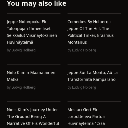
You may also like
Jeppe Niilonpoika Eli
Comedies By Holberg :
Talonpojan Ihmeelliset
Jeppe Of The Hill, The
Seikkailut Viisinäytöksinen
Political Tinker, Erasmus
Huvinäytelmä
Montanus
by
Ludvig Holberg
by
Ludvig Holberg
Niilo Klimin Maanalainen
Jeppe Sur La Monto; Aŭ La
Matka
Transformita Kamparano
by
Ludvig Holberg
by
Ludvig Holberg
Niels Klim's Journey Under
Mestari Gert Eli
The Ground Being A
Lörpöttelevä Parturi:
Narrative Of His Wonderful
Huvinäytelmä 1:ssä