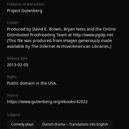
Publisher of text edition
Project Gutenberg
Credits
Produced by David E. Brown, Bryan Ness and the Online
Distributed Proofreading Team at http://www.pgdp.net
(This file was produced from images generously made
available by The Internet Archive/American Libraries.)
Release date
2013-02-05
Rights
Public domain in the USA.
Source
https://www.gutenberg.org/ebooks/42022
Subjects
Comedy plays
Danish drama -- Translations into English