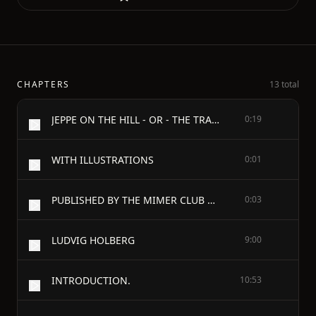
CHAPTERS
13 total
JEPPE ON THE HILL - OR - THE TRANSFORMED PEASANT - A COMEDY IN FIVE ACTS - TRANSLATED FROM THE DANISH OF LUDVIG HOLBERG - BY - WALDEMAR C. WESTERGAARD - AND - MARTIN B. RUUD - WITH A BIOGRAPHICAL SKETCH OF HOLBERG BY MORRIS JOHNSON AND AN INTRODUCTION BY W. C. WESTERGAARD - FIRST PLAYED IN COPENHAGEN IN 1722
0:19
WITH ILLUSTRATIONS
0:01
PUBLISHED BY THE MIMER CLUB OF THE UNIVERSITY OF NORTH DAKOTA
0:03
LUDVIG HOLBERG
9:00
INTRODUCTION.
10:53