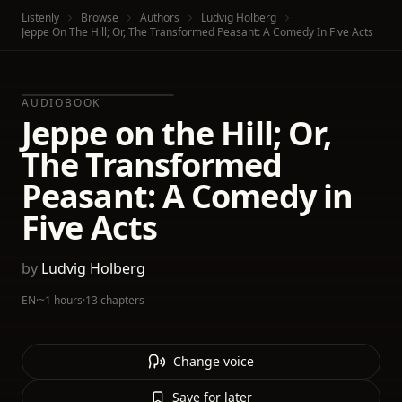
Listenly
Browse
Authors
Ludvig Holberg
Jeppe On The Hill; Or, The Transformed Peasant: A Comedy In Five Acts
AUDIOBOOK
Jeppe on the Hill; Or,
The Transformed
Peasant: A Comedy in
Five Acts
by
Ludvig Holberg
EN
·
~1 hours
·
13 chapters
Change voice
Save for later