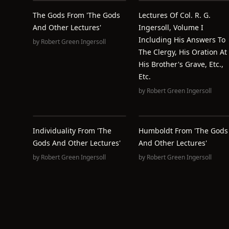
The Gods From 'The Gods
Lectures Of Col. R. G.
And Other Lectures'
Ingersoll, Volume I
Including His Answers To
by
Robert Green Ingersoll
The Clergy, His Oration At
His Brother's Grave, Etc.,
Etc.
by
Robert Green Ingersoll
Individuality From 'The
Humboldt From 'The Gods
Gods And Other Lectures'
And Other Lectures'
by
Robert Green Ingersoll
by
Robert Green Ingersoll