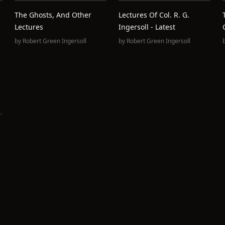
The Ghosts, And Other
Lectures Of Col. R. G.
Lectures
Ingersoll - Latest
by
Robert Green Ingersoll
by
Robert Green Ingersoll