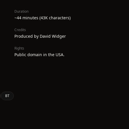
Duration
~44 minutes (43K characters)
Credits
Produced by David Widger
Rights
Public domain in the USA.
BT