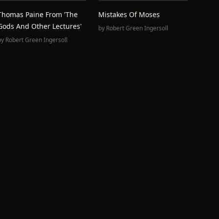
Thomas Paine From 'The
Mistakes Of Moses
Gods And Other Lectures'
by
Robert Green Ingersoll
by
Robert Green Ingersoll