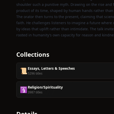
shoulder such a punitive myth. Drawing on the rise and fa
product of its time, shaped by human hands rather than 
The orator then turns to the present, claiming that scie
faith. He challenges listeners to imagine a future where
by ideas that uplift rather than intimidate. The talk inv
rooted in humanity’s own capacity for reason and kindne
Collections
Essays, Letters & Speeches
📜
5296 titles
Religion/Spirituality
🛐
3987 titles
Details