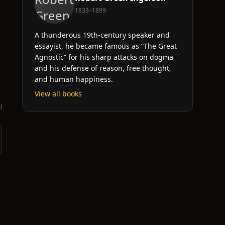
1833–1899
A thunderous 19th-century speaker and
essayist, he became famous as “The Great
Agnostic” for his sharp attacks on dogma
and his defense of reason, free thought,
and human happiness.
View all books
l