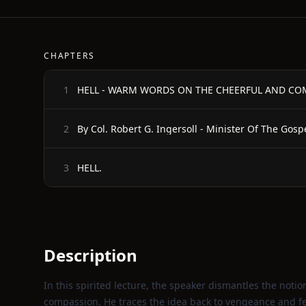
CHAPTERS
HELL - WARM WORDS ON THE CHEERFUL AND CO
1
By Col. Robert G. Ingersoll - Minister Of The Gos
2
HELL.
3
Description
In this spirited lecture, the speaker dismantles the notion
compassion. He traces the idea back to vengeance and fe