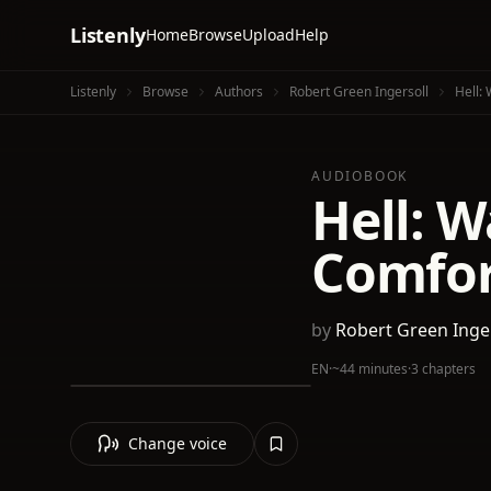
Listenly
Home
Browse
Upload
Help
Listenly
Browse
Authors
Robert Green Ingersoll
Hell:
AUDIOBOOK
Hell: 
Comfor
by
Robert Green Inge
EN
·
~44 minutes
·
3 chapters
Change voice