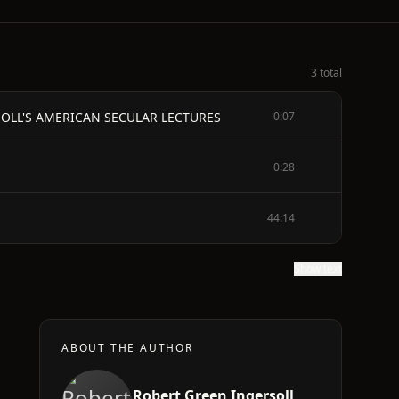
3 total
OLL'S AMERICAN SECULAR LECTURES
0:07
0:28
44:14
Show text
ABOUT THE AUTHOR
Robert Green Ingersoll