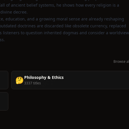
ll of ancient belief systems, he shows how every religion is a
divine decree.
nce, education, and a growing moral sense are already reshaping
 outdated doctrines are discarded like obsolete currency, replaced
ites listeners to question inherited dogmas and consider a worldview
ss.
Browse al
Philosophy & Ethics
🤔
3337 titles