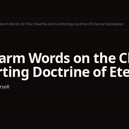
 Warm Words On The Cheerful And Comforting Doctrine Of Eternal Damnation
Warm Words on the C
ting Doctrine of E
rsoll