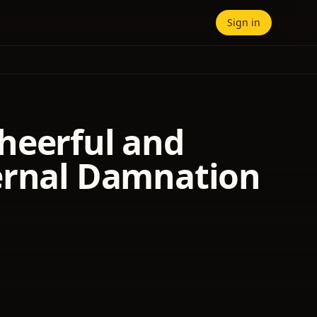
Sign in
heerful and
ternal Damnation