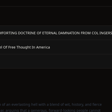
MFORTING DOCTRINE OF ETERNAL DAMNATION FROM COL INGERS
pel Of Free Thought In America
 of an everlasting hell with a blend of wit, history, and fierce
ar, arguing that a generous, forward‑looking people cannot