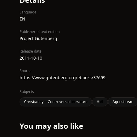
Language
EN
Publisher of text edition
Project Gutenberg
Release date
2011-10-10
Source
https://www.gutenberg.org/ebooks/37699
Subjects
Christianity -- Controversial literature
Hell
Agnosticism
You may also like