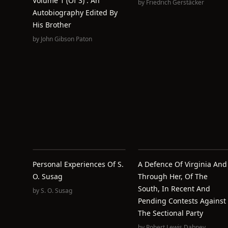
Volume 1 (of 3) : An
by
Friedrich Gerstäcker
Autobiography Edited By
His Brother
by
John Gibson Paton
Personal Experiences Of S.
A Defence Of Virginia And
O. Susag
Through Her, Of The
South, In Recent And
by
S. O. Susag
Pending Contests Against
The Sectional Party
by
Robert Lewis Dabney