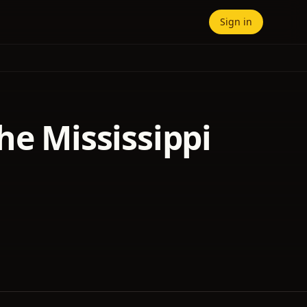
Sign in
he Mississippi