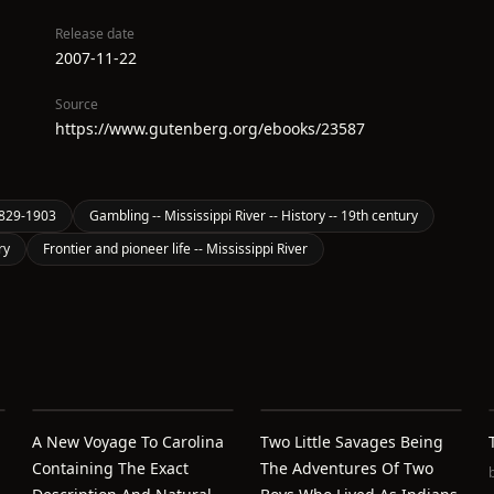
Release date
2007-11-22
Source
https://www.gutenberg.org/ebooks/23587
1829-1903
Gambling -- Mississippi River -- History -- 19th century
ry
Frontier and pioneer life -- Mississippi River
A New Voyage To Carolina
Two Little Savages Being
Containing The Exact
The Adventures Of Two