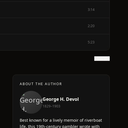
3:14
2:20
5:23
Show text
ABOUT THE AUTHOR
George H. Devol
1829–1903
Best known for a lively memoir of riverboat
life, this 19th-century gambler wrote with