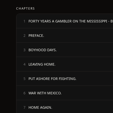
CHAPTERS
1
PREFACE.
2
BOYHOOD DAYS.
3
LEAVING HOME.
4
PUT ASHORE FOR FIGHTING.
5
WAR WITH MEXICO.
6
HOME AGAIN.
7