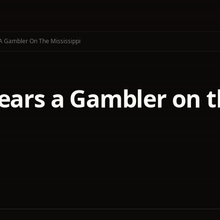
 A Gambler On The Mississippi
ears a Gambler on t