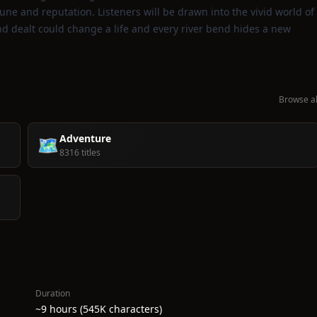
tune and reputation. Listeners will be drawn into the vivid world of
nd dealt could change a life and every river bend hides a new
Browse al
Adventure
🗺️
8316 titles
Duration
~9 hours (545K characters)