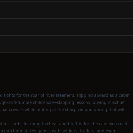
d fights for the roar of river steamers, slipping aboard as a cabin
s rough‑and‑tumble childhood—skipping lessons, buying mischief
oat crews—while hinting at the sharp wit and daring that will
t for cards, learning to cheat and bluff before he can even read
m into high‑stakes games with soldiers, traders, and even