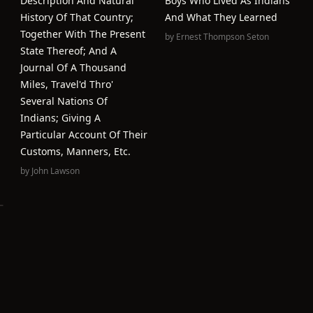
Description And Natural
Boys Who Lived As Indians
History Of That Country;
And What They Learned
Together With The Present
by
Ernest Thompson Seton
State Thereof; And A
Journal Of A Thousand
Miles, Travel'd Thro'
Several Nations Of
Indians; Giving A
Particular Account Of Their
Customs, Manners, Etc.
by
John Lawson