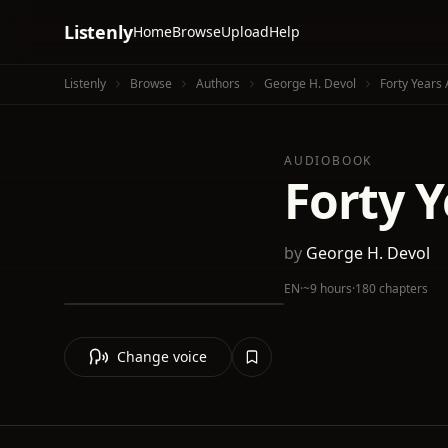
Listenly
Home
Browse
Upload
Help
Listenly
Browse
Authors
George H. Devol
Forty Years
AUDIOBOOK
Forty Y
by
George H. Devol
EN
·
~9 hours
·
180 chapters
Change voice