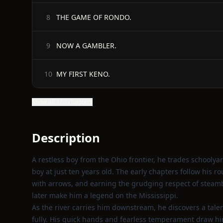
THE GAME OF RONDO.
8
NOW A GAMBLER.
9
MY FIRST KENO.
10
Show all 180 chapters
Description
A restless boy from the Ohio frontier, he trades schoolyar
boy at just ten years old. The early chapters follow hi
with arrows, and earning the grudging respect of steamb
later make him a legend on the Mississippi.
As the river carries him downstream, he discovers a talen
fully. His quick hands and fearless temperament draw hi