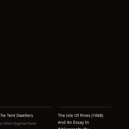
The Tent Dwellers
The Isle Of Pines (1668)
And An Essay In
by
Albert Bigelow Paine