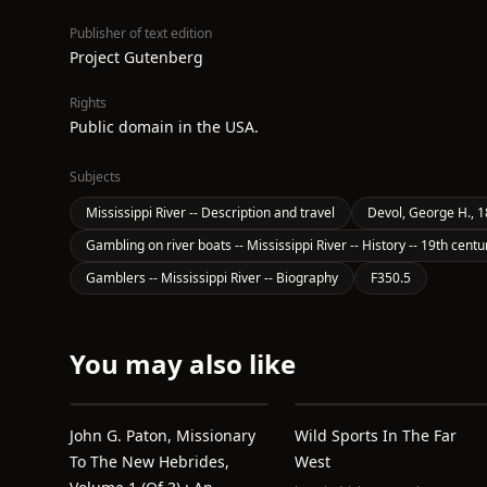
Publisher of text edition
Project Gutenberg
Rights
Public domain in the USA.
Subjects
Mississippi River -- Description and travel
Devol, George H., 
Gambling on river boats -- Mississippi River -- History -- 19th centu
Gamblers -- Mississippi River -- Biography
F350.5
You may also like
John G. Paton, Missionary
Wild Sports In The Far
To The New Hebrides,
West