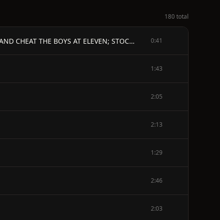
180 total
FORTY YEARS A GAMBLER ON THE MISSISSIPPI - BY GEORGE H. DEVOL. - A CABIN BOY IN 1839; COULD STEAL CARDS AND CHEAT THE BOYS AT ELEVEN; STOCK A DECK AT FOURTEEN; BESTED SOLDIERS ON THE RIO GRANDE DURING THE MEXICAN WAR; WON HUNDREDS OF THOUSANDS FROM PAYMASTERS, COTTON BUYERS, DEFAULTERS, AND THIEVES; FOUGHT MORE ROUGH-AND-TUMBLE FIGHTS THAN ANY MAN IN AMERICA, AND WAS THE MOST DARING GAMBLER IN THE WORLD. - ILLUSTRATED. - FIRST EDITION.
0:41
1:43
2:05
2:13
1:29
2:46
2:03