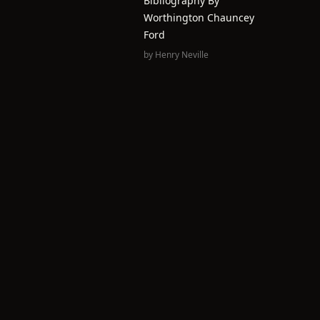
Bibliography By
Worthington Chauncey
Ford
by
Henry Neville