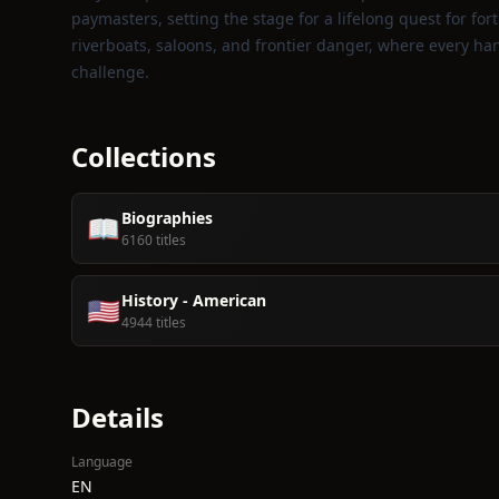
paymasters, setting the stage for a lifelong quest for for
riverboats, saloons, and frontier danger, where every ha
challenge.
Collections
Biographies
📖
6160 titles
History - American
🇺🇸
4944 titles
Details
Language
EN