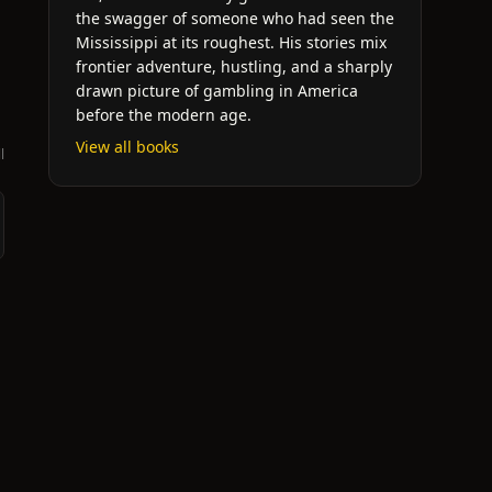
the swagger of someone who had seen the
Mississippi at its roughest. His stories mix
frontier adventure, hustling, and a sharply
drawn picture of gambling in America
before the modern age.
View all books
l