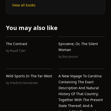
View all books
You may also like
The Contrast
Epicoene; Or, The Silent
Woman
by
Royall Tyler
by
Ben Jonson
Wild Sports In The Far West
A New Voyage To Carolina
Containing The Exact
by
Friedrich Gerstäcker
Description And Natural
History Of That Country;
Together With The Present
State Thereof; And A