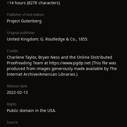
~14 hours (827K characters)
Publisher of text edition
Project Gutenberg
Original publisher
United Kingdom: G. Routledge & Co., 1855.
Credits
Charlene Taylor, Bryan Ness and the Online Distributed
Proofreading Team at https://www.pgdp.net (This file was
produced from images generously made available by The
Internet Archive/American Libraries.)
Release date
2022-02-13
Rights
Public domain in the USA.
Source