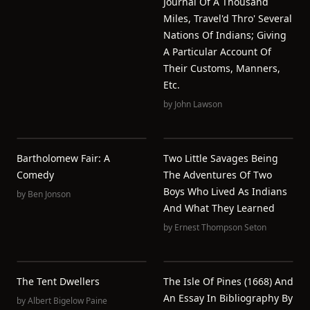
Journal Of A Thousand
Miles, Travel'd Thro' Several
Nations Of Indians; Giving
A Particular Account Of
Their Customs, Manners,
Etc.
by
John Lawson
Bartholomew Fair: A
Two Little Savages Being
Comedy
The Adventures Of Two
Boys Who Lived As Indians
by
Ben Jonson
And What They Learned
by
Ernest Thompson Seton
The Tent Dwellers
The Isle Of Pines (1668) And
An Essay In Bibliography By
by
Albert Bigelow Paine