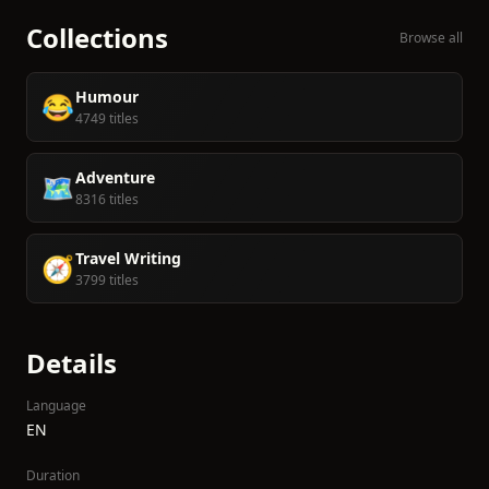
Collections
Browse all
Humour
😂
4749 titles
Adventure
🗺️
8316 titles
Travel Writing
🧭
3799 titles
Details
Language
EN
Duration