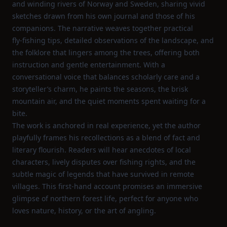
and winding rivers of Norway and Sweden, sharing vivid
sketches drawn from his own journal and those of his
companions. The narrative weaves together practical
fly‑fishing tips, detailed observations of the landscape, and
the folklore that lingers among the trees, offering both
instruction and gentle entertainment. With a
conversational voice that balances scholarly care and a
storyteller’s charm, he paints the seasons, the brisk
mountain air, and the quiet moments spent waiting for a
bite.
The work is anchored in real experience, yet the author
playfully frames his recollections as a blend of fact and
literary flourish. Readers will hear anecdotes of local
characters, lively disputes over fishing rights, and the
subtle magic of legends that have survived in remote
villages. This first‑hand account promises an immersive
glimpse of northern forest life, perfect for anyone who
loves nature, history, or the art of angling.