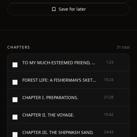
Save for later
CHAPTERS
31 total
TO MY MUCH-ESTEEMED FRIEND, THE PUBLIC.
1:23
FOREST LIFE: A FISHERMAN’S SKETCHES IN NORWAY AND SWEDEN. - INTRODUCTION.
15:24
CHAPTER I. PREPARATIONS.
21:28
CHAPTER II. THE VOYAGE.
15:42
CHAPTER III. THE SHIPWASH SAND.
24:43