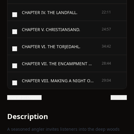
CHAPTER IV. THE LANDFALL.
22:11
CHAPTER V. CHRISTIANSAND.
24:57
CHAPTER VI. THE TORJEDAHL.
34:42
CHAPTER VII. THE ENCAMPMENT MOSSE EURD.
28:44
CHAPTER VIII. MAKING A NIGHT OF IT.
29:04
Show all 31 chapters
Show text
Description
A seasoned angler invites listeners into the deep woods