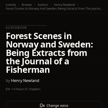
Listenly
Browse
Authors
Henry Newland
Forest Scenes In Norway And Sweden: Being Extracts From The Journal Of A Fisherman
AUDIOBOOK
Forest Scenes in
Norway and Sweden:
Being Extracts from
the Journal of a
Fisherman
by
Henry Newland
EN
·
~14 hours
·
31 chapters
Change voice