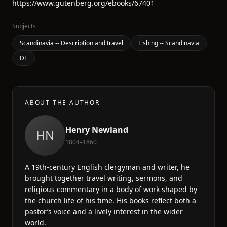
https://www.gutenberg.org/ebooks/67401
Subjects
Scandinavia -- Description and travel
Fishing -- Scandinavia
DL
ABOUT THE AUTHOR
Henry Newland
HN
1804–1860
A 19th-century English clergyman and writer, he
brought together travel writing, sermons, and
religious commentary in a body of work shaped by
the church life of his time. His books reflect both a
pastor’s voice and a lively interest in the wider
world.