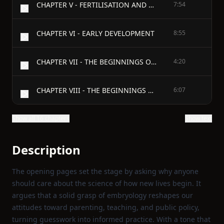
CHAPTER V - FERTILISATION AND EARLY DEVELOPMENT
7:54
CHAPTER VI - EARLY DEVELOPMENT
8:55
CHAPTER VII - THE BEGINNINGS OF THINGS
4:20
CHAPTER VIII - THE BEGINNINGS OF THINGS (continued)
6:07
Show all 16 chapters
Show text
Description
The opening pages set the stage by asking why anyone
should care about the science of how new lives begin. It
argues that a solid grasp of embryology reshapes our
attitudes toward parenting, teaching, and public policy,
turning guesswork into informed practice. With a tone that