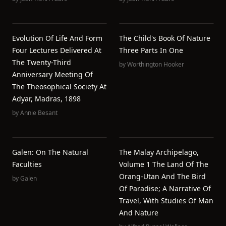
Evolution Of Life And Form
The Child's Book Of Nature
Four Lectures Delivered At
Three Parts In One
The Twenty-Third
by
Worthington Hooker
Anniversary Meeting Of
The Theosophical Society At
Adyar, Madras, 1898
by
Annie Besant
Galen: On The Natural
The Malay Archipelago,
Faculties
Volume 1 The Land Of The
Orang-Utan And The Bird
by
Galen
Of Paradise; A Narrative Of
Travel, With Studies Of Man
And Nature