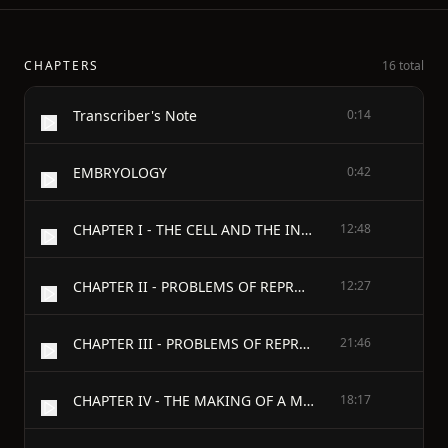
CHAPTERS
16 total
Transcriber's Note
0:14
EMBRYOLOGY
0:42
CHAPTER I - THE CELL AND THE INDIVIDUAL
12:48
CHAPTER II - PROBLEMS OF REPRODUCTION
12:27
CHAPTER III - PROBLEMS OF REPRODUCTION (continued)
21:46
CHAPTER IV - THE MAKING OF A MAN
18:17