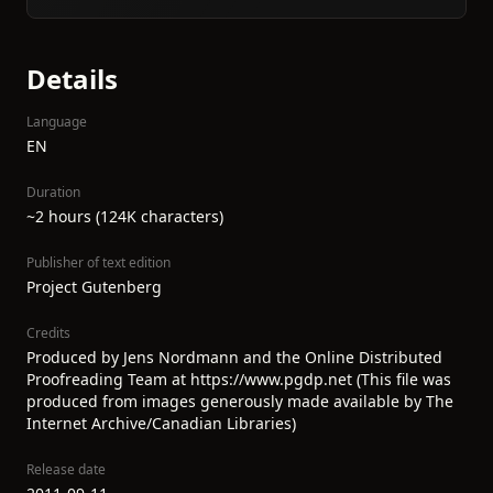
Details
Language
EN
Duration
~2 hours (124K characters)
Publisher of text edition
Project Gutenberg
Credits
Produced by Jens Nordmann and the Online Distributed
Proofreading Team at https://www.pgdp.net (This file was
produced from images generously made available by The
Internet Archive/Canadian Libraries)
Release date