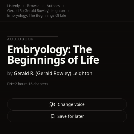
Listenly
Browse
Authors
Gerald R. (Gerald Rowley) Leighton
Embryology: The Beginnings Of Life
AUDIOBOOK
Embryology: The
Beginnings of Life
by
Gerald R. (Gerald Rowley) Leighton
EN
·
~2 hours
·
16 chapters
Change voice
Save for later