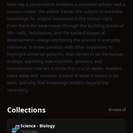
feels like a conversation between a seasoned scholar and a
curious reader, the author frames the subject as essential
knowledge for anyone interested in the human story.
From there the book moves through the building blocks of
life—cells, fertilisation, and the earliest stages of
development—always anchoring the science in everyday
relevance. It draws parallels with other organisms to
highlight universal patterns, then zeroes in on the human
embryo, exploring how nutrients, genetics, and
environment interact in those first crucial weeks. Readers
come away with a clearer picture of what it means to be
born, and why that knowledge matters beyond the
laboratory.
Collections
Browse all
Science - Biology
🧬
1514 titles