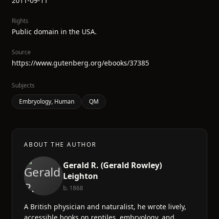
2011-09-11
Rights
Public domain in the USA.
Source
https://www.gutenberg.org/ebooks/37385
Subjects
Embryology, Human
QM
ABOUT THE AUTHOR
Gerald R. (Gerald Rowley)
Leighton
b. 1868
A British physician and naturalist, he wrote lively,
accessible books on reptiles, embryology, and