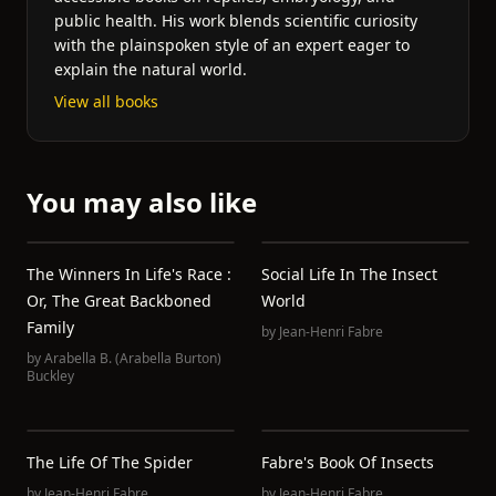
public health. His work blends scientific curiosity
with the plainspoken style of an expert eager to
explain the natural world.
View all books
You may also like
The Winners In Life's Race :
Social Life In The Insect
Or, The Great Backboned
World
Family
by
Jean-Henri Fabre
by
Arabella B. (Arabella Burton)
Buckley
The Life Of The Spider
Fabre's Book Of Insects
by
Jean-Henri Fabre
by
Jean-Henri Fabre