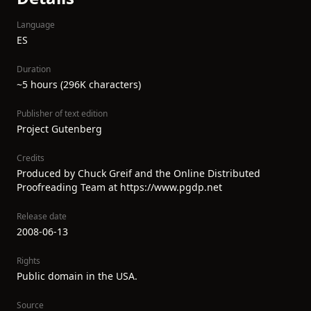
Language
ES
Duration
~5 hours (296K characters)
Publisher of text edition
Project Gutenberg
Credits
Produced by Chuck Greif and the Online Distributed
Proofreading Team at https://www.pgdp.net
Release date
2008-06-13
Rights
Public domain in the USA.
Source