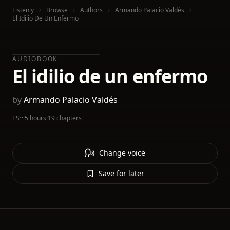
Listenly
Browse
Authors
Armando Palacio Valdés
El Idilio De Un Enfermo
AUDIOBOOK
El idilio de un enfermo
by
Armando Palacio Valdés
ES
·
~5 hours
·
19 chapters
Change voice
Save for later