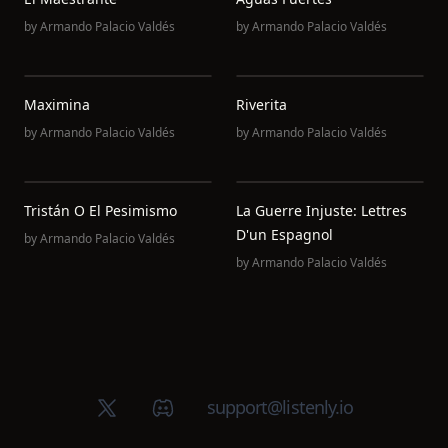
by
Armando Palacio Valdés
by
Armando Palacio Valdés
Maximina
Riverita
by
Armando Palacio Valdés
by
Armando Palacio Valdés
Tristán O El Pesimismo
La Guerre Injuste: Lettres
D'un Espagnol
by
Armando Palacio Valdés
by
Armando Palacio Valdés
X (Twitter)
Discord group
support@listenly.io