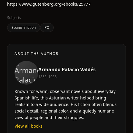
https://www.gutenberg.org/ebooks/25777
Subjects
Spanish fiction
PQ
ABOUT THE AUTHOR
Armando Palacio Valdés
1853–1938
Known for warm, observant novels about everyday
Spanish life, this Asturian writer helped bring
realism to a wide audience. His fiction often blends
social detail, regional color, and a quietly humane
view of people and their struggles.
View all books