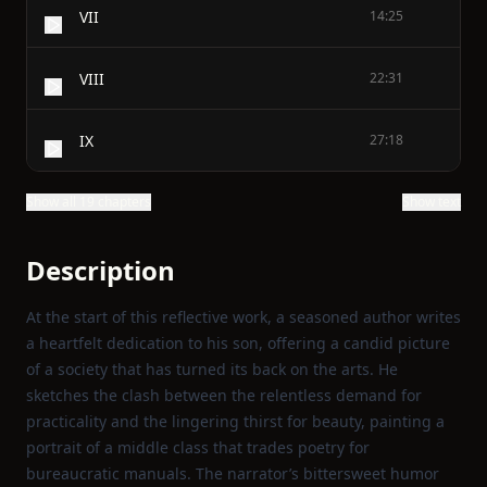
VII
14:25
VIII
22:31
IX
27:18
Show all 19 chapters
Show text
Description
At the start of this reflective work, a seasoned author writes
a heartfelt dedication to his son, offering a candid picture
of a society that has turned its back on the arts. He
sketches the clash between the relentless demand for
practicality and the lingering thirst for beauty, painting a
portrait of a middle class that trades poetry for
bureaucratic manuals. The narrator’s bittersweet humor