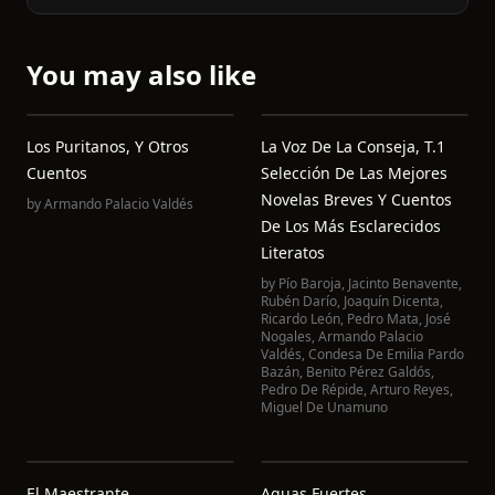
You may also like
Los Puritanos, Y Otros
La Voz De La Conseja, T.1
Cuentos
Selección De Las Mejores
Novelas Breves Y Cuentos
by
Armando Palacio Valdés
De Los Más Esclarecidos
Literatos
by
Pío Baroja
,
Jacinto Benavente
,
Rubén Darío
,
Joaquín Dicenta
,
Ricardo León
,
Pedro Mata
,
José
Nogales
,
Armando Palacio
Valdés
,
Condesa De Emilia Pardo
Bazán
,
Benito Pérez Galdós
,
Pedro De Répide
,
Arturo Reyes
,
Miguel De Unamuno
El Maestrante
Aguas Fuertes