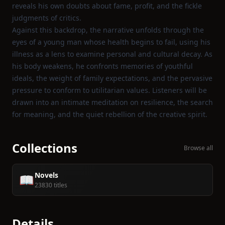
reveals his own doubts about fame, profit, and the fickle
judgments of critics.
Against this backdrop, the narrative unfolds through the
eyes of a young man whose health begins to fail, using his
illness as a lens to examine personal and cultural decay. As
his body weakens, he confronts memories of youthful
ideals, the weight of family expectations, and the pervasive
pressure to conform to utilitarian values. Listeners will be
drawn into an intimate meditation on resilience, the search
for meaning, and the quiet rebellion of the creative spirit.
Collections
Browse all
Novels
📖
23830 titles
Details