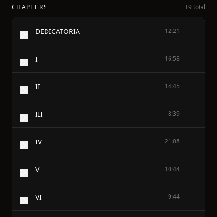
CHAPTERS
19 total
DEDICATORIA
12:21
I
16:58
II
14:45
III
8:39
IV
21:08
V
10:44
VI
9:44