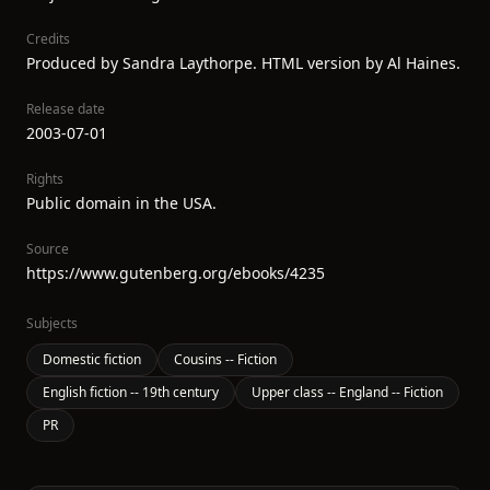
Credits
Produced by Sandra Laythorpe. HTML version by Al Haines.
Release date
2003-07-01
Rights
Public domain in the USA.
Source
https://www.gutenberg.org/ebooks/4235
Subjects
Domestic fiction
Cousins -- Fiction
English fiction -- 19th century
Upper class -- England -- Fiction
PR