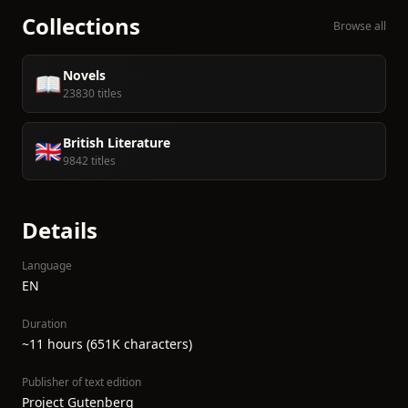
Collections
Browse all
Novels
📖
23830 titles
British Literature
🇬🇧
9842 titles
Details
Language
EN
Duration
~11 hours (651K characters)
Publisher of text edition
Project Gutenberg