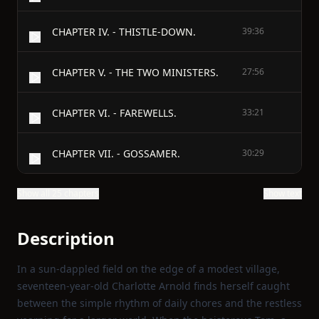
CHAPTER IV. - THISTLE-DOWN.
39:36
CHAPTER V. - THE TWO MINISTERS.
27:56
CHAPTER VI. - FAREWELLS.
33:21
CHAPTER VII. - GOSSAMER.
30:29
Show all 25 chapters
Show text
Description
In a sun‑dappled field on the edge of a modest village,
seventeen‑year‑old Charlotte Arnold finds herself caught
between the simple rhythm of daily chores and the restless