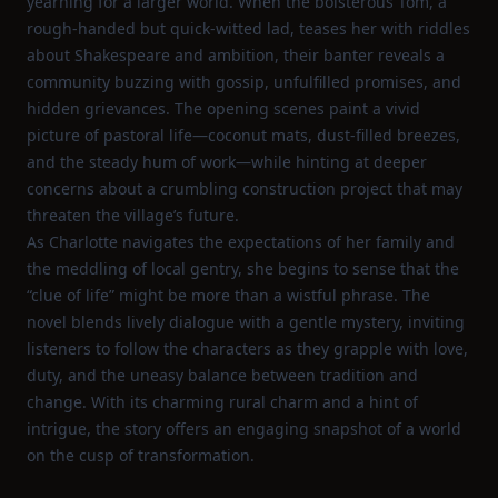
yearning for a larger world. When the boisterous Tom, a
rough‑handed but quick‑witted lad, teases her with riddles
about Shakespeare and ambition, their banter reveals a
community buzzing with gossip, unfulfilled promises, and
hidden grievances. The opening scenes paint a vivid
picture of pastoral life—coconut mats, dust‑filled breezes,
and the steady hum of work—while hinting at deeper
concerns about a crumbling construction project that may
threaten the village’s future.
As Charlotte navigates the expectations of her family and
the meddling of local gentry, she begins to sense that the
“clue of life” might be more than a wistful phrase. The
novel blends lively dialogue with a gentle mystery, inviting
listeners to follow the characters as they grapple with love,
duty, and the uneasy balance between tradition and
change. With its charming rural charm and a hint of
intrigue, the story offers an engaging snapshot of a world
on the cusp of transformation.