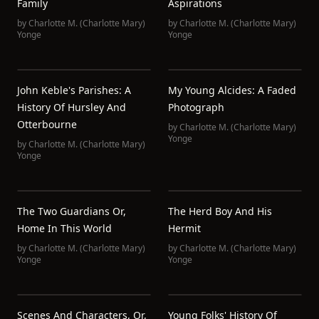
Family
Aspirations
by
Charlotte M. (Charlotte Mary)
by
Charlotte M. (Charlotte Mary)
Yonge
Yonge
John Keble's Parishes: A
My Young Alcides: A Faded
History Of Hursley And
Photograph
Otterbourne
by
Charlotte M. (Charlotte Mary)
Yonge
by
Charlotte M. (Charlotte Mary)
Yonge
The Two Guardians Or,
The Herd Boy And His
Home In This World
Hermit
by
Charlotte M. (Charlotte Mary)
by
Charlotte M. (Charlotte Mary)
Yonge
Yonge
Scenes And Characters, Or,
Young Folks' History Of