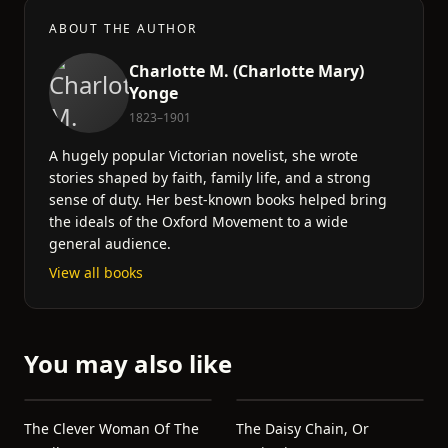
ABOUT THE AUTHOR
Charlotte M. (Charlotte Mary)
Yonge
1823–1901
A hugely popular Victorian novelist, she wrote
stories shaped by faith, family life, and a strong
sense of duty. Her best-known books helped bring
the ideals of the Oxford Movement to a wide
general audience.
View all books
You may also like
The Clever Woman Of The
The Daisy Chain, Or