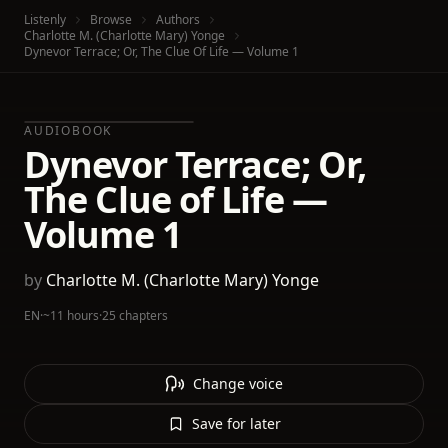
Listenly
Browse
Authors
Charlotte M. (Charlotte Mary) Yonge
Dynevor Terrace; Or, The Clue Of Life — Volume 1
AUDIOBOOK
Dynevor Terrace; Or,
The Clue of Life —
Volume 1
by
Charlotte M. (Charlotte Mary) Yonge
EN
·
~11 hours
·
25 chapters
Change voice
Save for later