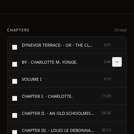
CHAPTERS
25 total
DYNEVOR TERRACE: - OR - THE CLUE OF LIFE.
0:02
BY - CHARLOTTE M. YONGE.
0:46
VOLUME I
0:10
CHAPTER I. - CHARLOTTE.
11:29
CHAPTER II. - AN OLD SCHOOLMISTRESS.
26:26
CHAPTER III. - LOUIS LE DEBONNAIRE.
35:13