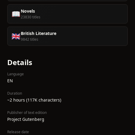
Novels
📖
23830 titles
British Literature
🇬🇧
9842 titles
Details
Language
EN
Duration
~2 hours (117K characters)
Publisher of text edition
Project Gutenberg
Release date