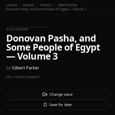
Listenly
Browse
Authors
Gilbert Parker
Donovan Pasha, And Some People Of Egypt — Volume 3
AUDIOBOOK
Donovan Pasha, and
Some People of Egypt
— Volume 3
by
Gilbert Parker
EN
·
~2 hours
·
2 chapters
Change voice
Save for later