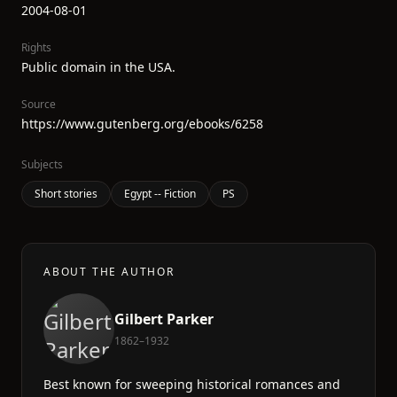
2004-08-01
Rights
Public domain in the USA.
Source
https://www.gutenberg.org/ebooks/6258
Subjects
Short stories
Egypt -- Fiction
PS
ABOUT THE AUTHOR
Gilbert Parker
1862–1932
Best known for sweeping historical romances and