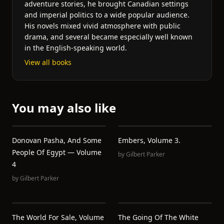
adventure stories, he brought Canadian settings
and imperial politics to a wide popular audience.
His novels mixed vivid atmosphere with public
drama, and several became especially well known
in the English-speaking world.
View all books
You may also like
Donovan Pasha, And Some
Embers, Volume 3.
People Of Egypt — Volume
by
Gilbert Parker
4
by
Gilbert Parker
The World For Sale, Volume
The Going Of The White