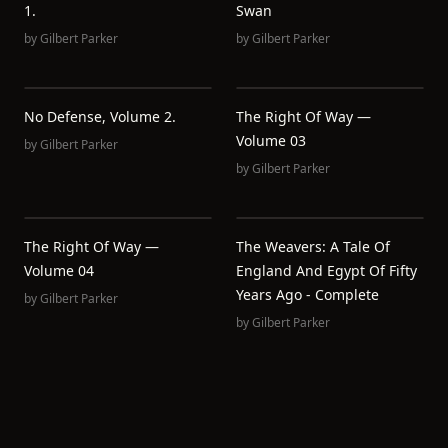
1.
Swan
by
Gilbert Parker
by
Gilbert Parker
No Defense, Volume 2.
The Right Of Way —
Volume 03
by
Gilbert Parker
by
Gilbert Parker
The Right Of Way —
The Weavers: A Tale Of
Volume 04
England And Egypt Of Fifty
Years Ago - Complete
by
Gilbert Parker
by
Gilbert Parker