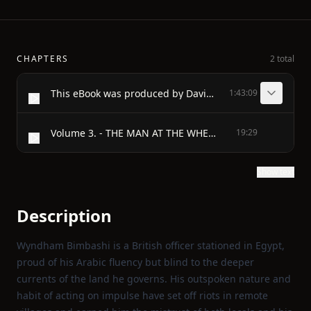
CHAPTERS
2 total
This eBook was produced by David Widger
1:43:09
Volume 3. - THE MAN AT THE WHEEL A TYRANT AND A LADY - THE MAN AT THE WHEEL
19:29
Show text
Description
Wyndham Bimbashi is a British officer stationed in Egypt,
proud of his Arabic fluency but blind to the deeper
currents of the land he governs. His outspoken nature and
habit of acting on impulse have set off riots in remote