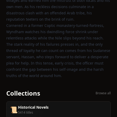
villages and earned him the mistrust of both locals and his
own men. As his reckless decisions culminate in a
disastrous clash with an offended Arab tribe, his
reputation teeters on the brink of ruin.
Cornered in a former Coptic monastery‑turned‑fortress,
Wyndham watches his dwindling force shrink under
relentless attacks while the Nile slips beyond his reach.
The stark reality of his failures presses in, and the only
thread of loyalty he can count on comes from his Sudanese
servant, Hassan, who steps forward to deliver a desperate
plea for help. In this tense, early crisis, the officer must
confront the gap between his self‑image and the harsh
truths of the world around him.
Collections
Browse all
Historical Novels
📜
5414 titles